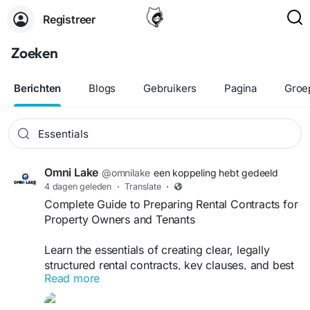
Registreer
Zoeken
Berichten
Blogs
Gebruikers
Pagina
Groe
Omni Lake
@omnilake
een koppeling hebt gedeeld
4 dagen geleden
·
Translate
·
Complete Guide to Preparing Rental Contracts for
Property Owners and Tenants
Learn the essentials of creating clear, legally
structured rental contracts, key clauses, and best
Read more
practices for landlords and tenants. With expert
support from Omni Lake B.V., you can simplify