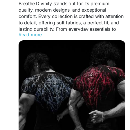
Breathe Divinity stands out for its premium
quality, modern designs, and exceptional
comfort. Every collection is crafted with attention
https://www.hubbry.com/u/casafurnitureusacom/
to detail, offering soft fabrics, a perfect fit, and
articles/affordable-home-furniture-orlando-for-
lasting durability. From everyday essentials to
stylish-living-spaces/72008451
Read more
statement pieces, Breathe Divinity continues to
deliver an authentic streetwear experience that
never disappoints.
https://breathedivinityco.uk/