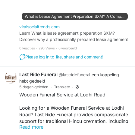
documentation and reduce potential disputes
throughout the leasing process. Visit here:
https://viralsocialtrends.com/what-is-lease-
What is Lease Agreement Preparation SXM? A Complete Guide for Property Owners and Tenants
agreement-preparation-sxm-a-complete-guide-
for-property-owners-and-tenants/
viralsocialtrends.com
Learn What is lease agreement preparation SXM?
Discover why a professionally prepared lease agreement
protects landlords and tenants in Sint Maarten and
0 Reacties
·
290 Views
·
0 voorbeeld
ensures a smooth rental process.
Please log in to like, share and comment!
Last Ride Funeral
@lastridefuneral
een koppeling
hebt gedeeld
5 dagen geleden
·
Translate
·
Wooden Funeral Service at Lodhi Road
Looking for a Wooden Funeral Service at Lodhi
Road? Last Ride Funeral provides compassionate
support for traditional Hindu cremation, including
Read more
wooden pyre arrangements, funeral essentials,
transportation, and Antim Sanskar assistance.