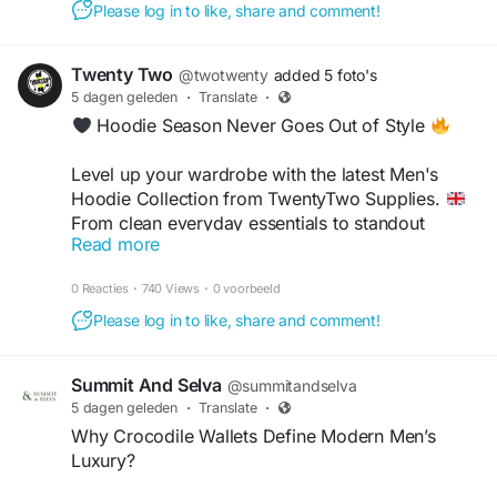
Please log in to like, share and comment!
Twenty Two
@twotwenty
added 5 foto's
5 dagen geleden
·
Translate
·
Hoodie Season Never Goes Out of Style
Level up your wardrobe with the latest Men's
Hoodie Collection from TwentyTwo Supplies.
From clean everyday essentials to standout
Read more
streetwear pieces, these hoodies are built for
+1
comfort, style and effortless layering. Whether
0 Reacties
·
740 Views
·
0 voorbeeld
you're heading into the city, meeting mates or just
keeping it casual, we've got your next favourite
Please log in to like, share and comment!
fit waiting.
Summit And Selva
@summitandselva
Shop authentic streetwear now
5 dagen geleden
·
Translate
·
https://twentytwosupplies.co.uk/
Why Crocodile Wallets Define Modern Men’s
Luxury?
#TwentyTwoSupplies
#MensHoodies
#UKStreetwear
#StreetStyleUK
#MensFashionUK