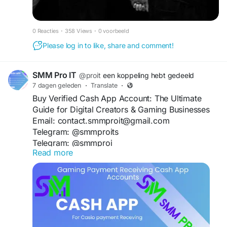
0 Reacties
·
358 Views
·
0 voorbeeld
Please log in to like, share and comment!
SMM Pro IT
@proit
een koppeling hebt gedeeld
7 dagen geleden
·
Translate
·
Buy Verified Cash App Account: The Ultimate
Guide for Digital Creators & Gaming Businesses
Email: contact.smmproit@gmail.com
Telegram: @smmproits
Telegram: @smmproi
Read more
Whatsapp:+1(818)278-2627
https://smmproit.com/product/buy-verified-cash-
app-accounts/
Have you ever tried to scale your online income,
only to hit a brick wall called "limit reached"? If
you run a modern online storefront, coordinate