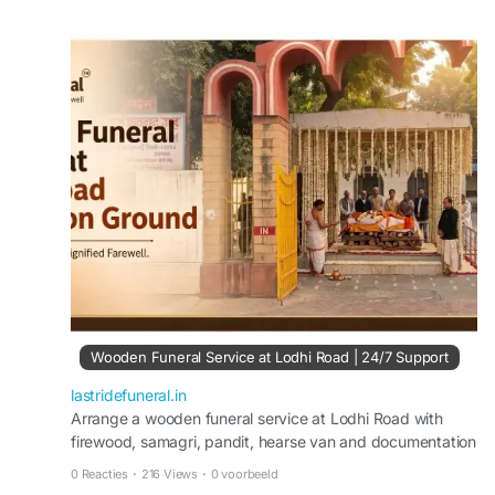
Families receive respectful, dignified, and
professional support during difficult times.
Visit:
https://lastridefuneral.in/blog/wooden-
funeral-service-lodhi-road/
Wooden Funeral Service at Lodhi Road | 24/7 Support
lastridefuneral.in
Arrange a wooden funeral service at Lodhi Road with
firewood, samagri, pandit, hearse van and documentation
support. Available 24/7—call 9217179989.
0 Reacties
·
216 Views
·
0 voorbeeld