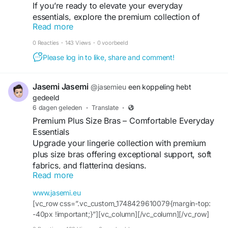
If you’re ready to elevate your everyday
#HoodieSeason
#StreetwearCulture
#UrbanStyle
essentials, explore the premium collection of
#FashionUK
#AuthenticStreetwear
#MensStyle
Read more
crocodile wallets by Summit and Selva. Whether
#ShopUK
you’re purchasing your first luxury wallet or
0 Reacties
·
143 Views
·
0 voorbeeld
upgrading your collection, you’ll appreciate the
Please log in to like, share and comment!
craftsmanship, quality, and sophistication that
every piece delivers.
Jasemi Jasemi
@jasemieu
een koppeling hebt
For more visit -
https://bookmarkforu.store/why-
gedeeld
crocodile-wallets-define-modern-mens-luxury/
6 dagen geleden
·
Translate
·
Premium Plus Size Bras – Comfortable Everyday
Essentials
Upgrade your lingerie collection with premium
plus size bras offering exceptional support, soft
fabrics, and flattering designs.
Read more
For more info:
Website :
https://www.jasemi.eu/
www.jasemi.eu
Contact Us :+35799100337
[vc_row css=”.vc_custom_1748429610079{margin-top:
Address:14 Anexartisia Street 3036 Limassol,
-40px !important;}”][vc_column][/vc_column][/vc_row]
Cyprus
[vc_row css=”.vc_custom_1748429938990{padding-top: