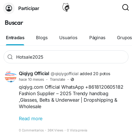
Participar
Buscar
Entradas
Blogs
Usuarios
Páginas
Grupo
Qiqiyg Official
@qiqiygofficial
added 20 potos
hace 10 meses
·
Translate
·
qiqiyg.com Official WhatsApp +8618120605182
Fashion Supplier – 2025 Trendy handbag
,Glasses, Belts & Underwear | Dropshipping &
Wholesale
Read more
**Description 6**
+16
Elevate your fashion store with qiqiyg.com’s
0 Commentarios
·
36K Views
·
0 Vista previa