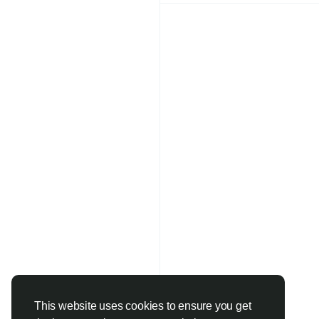
designed for global 
#WholesaleUnderwea
#DropshippingPro
#L
#RetailBusiness
#Desi
#NewArrivals
#Whole
#FashionHub
#StyleE
qiqiyg.com Whatsapp
Price | Handbags, Cl
2025 Styles
https://qiqiygoffici
https://qiqiygreview
Click here contact yu
https://wa.me/86181
https://qiqiyg.wasap
https://www.qiqiygch
https://qiqiyg.com
https://medium.com
https://allmylinks.c
This website uses cookies to ensure you get
https://www.bagsqiqi