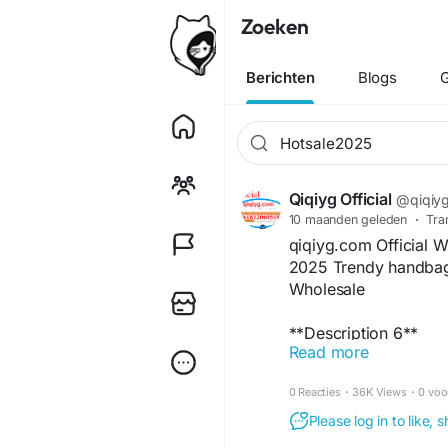
Zoeken
Berichten
Blogs
G
Qiqiyg Official
@qiqiygo
10 maanden geleden
·
Tra
qiqiyg.com Official 
2025 Trendy handbag 
Wholesale
**Description 6**
Read more
Elevate your fashion 
Discover trendy glass
0 Reacties
·
36K Views
·
0 voo
wholesale prices. As 
and retailers with fa
Please log in to like,
Explore premium dre