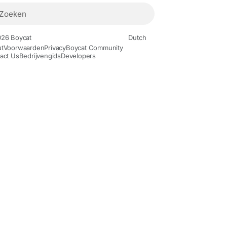
26 Boycat
Dutch
t
Voorwaarden
Privacy
Boycat Community
act Us
Bedrijvengids
Developers