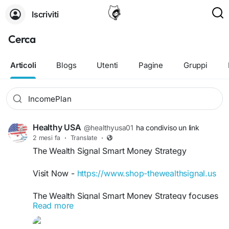
Iscriviti
Cerca
Articoli
Blogs
Utenti
Pagine
Gruppi
Healthy USA
@healthyusa01
ha condiviso un link
2 mesi fa
·
Translate
·
The Wealth Signal Smart Money Strategy
Visit Now -
https://www.shop-thewealthsignal.us
The Wealth Signal Smart Money Strategy focuses
Read more
on helping users understand practical wealth-
building systems and modern income techniques.