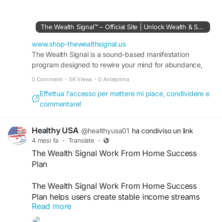
It introduces digital earning concepts, online
financial planning, and scalable opportunities for
long-term growth. Readers often search this
The Wealth Signal™ – Official Site | Unlock Wealth & Success
keyword to learn smarter approaches to online
financial success.
www.shop-thewealthsignal.us
The Wealth Signal is a sound-based manifestation
program designed to rewire your mind for abundance,
#TheWealthSignal
#SmartMoneyStrategy
wealth, and success. Visit the official site to learn more.
#OnlineIncomeGuide
#DigitalFinancialFreedom
0 Commenti
·
5K Views
·
0 Anteprima
#PassiveIncomePlan
#WealthMindset
Effettua l'accesso per mettere mi piace, condividere e
#FinancialStrategy
#OnlineBusinessGrowth
commentare!
#IncomeSuccess
#MoneyMakingSystem
Healthy USA
@healthyusa01
ha condiviso un link
4 mesi fa
·
Translate
·
The Wealth Signal Work From Home Success
Plan
The Wealth Signal Work From Home Success
Plan helps users create stable income streams
Read more
from home. It offers flexible strategies, easy-to-
follow systems, and actionable insights. As a