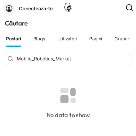
Conecteaza-te
Căutare
Postari
Blogs
Utilizatori
Pagini
Grupuri
No data to show