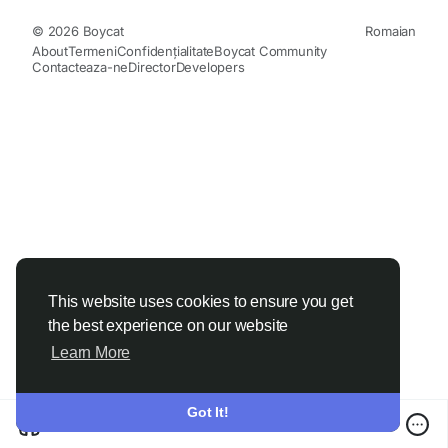
© 2026 Boycat
Romaian
About
Termeni
Confidențialitate
Boycat Community
Contacteaza-ne
Director
Developers
This website uses cookies to ensure you get
the best experience on our website
Learn More
Got It!