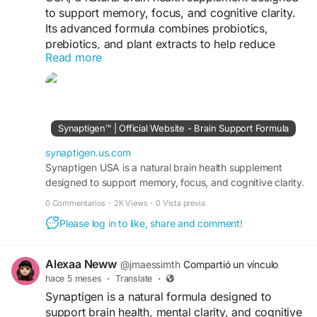
to support memory, focus, and cognitive clarity.
Its advanced formula combines probiotics,
prebiotics, and plant extracts to help reduce
Read more
sugar buildup in neurons and improve
communication between brain cells, promoting
sharper thinking and sustained mental energy
https://synaptigen.us.com/
Synaptigen™ | Official Website - Brain Support Formula
synaptigen.us.com
Synaptigen USA is a natural brain health supplement
designed to support memory, focus, and cognitive clarity.
0 Commentarios
·
2K Views
·
0 Vista previa
Please log in to like, share and comment!
Alexaa Neww
@jmaessimth
Compartió un vínculo
hace 5 meses
·
Translate
·
Synaptigen is a natural formula designed to
support brain health, mental clarity, and cognitive