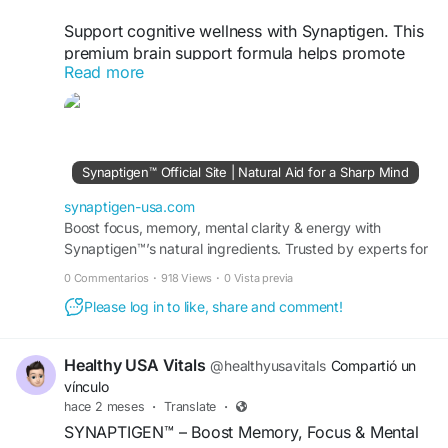
Support cognitive wellness with Synaptigen. This
premium brain support formula helps promote
Read more
memory, focus, mental clarity, and daily cognitive
performance using carefully selected ingredients
to complement a healthy lifestyle and long-term
brain health.
Synaptigen™ Official Site | Natural Aid for a Sharp Mind
#Synaptigen
#BrainSupport
#MemoryFocus
synaptigen-usa.com
visit us -
Boost focus, memory, mental clarity & energy with
https://synaptigen-usa.com/
Synaptigen™’s natural ingredients. Trusted by experts for
brain health. Order now online today!
0 Commentarios
·
918 Views
·
0 Vista previa
Please log in to like, share and comment!
Healthy USA Vitals
@healthyusavitals
Compartió un
vínculo
hace 2 meses
·
Translate
·
SYNAPTIGEN™ – Boost Memory, Focus & Mental