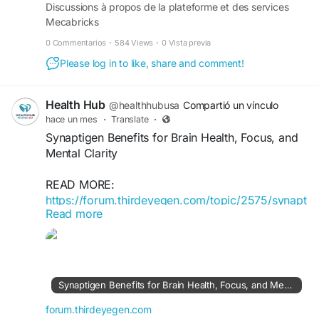
Discussions à propos de la plateforme et des services
Mecabricks
0 Commentarios
·
584 Views
·
0 Vista previa
Please log in to like, share and comment!
Health Hub
@healthhubusa
Compartió un vínculo
hace un mes
·
Translate
·
Synaptigen Benefits for Brain Health, Focus, and
Mental Clarity
READ MORE:
https://forum.thirdeyegen.com/topic/2575/synapt
Read more
igen-benefits-for-brain-health-focus-and-mental-
clarity
Synaptigen Benefits for Brain Health, Focus, and Mental Clarity
forum.thirdeyegen.com