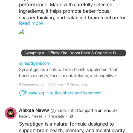
performance. Made with carefully selected
ingredients, it helps promote better focus,
sharper thinking, and balanced brain function for
Read more
improved daily productivity.
Click here to learn more
https://synaptigeni.com/
Synaptigen | Official Site| Boost Brain & Cognitive Function
synaptigeni.com
Synaptigen is a natural brain health supplement that
boosts memory, focus, mental clarity, and cognitive
function while supporting neuroplasticity.
0 Commentarios
·
730 Views
·
0 Vista previa
Please log in to like, share and comment!
Alexaa Neww
@jmaessimth
Compartió un vínculo
hace 5 meses
·
Translate
·
Synaptigen is a natural formula designed to
support brain health, memory, and mental clarity.