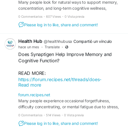
Many people look for natural ways to support memory,
concentration, and long-term cognitive wellness,
especially as daily stress and aging can affect mental ...
0 Commentarios
·
607 Views
·
0 Vista previa
Please log in to like, share and comment!
Health Hub
@healthhubusa
Compartió un vínculo
hace un mes
·
Translate
·
Does Synaptigen Help Improve Memory and
Cognitive Function?
READ MORE:
https://forum.recipes.net/threads/does-
Read more
synaptigen-help-improve-memory-and-cognitive-
function.19563/
forum.recipes.net
Many people experience occasional forgetfulness,
difficulty concentrating, or mental fatigue due to stress,
aging, or busy lifestyles. This has led to growing interest
0 Commentarios
·
514 Views
·
0 Vista previa
in natural brain health supplements like Synaptigen. But
Please log in to like, share and comment!
does Synaptigen really help improve memory and