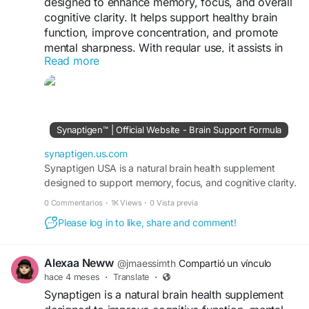
designed to enhance memory, focus, and overall
cognitive clarity. It helps support healthy brain
function, improve concentration, and promote
mental sharpness. With regular use, it assists in
Read more
boosting productivity, reducing mental fatigue,
and maintaining optimal cognitive performance
for a more focused and active lifestyle.
https://synaptigen.us.com/
Synaptigen™ | Official Website - Brain Support Formula
synaptigen.us.com
Synaptigen USA is a natural brain health supplement
designed to support memory, focus, and cognitive clarity.
0 Commentarios
·
1K Views
·
0 Vista previa
Please log in to like, share and comment!
Alexaa Neww
@jmaessimth
Compartió un vínculo
hace 4 meses
·
Translate
·
Synaptigen is a natural brain health supplement