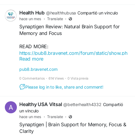
cognitive function...
Health Hub
@healthhubusa
Compartió un vínculo
hace un mes
·
Translate
·
Synaptigen Review: Natural Brain Support for
Memory and Focus
READ MORE:
https://pub8.bravenet.com/forum/static/show.ph
Read more
p?
usernum=633183105&frmid=291&msgid=103200
pub8.bravenet.com
1&cmd=show
0 Commentarios
·
614 Views
·
0 Vista previa
Please log in to like, share and comment!
Healthy USA Vitsal
@betterhealth4332
Compartió
un vínculo
hace un mes
·
Translate
·
Synaptigen | Brain Support for Memory, Focus &
Clarity