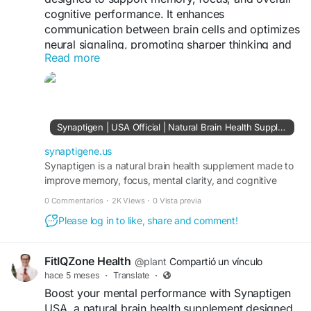
cognitive performance. It enhances
communication between brain cells and optimizes
neural signaling, promoting sharper thinking and
Read more
improved mental clarity. Learn more at
https://synaptigene.us/
Synaptigen | USA Official | Natural Brain Health Supplement
synaptigene.us
Synaptigen is a natural brain health supplement made to
improve memory, focus, mental clarity, and cognitive
function for long-term brain performance.
0 Commentarios
·
2K Views
·
0 Vista previa
Please log in to like, share and comment!
FitIQZone Health
@plant
Compartió un vínculo
hace 5 meses
·
Translate
·
Boost your mental performance with Synaptigen
USA, a natural brain health supplement designed