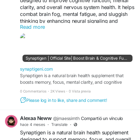
designed to improve cognitive function, mental
clarity, and overall nervous system health. It helps
combat brain fog, mental fatigue, and sluggish
thinking by enhancing neural signaling and
Read more
communication between brain cells. Learn more
at
https://synaptigeni.com/
Synaptigen | Official Site| Boost Brain & Cognitive Function
synaptigeni.com
Synaptigen is a natural brain health supplement that
boosts memory, focus, mental clarity, and cognitive
function while supporting neuroplasticity.
0 Commentarios
·
2K Views
·
0 Vista previa
Please log in to like, share and comment!
Alexaa Neww
@jmaessimth
Compartió un vínculo
hace 4 meses
·
Translate
·
Synaptigen is a natural brain health supplement
designed to support memory, focus, and overall