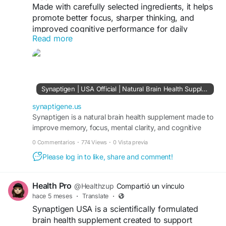
Made with carefully selected ingredients, it helps
promote better focus, sharper thinking, and
improved cognitive performance for daily
Read more
wellness.
Click here to learn more
https://synaptigene.us/
Synaptigen | USA Official | Natural Brain Health Supplement
synaptigene.us
Synaptigen is a natural brain health supplement made to
improve memory, focus, mental clarity, and cognitive
function for long-term brain performance.
0 Commentarios
·
774 Views
·
0 Vista previa
Please log in to like, share and comment!
Health Pro
@Healthzup
Compartió un vínculo
hace 5 meses
·
Translate
·
Synaptigen USA is a scientifically formulated
brain health supplement created to support