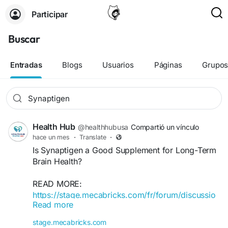
Participar
Buscar
Entradas
Blogs
Usuarios
Páginas
Grupo
Health Hub
@healthhubusa
Compartió un vínculo
hace un mes
·
Translate
·
Is Synaptigen a Good Supplement for Long-Term
Brain Health?
READ MORE:
https://stage.mecabricks.com/fr/forum/discussio
Read more
ns/6a507cb14c7b70bf1eaa9878
stage.mecabricks.com