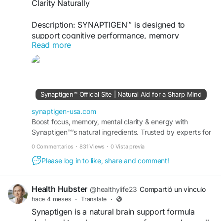
Clarity Naturally
Description: SYNAPTIGEN™ is designed to
support cognitive performance, memory
Read more
retention, focus, and mental clarity. Its advanced
formula helps promote brain health, sustained
concentration, and daily
visit us -
http://synaptigen-usa.com
Synaptigen™ Official Site | Natural Aid for a Sharp Mind
#SYNAPTIGEN
#BrainHealth
#MemorySupport
synaptigen-usa.com
Boost focus, memory, mental clarity & energy with
Synaptigen™’s natural ingredients. Trusted by experts for
brain health. Order now online today!
0 Commentarios
·
831 Views
·
0 Vista previa
Please log in to like, share and comment!
Health Hubster
@healthylife23
Compartió un vínculo
hace 4 meses
·
Translate
·
Synaptigen is a natural brain support formula