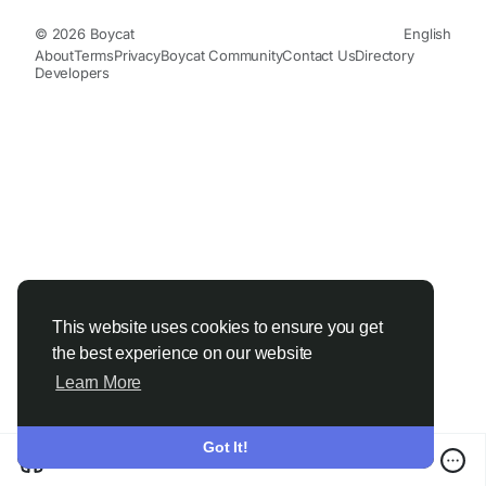
© 2026 Boycat
English
About
Terms
Privacy
Boycat Community
Contact Us
Directory
Developers
This website uses cookies to ensure you get
the best experience on our website
Learn More
Got It!