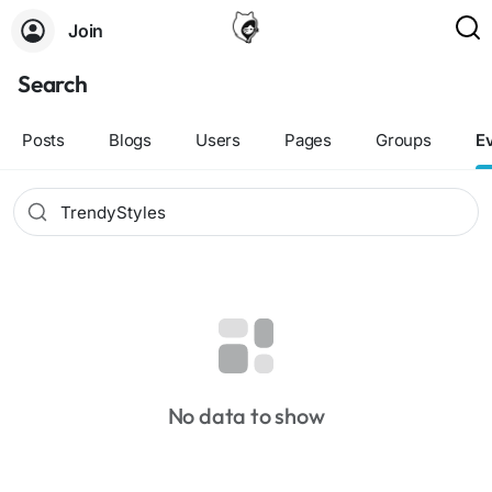
Join
Search
Posts
Blogs
Users
Pages
Groups
E
No data to show