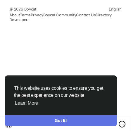
© 2026 Boycat
English
About
Terms
Privacy
Boycat Community
Contact Us
Directory
Developers
This website uses cookies to ensure you get
the best experience on our website
Learn More
Got It!