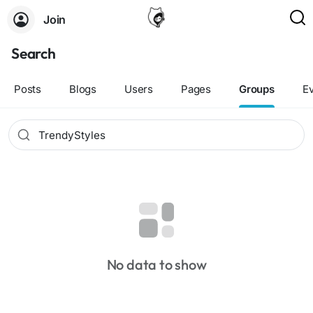
Join
Search
Posts
Blogs
Users
Pages
Groups
E
No data to show