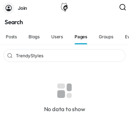
Join
Search
Posts
Blogs
Users
Pages
Groups
E
No data to show