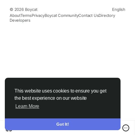
© 2026 Boycat
English
About
Terms
Privacy
Boycat Community
Contact Us
Directory
Developers
This website uses cookies to ensure you get
the best experience on our website
Learn More
Got It!