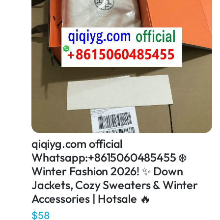
qiqiyg.com official
Whatsapp:+8615060485455 ❄️
Winter Fashion 2026! ✨ Down
Jackets, Cozy Sweaters & Winter
Accessories | Hotsale 🔥
$58