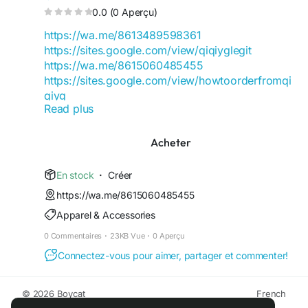
0.0 (0 Aperçu)
https://wa.me/8613489598361
https://sites.google.com/view/qiqiyglegit
https://wa.me/8615060485455
https://sites.google.com/view/howtoorderfromqi
qiyg
Read plus
https://qiqiygofficial.x.yupoo.com
https://wa.me/8619859551206
https://sites.google.com/view/qiqiygfashion
Acheter
https://qiqiygreviews.x.yupoo.com
https://qiqiygofficialwhatsapp.x.yupoo.com
En stock
·
Créer
https://wa.me/8618120605182
https://wa.me/8615060485455
https://sites.google.com/view/qiqiygofficial
Apparel & Accessories
https://www.qiqiygufficiale.eu
https://www.qiqiygkinagrossist.eu
0 Commentaires
·
23KB Vue
·
0 Aperçu
https://www.qiqiygfactorydirect.shop
Connectez-vous pour aimer, partager et commenter!
https://www.qiqiyghotsale.shop
https://qiqiyg.wasap.my
https://www.qiqiygchinafactory.eu
© 2026 Boycat
French
https://medium.com/@qiqiyg.com
Environ
Conditions générale de vente
Confidentialité