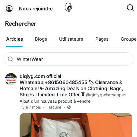
Nous rejoindre
Rechercher
Articles
Blogs
Utilisateurs
Pages
Groupe
qiqiyg.com official
Whatsapp:+8615060485455 🏷️ Clearance &
Hotsale! ✨ Amazing Deals on Clothing, Bags,
Shoes | Limited Time Offer ⏳
@qiqiygwhatsappus
Ajout d’un nouveau produit à vendre
il y a 7 mois
·
Traduire
·