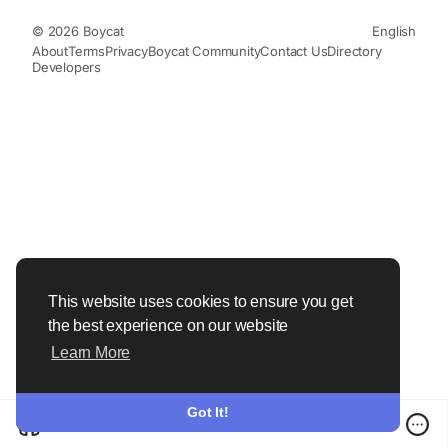
© 2026 Boycat
English
About
Terms
Privacy
Boycat Community
Contact Us
Directory
Developers
This website uses cookies to ensure you get
the best experience on our website
Learn More
Got It!