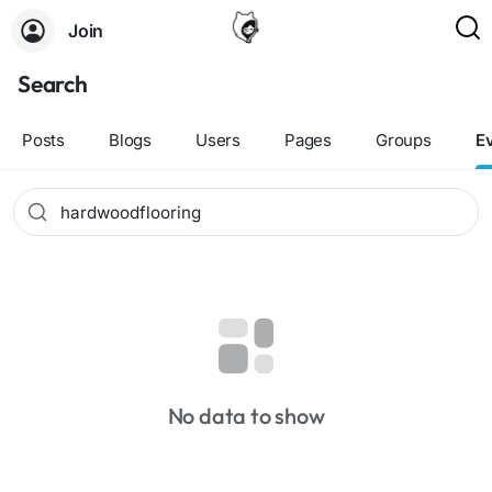
Join
Search
Posts
Blogs
Users
Pages
Groups
E
No data to show