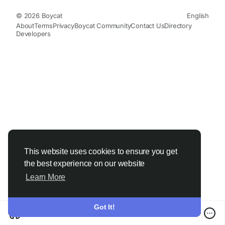
© 2026 Boycat
English
About
Terms
Privacy
Boycat Community
Contact Us
Directory
Developers
This website uses cookies to ensure you get
the best experience on our website
Learn More
Got It!