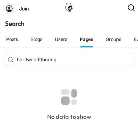
Join
Search
Posts
Blogs
Users
Pages
Groups
E
No data to show