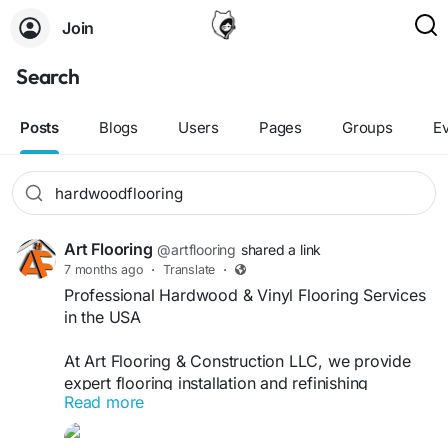
Join
Search
Posts
Blogs
Users
Pages
Groups
E
Art Flooring
@artflooring
shared a link
7 months ago
·
Translate
·
Professional Hardwood & Vinyl Flooring Services
in the USA
At Art Flooring & Construction LLC, we provide
expert flooring installation and refinishing
Read more
solutions for both residential and commercial
flooring projects across the USA. Our skilled team