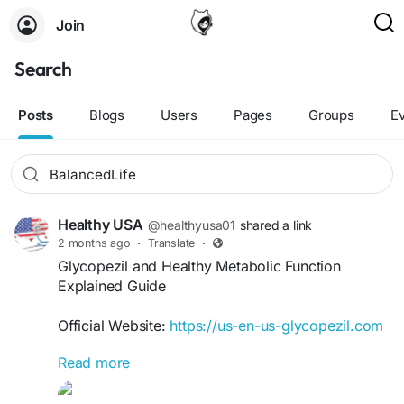
Join
Search
Posts
Blogs
Users
Pages
Groups
E
Healthy USA
@healthyusa01
shared a link
2 months ago
·
Translate
·
Glycopezil and Healthy Metabolic Function
Explained Guide
Official Website:
https://us-en-us-glycopezil.com
Read more
Understanding metabolic function is important for
maintaining overall wellness. This guide explains