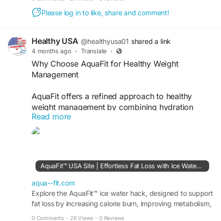
Please log in to like, share and comment!
Healthy USA
@healthyusa01
shared a link
4 months ago
·
Translate
·
Why Choose AquaFit for Healthy Weight
Management
AquaFit offers a refined approach to healthy
weight management by combining hydration
Read more
support with metabolic enhancement. It is easy to
integrate into daily routines and works gently with
the body. AquaFit helps users stay consistent
while supporting energy, fat loss, and overall
wellness for a balanced lifestyle.
AquaFit™ USA Site | Effortless Fat Loss with Ice Water Hack
Visit Now -
https://aqua--fit.com
aqua--fit.com
Explore the AquaFit™ ice water hack, designed to support
fat loss by increasing calorie burn, improving metabolism,
#AquaFit
#HealthyWeight
#WellnessJourney
controlling appetite, and boosting energy.
#WeightManagement
#NaturalFormula
0 Comments
·
2K Views
·
0 Reviews