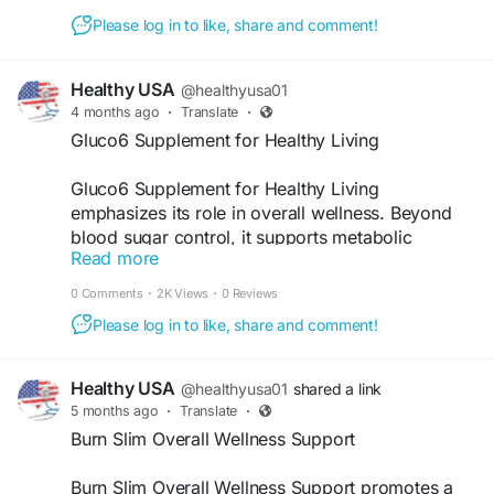
#BalancedLife
#FitnessSupport
Please log in to like, share and comment!
Healthy USA
@healthyusa01
4 months ago
·
Translate
·
Gluco6 Supplement for Healthy Living
Gluco6 Supplement for Healthy Living
emphasizes its role in overall wellness. Beyond
blood sugar control, it supports metabolic
Read more
function, weight balance, and sustained vitality.
With consistent use, it helps users maintain a
0 Comments
·
2K Views
·
0 Reviews
healthier lifestyle naturally, making it a valuable
Please log in to like, share and comment!
addition to daily health routines.
Visit Now -
https://www.gluco-six.com
Healthy USA
@healthyusa01
shared a link
5 months ago
·
Translate
·
#Gluco6
#HealthyLiving
#WellnessSupport
Burn Slim Overall Wellness Support
#NaturalHealth
#DailySupplement
#BalancedLife
Burn Slim Overall Wellness Support promotes a