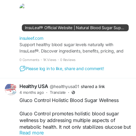
maintaining stable glucose levels, boosting
energy, and promoting long term wellness for
individuals seeking a balanced and healthier
lifestyle.
InsuLeaf® Official Website | Natural Blood Sugar Support
Visit Now >>
http://insuleef.com/
insuleef.com
Support healthy blood sugar levels naturally with
InsuLeaf®. Discover ingredients, benefits, pricing, and
#StartToday
#InsuLeaf
#HealthyRoutine
order securely from the official USA website.
#BalancedLife
0 Comments
·
1K Views
·
0 Reviews
Please log in to like, share and comment!
Healthy USA
@healthyusa01
shared a link
4 months ago
·
Translate
·
Gluco Control Holistic Blood Sugar Wellness
Gluco Control promotes holistic blood sugar
wellness by addressing multiple aspects of
metabolic health. It not only stabilizes glucose but
Read more
also supports overall body function. With regular