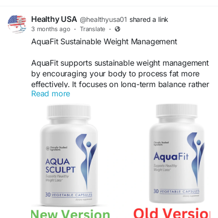
Healthy USA
@healthyusa01
shared a link
3 months ago
·
Translate
·
AquaFit Sustainable Weight Management
AquaFit supports sustainable weight management
by encouraging your body to process fat more
effectively. It focuses on long-term balance rather
Read more
than quick fixes. With consistent use, it can help
maintain a healthy weight, improve energy levels,
and support a lifestyle centered on natural
wellness and fitness.
Visit Now -
https://en-en-us-aquafit.com/
#AquaFit
#WeightManagement
#SustainableHealth
#BalancedLife
#FitnessGoals