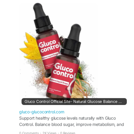
use, users may experience improved vitality,
better digestion, and enhanced well-being,
making it a comprehensive solution for long-term
health support.
Visit Now -
https://gluco-glucocontrol.com
#HolisticHealth
#GlucoControl
#BloodSugarWellness
#NaturalCare
#WellnessJourney
#HealthSupport
#BalancedLife
#SupplementReview
Gluco Control Official Site- Natural Glucose Balance Formula
gluco-glucocontrol.com
Support healthy glucose levels naturally with Gluco
Control. Balance blood sugar, improve metabolism, and
enhance wellness. Buy safely from official site today.
0 Comments
·
2K Views
·
0 Reviews