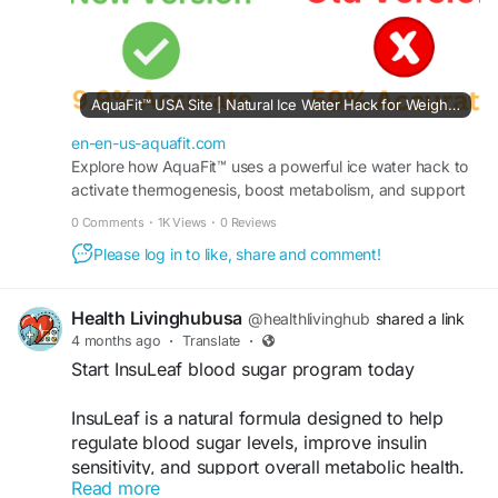
AquaFit™ USA Site | Natural Ice Water Hack for Weight Loss
en-en-us-aquafit.com
Explore how AquaFit™ uses a powerful ice water hack to
activate thermogenesis, boost metabolism, and support
healthy weight loss naturally.Visit official site.
0 Comments
·
1K Views
·
0 Reviews
Please log in to like, share and comment!
Health Livinghubusa
@healthlivinghub
shared a link
4 months ago
·
Translate
·
Start InsuLeaf blood sugar program today
InsuLeaf is a natural formula designed to help
regulate blood sugar levels, improve insulin
sensitivity, and support overall metabolic health.
Read more
With carefully selected ingredients, it assists in