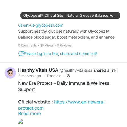
how Glycopezil may support healthy metabolic
processes through its natural formula. Learn
about the connection between metabolism,
Glycopezil® Official Site | Natural Glucose Balance Formula
energy utilization, and blood sugar balance while
exploring wellness strategies that support long-
us-en-us-glycopezil.com
term healthy living.
Support healthy glucose naturally with Glycopezil®.
Balance blood sugar, boost metabolism, and enhance
wellness. Buy securely from the official site today.
#GlycopezilGuide
#MetabolicFunction
0 Comments
·
3K Views
·
0 Reviews
#HealthyEnergy
#BloodSugarWellness
Please log in to like, share and comment!
#NaturalHealthSupport
#WellnessTips
#HealthEducation
#BalancedLifestyle
Healthy Vitals USA
@healthyvitalsusa
shared a link
2 months ago
·
Translate
·
New Era Protect – Daily Immune & Wellness
Support
Official website :
https://www.en-newera-
protect.com
Read more
New Era Protect is a daily wellness formula
designed to support a healthy immune system