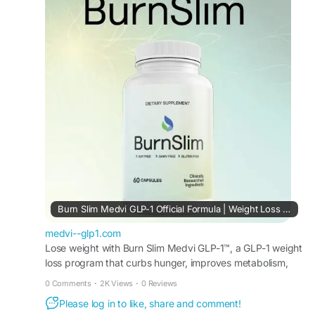
in their routine to complement nutritious eating
and regular exercise. Its premium approach to
weight management makes it appealing for
individuals seeking consistent, natural health
support.
#BurnSlim
#WellnessFormula
#NaturalHealth
#WeightManagement
#HealthyMetabolism
#EnergySupport
#FitnessWellness
#BalancedLifestyle
Burn Slim Medvi GLP-1 Official Formula | Weight Loss Support
medvi--glp1.com
Lose weight with Burn Slim Medvi GLP-1™, a GLP-1 weight
loss program that curbs hunger, improves metabolism,
and helps achieve long-term fat loss results.
0 Comments
·
2K Views
·
0 Reviews
Please log in to like, share and comment!