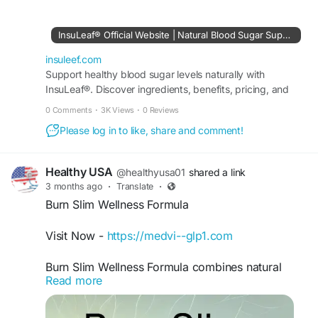
balanced nutrition, and healthy lifestyle choices.
Explore wellness strategies that promote energy,
InsuLeaf® Official Website | Natural Blood Sugar Support
vitality, and daily balance while supporting long-
term health goals, helping you build a healthier,
insuleef.com
more sustainable way of living.
Support healthy blood sugar levels naturally with
InsuLeaf®. Discover ingredients, benefits, pricing, and
order securely from the official USA website.
#InsuLeaf
#HealthyLiving
#BalancedWellness
0 Comments
·
3K Views
·
0 Reviews
#WellnessJourney
#HealthyLifestyle
#WellBeing
Please log in to like, share and comment!
#NaturalWellness
#DailyWellness
#Vitality
#HealthyHabits
#MindfulLiving
#NutritionMatters
#HealthAndWellness
#SelfCare
#BalancedLife
Healthy USA
@healthyusa01
shared a link
#LiveWell
#WellnessGoals
#HolisticHealth
3 months ago
·
Translate
·
#HealthyChoices
#ThriveNaturally
Burn Slim Wellness Formula
Visit Now -
https://medvi--glp1.com
Burn Slim Wellness Formula combines natural
Read more
ingredients intended to support healthy
metabolism, daily vitality, and balanced wellness
goals. Additionally, many users include Burn Slim