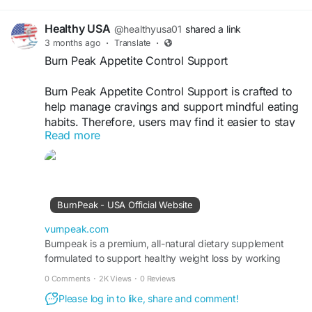
Healthy USA
@healthyusa01
shared a link
3 months ago
·
Translate
·
Burn Peak Appetite Control Support
Burn Peak Appetite Control Support is crafted to
help manage cravings and support mindful eating
habits. Therefore, users may find it easier to stay
Read more
consistent with balanced nutrition goals.
Moreover, the natural blend promotes satisfaction
between meals while supporting healthy weight
management and long-term wellness routines
effectively.
BurnPeak - USA Official Website
Visit Now -
https://vurnpeak.com
vurnpeak.com
Burnpeak is a premium, all-natural dietary supplement
formulated to support healthy weight loss by working
#BurnPeak
#AppetiteControl
#HealthyEating
with your body’s own metabolic systems.
#CravingSupport
#WeightSupport
0 Comments
·
2K Views
·
0 Reviews
#BalancedLifestyle
#NaturalFormula
Please log in to like, share and comment!
#FitnessGoals