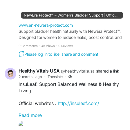
and overall well-being. Made with carefully
selected ingredients, it helps promote natural
NewEra Protect™ – Women’s Bladder Support | Official Site
defenses, boost vitality, and support everyday
health. Ideal for individuals seeking reliable
www.en-newera-protect.com
immune and wellness support as part of a
Support bladder health naturally with NewEra Protect™.
Designed for women to reduce leaks, boost control, and
balanced lifestyle.
restore comfort. Visit the Official Site today.
0 Comments
·
4K Views
·
0 Reviews
#NewEraProtect
#ImmuneSupport
Please log in to like, share and comment!
#WellnessSupport
#HealthyImmunity
#DailyWellness
#ImmuneHealth
#NaturalDefense
#HealthyLiving
#VitalityBoost
#WellnessJourney
Healthy Vitals USA
@healthyvitalsusa
shared a link
#HealthSupport
#StayHealthy
#ImmuneBoost
2 months ago
·
Translate
·
#BalancedLifestyle
#OverallWellness
InsuLeaf: Support Balanced Wellness & Healthy
Living
Official websites :
http://insuleef.com/
Read more
InsuLeaf: Support Balanced Wellness & Healthy
Living provides practical insights for maintaining
overall well-being through mindful habits,