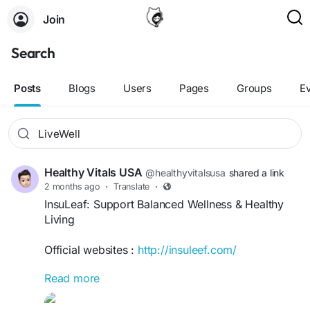
Join
Search
Posts
Blogs
Users
Pages
Groups
E
Healthy Vitals USA
@healthyvitalsusa
shared a link
2 months ago
·
Translate
·
InsuLeaf: Support Balanced Wellness & Healthy
Living
Official websites :
http://insuleef.com/
Read more
InsuLeaf: Support Balanced Wellness & Healthy
Living provides practical insights for maintaining