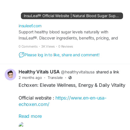
overall well-being through mindful habits,
balanced nutrition, and healthy lifestyle choices.
Explore wellness strategies that promote energy,
InsuLeaf® Official Website | Natural Blood Sugar Support
vitality, and daily balance while supporting long-
term health goals, helping you build a healthier,
insuleef.com
more sustainable way of living.
Support healthy blood sugar levels naturally with
InsuLeaf®. Discover ingredients, benefits, pricing, and
order securely from the official USA website.
#InsuLeaf
#HealthyLiving
#BalancedWellness
0 Comments
·
3K Views
·
0 Reviews
#WellnessJourney
#HealthyLifestyle
#WellBeing
Please log in to like, share and comment!
#NaturalWellness
#DailyWellness
#Vitality
#HealthyHabits
#MindfulLiving
#NutritionMatters
#HealthAndWellness
#SelfCare
#BalancedLife
Healthy Vitals USA
@healthyvitalsusa
shared a link
#LiveWell
#WellnessGoals
#HolisticHealth
2 months ago
·
Translate
·
#HealthyChoices
#ThriveNaturally
Echoxen: Elevate Wellness, Energy & Daily Vitality
Official website :
https://www.en-en-usa-
echoxen.com/
Read more
Echoxen: Elevate Wellness, Energy & Daily Vitality
offers practical insights for enhancing overall
well-being, maintaining balanced energy, and