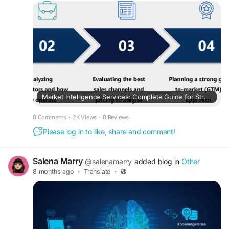
Market Intelligence Services: Complete Guide for Strategic Business Decisions
0 Comments
·
2K Views
·
0 Reviews
Please log in to like, share and comment!
Salena Marry
@salenamarry
added blog in
Other
8 months ago
·
Translate
·