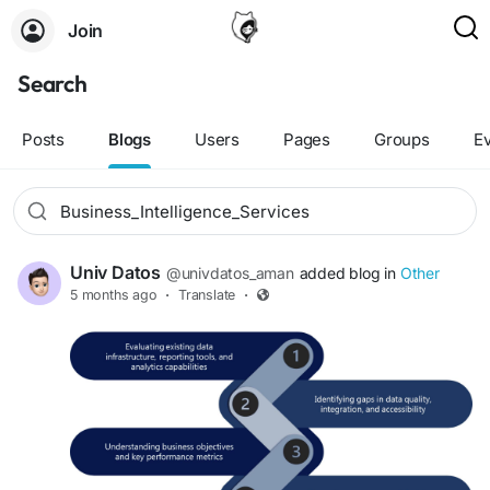
Join
Search
Posts
Blogs
Users
Pages
Groups
E
Univ Datos
@univdatos_aman
added blog in
Other
5 months ago
·
Translate
·