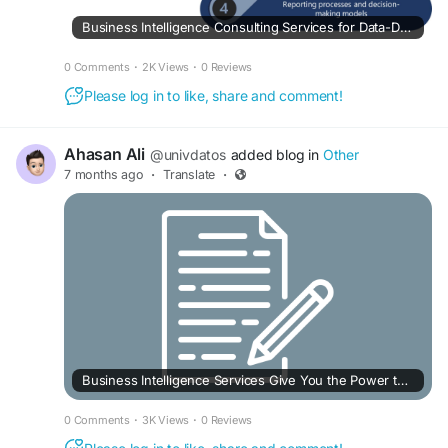
Business Intelligence Consulting Services for Data-Driven Growth
0 Comments
·
2K Views
·
0 Reviews
Please log in to like, share and comment!
Ahasan Ali
@univdatos
added blog in
Other
7 months ago
·
Translate
·
Business Intelligence Services Give You the Power to Make Better Decisions
0 Comments
·
3K Views
·
0 Reviews