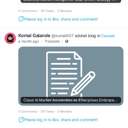
0 Comments
·
3K Views
·
0 Reviews
Please log in to like, share and comment!
Komal Galande
@komal007
added blog in
Causes
a month ago
·
Translate
·
Cloud AI Market Accelerates as Enterprises Embrace Intelligent Cloud Solutions
0 Comments
·
2K Views
·
0 Reviews
Please log in to like, share and comment!