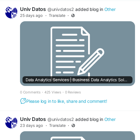
Univ Datos
@univdatos2
added blog in
Other
25 days ago
·
Translate
·
Data Analytics Services | Business Data Analytics Solutions
0 Comments
·
425 Views
·
0 Reviews
Please log in to like, share and comment!
Univ Datos
@univdatos2
added blog in
Other
23 days ago
·
Translate
·