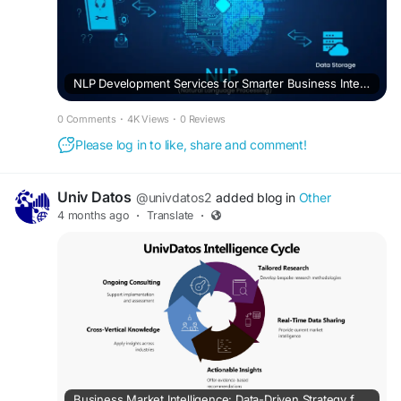
NLP Development Services for Smarter Business Intelligence
0 Comments
·
4K Views
·
0 Reviews
Please log in to like, share and comment!
Univ Datos
@univdatos2
added blog in
Other
4 months ago
·
Translate
·
Business Market Intelligence: Data-Driven Strategy for Growth