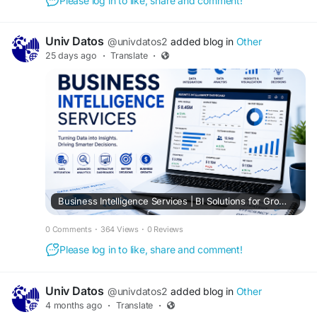
Please log in to like, share and comment!
Univ Datos
@univdatos2
added blog in
Other
25 days ago
·
Translate
·
Business Intelligence Services | BI Solutions for Growth
0 Comments
·
364 Views
·
0 Reviews
Please log in to like, share and comment!
Univ Datos
@univdatos2
added blog in
Other
4 months ago
·
Translate
·