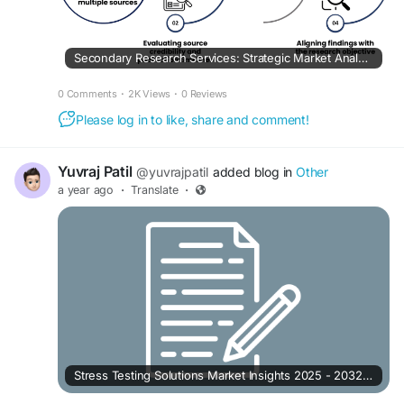
Secondary Research Services: Strategic Market Analysis Guide for Businesses
0 Comments
·
2K Views
·
0 Reviews
Please log in to like, share and comment!
Yuvraj Patil
@yuvrajpatil
added blog in
Other
a year ago
·
Translate
·
Stress Testing Solutions Market Insights 2025 - 2032 | Challenges and Opportunities with Top Countries Data