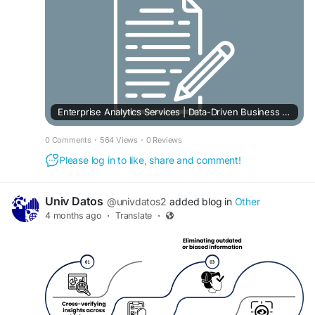
Enterprise Analytics Services | Data-Driven Business Solutions
0 Comments
·
564 Views
·
0 Reviews
Please log in to like, share and comment!
Univ Datos
@univdatos2
added blog in
Other
4 months ago
·
Translate
·