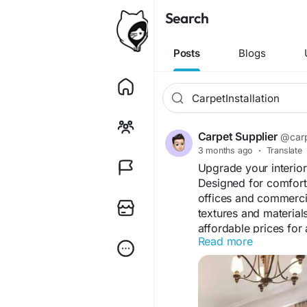
Search
Posts
Blogs
Carpet Supplier
@carp
3 months ago
·
Translate
Upgrade your interior
Designed for comfort 
offices and commerci
textures and material
affordable prices for 
Read more
needs.
Visit Us "
https://jute
#WallToWallCarpetDu
#HomeCarpetDubai