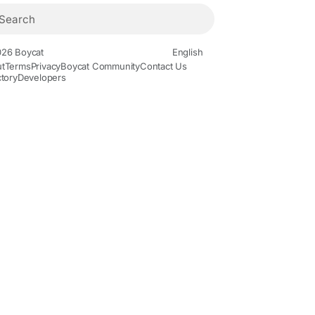
26 Boycat
English
t
Terms
Privacy
Boycat Community
Contact Us
ctory
Developers