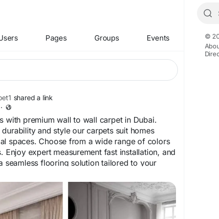
© 20
Users
Pages
Groups
Events
Abou
Dire
et1
shared a link
·
s with premium wall to wall carpet in Dubai.
durability and style our carpets suit homes
al spaces. Choose from a wide range of colors
s. Enjoy expert measurement fast installation, and
a seamless flooring solution tailored to your
carpet.ae/wall-to-wall-carpet-dubai
bai
#DubaiCarpets
#OfficeCarpetDubai
#FlooringDubai
#CarpetInstallation