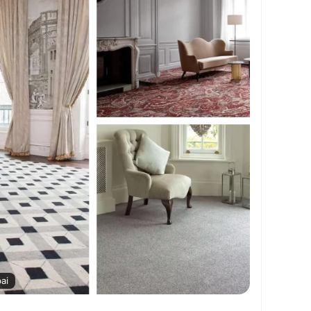
xuryCarpets
#AffordableCarpets
#CarpetDesign
#SoftFlooring
#ModernCarpets
AEHomes
ai