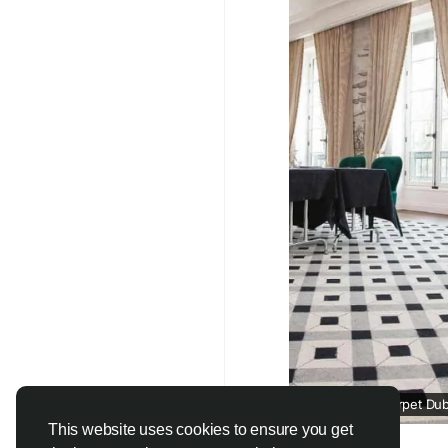
#CustomCarpets
#Lu
#InteriorDesignDubai
#CarpetSolutions
#U
Wall To Wall Carpet Dub
This website uses cookies to ensure you get
jutecarpet.ae