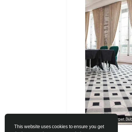
#CustomCarpets
#Lu
#InteriorDesignDubai
#CarpetSolutions
#U
Wall To Wall Carpet Dub
This website uses cookies to ensure you get
jutecarpet.ae