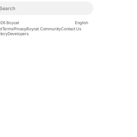
26 Boycat
English
t
Terms
Privacy
Boycat Community
Contact Us
ctory
Developers