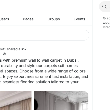
© 20
Users
Pages
Groups
Events
Abou
Dire
et1
shared a link
·
s with premium wall to wall carpet in Dubai.
durability and style our carpets suit homes
al spaces. Choose from a wide range of colors
s. Enjoy expert measurement fast installation, and
a seamless flooring solution tailored to your
carpet.ae/wall-to-wall-carpet-dubai
bai
#DubaiCarpets
#OfficeCarpetDubai
#FlooringDubai
#CarpetInstallation