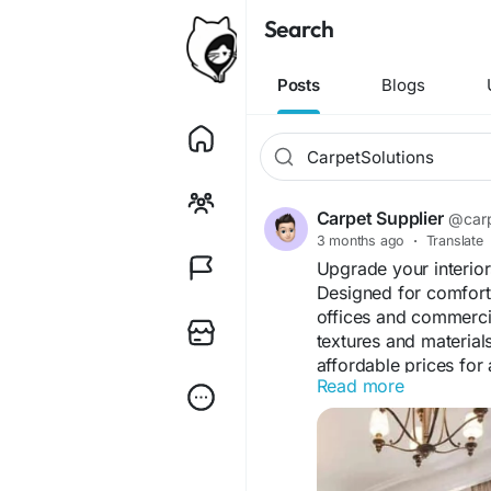
Search
Posts
Blogs
Carpet Supplier
@carp
3 months ago
·
Translate
Upgrade your interior
Designed for comfort 
offices and commerci
textures and material
affordable prices for 
Read more
needs.
Visit Us "
https://jute
#WallToWallCarpetDu
#HomeCarpetDubai