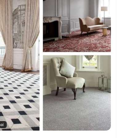
xuryCarpets
#AffordableCarpets
#CarpetDesign
#SoftFlooring
#ModernCarpets
AEHomes
ai