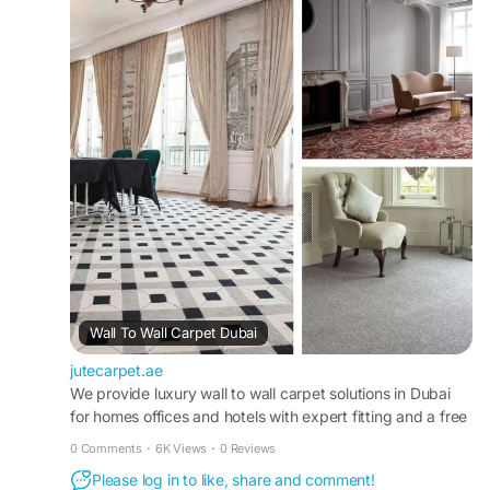
your needs.
Visit Us "
https://jutecarpet.ae/wall-to-wall-
carpet-dubai
#WallToWallCarpetDubai
#DubaiCarpets
#OfficeCarpetDubai
#HomeCarpetDubai
#FlooringDubai
#CarpetInstallation
#CustomCarpets
#LuxuryCarpets
#AffordableCarpets
#CarpetDesign
#InteriorDesignDubai
#SoftFlooring
#ModernCarpets
#CarpetSolutions
#UAEHomes
Wall To Wall Carpet Dubai
jutecarpet.ae
We provide luxury wall to wall carpet solutions in Dubai
for homes offices and hotels with expert fitting and a free
on-site consultation.
0 Comments
·
6K Views
·
0 Reviews
Please log in to like, share and comment!