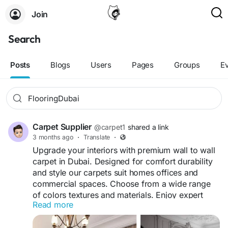
Join
Search
Posts
Blogs
Users
Pages
Groups
E
Carpet Supplier
@carpet1
shared a link
3 months ago
·
Translate
·
Upgrade your interiors with premium wall to wall
carpet in Dubai. Designed for comfort durability
and style our carpets suit homes offices and
commercial spaces. Choose from a wide range
of colors textures and materials. Enjoy expert
Read more
measurement fast installation, and affordable
prices for a seamless flooring solution tailored to