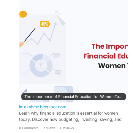
Learn why financial education is essential for
women today. Discover how budgeting,
investing, saving, and financial planning can build
confidence.
#lakshme
#financialeducationforwomen
#financialliteracyworkshop
#financialliteracy
#womenempowerment
#financialeducationinindia
#financialempowermentforwomen
#buddyforfinance
#financebuddyforwomen
#lakshmebffwomen
#empowermentwomen
#womenfinancialliteracy
The Importance of Financial Education for Women Today
imlakshme.blogspot.com
Learn why financial education is essential for women
today. Discover how budgeting, investing, saving, and
financial planning can build confidence.
0 Comments
·
1K Views
·
0 Reviews