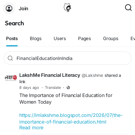
Join
Search
Posts
Blogs
Users
Pages
Groups
E
LakshMe Financial Literacy
@Lakshme
shared a
link
8 days ago
·
Translate
·
The Importance of Financial Education for
Women Today
https://imlakshme.blogspot.com/2026/07/the-
importance-of-financial-education.html
Read more