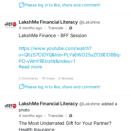
#FinancialEmpowermentforWomen
Please log in to like, share and comment!
#FinanceBuddyforWomen
#FinanceBuddyWomen
LakshMe Financial Literacy
@Lakshme
4 months ago
·
Translate
·
LakshMe Finance - BFF Session
https://www.youtube.com/watch?
v=QtizS7Ct0YQ&list=PLYs8WO25uZf2BDDBBq-
PO-yWnYREbzhtj&index=1
Read more
It’s feedback like this that motivates us to keep
0 Comments
·
7K Views
·
0 Reviews
going! We’re delighted that we can inspire and
help young students like Niharika Yadav better
Please log in to like, share and comment!
understand finances and make wiser decisions
with regards to money.
LakshMe Financial Literacy
@Lakshme
added a
photo
If you also want to take the first step towards
4 months ago
·
Translate
·
financial well-being, then register for a FREE one-
The Most Underrated Gift for Your Partner?
on-one LakshMe BFF session with our financial
Health Insurance