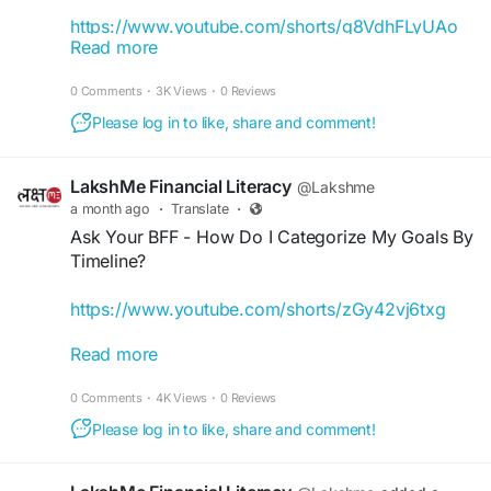
https://www.youtube.com/shorts/g8VdhFLyUAo
Read more
Irregular income got you worried about investing?
0 Comments
·
3K Views
·
0 Reviews
In this LakshMeBFF episode, we break it down so
you can invest smarter and achieve your financial
Please log in to like, share and comment!
goals. Learn how to start investment even with an
irregular income and take the first step towards
LakshMe Financial Literacy
@Lakshme
financial freedom!
a month ago
·
Translate
·
Ask Your BFF - How Do I Categorize My Goals By
#iamlakshme
#WomenEmpowerment
Timeline?
#FinancialEducationinIndia
#FinancialEmpowermentforWomen
https://www.youtube.com/shorts/zGy42vj6txg
#BuddyForFinance
#FinanceBuddyforWomen
#LakshMeBFFWomen
#EmpowermentWomen
Read more
Our LakshMe BFFs often get asked how they can
#WomenFinancialLiteracy
fulfil their financial goals, track progress, and
0 Comments
·
4K Views
·
0 Reviews
build a plan that lets them achieve their goals.
While it may not be simple at first, with time, you
Please log in to like, share and comment!
can learn how you can manage time frames,
investments, and savings. Check this video to