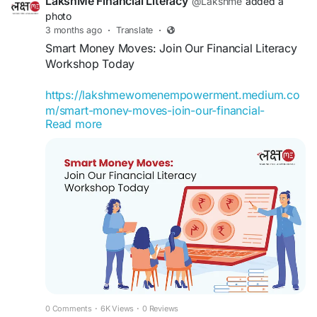
LakshMe Financial Literacy
@Lakshme
added a
learn more.
photo
3 months ago
·
Translate
·
#LakshMe
#FinancialEducationforWomen
Smart Money Moves: Join Our Financial Literacy
#FinancialLiteracyWorkshop
#FinancialLiteracy
Workshop Today
#WomenEmpowerment
#FinancialEducationinIndia
https://lakshmewomenempowerment.medium.co
#FinancialEmpowermentforWomen
m/smart-money-moves-join-our-financial-
#BuddyForFinance
#FinanceBuddyforWomen
Read more
literacy-workshop-today-17382225f105
#LakshMeBFFWomen
#EmpowermentWomen
#WomenFinancialLiteracy
Financial Literacy Workshop by Team LakshMe
becomes useful. It gives you a chance to pause
and understand what is happening with your
money.
#LakshMe
#FinancialEducationforWomen
#EducationWomenIndia
#EducationforWomen
#FinancialEducationforWomen
#FinancialLiteracyWorkshop
#FinancialLiteracy
#WomenEmpowerment
0 Comments
·
6K Views
·
0 Reviews
#FinancialEducationinIndia