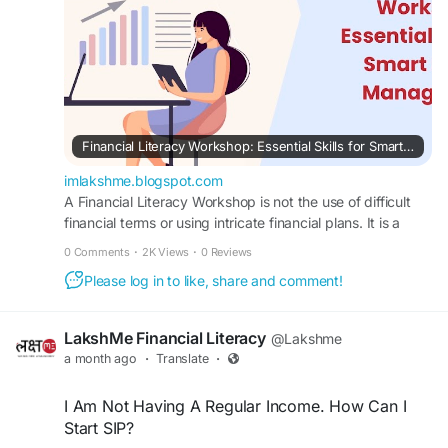
Financial Literacy Workshop: Essential Skills for Smart Money Management
imlakshme.blogspot.com
A Financial Literacy Workshop is not the use of difficult
financial terms or using intricate financial plans. It is a
means of communicating.
0 Comments
·
2K Views
·
0 Reviews
Please log in to like, share and comment!
LakshMe Financial Literacy
@Lakshme
a month ago
·
Translate
·
I Am Not Having A Regular Income. How Can I
Start SIP?