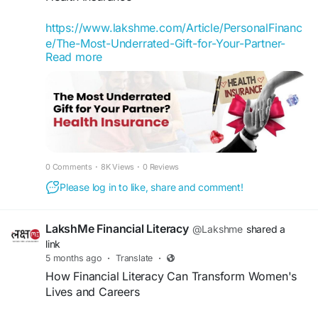
experts. If you have any simple queries with
regards to finance, drop them in the comments
https://www.lakshme.com/Article/PersonalFinanc
below with
#askyourbff
. We look forward to
e/The-Most-Underrated-Gift-for-Your-Partner-
helping more women take control of their
Read more
Health-Insurance
finances.
When we think of gifts for our partners, we
Register Now -
usually imagine something romantic or
https://www.lakshme.com/#Section_BFF
memorable: a trip, a gadget, a watch, or a special
dinner. Rarely do we think of something like
#LakshMe
#FinancialEducationforWomen
health insurance.
#EducationWomenIndia
#EducationforWomen
0 Comments
·
8K Views
·
0 Reviews
#FinancialEducationforWomen
#LakshMe
#WomenEmpowerment
Please log in to like, share and comment!
#FinancialLiteracyWorkshop
#FinancialLiteracy
#FinancialEducation
#WomenEmpowerment
#FinancialEducationForWomen
#FinancialEducationinIndia
LakshMe Financial Literacy
@Lakshme
shared a
#FinancialEducationInIndia
#FinancialEmpowermentforWomen
link
#WomenEmpowermentInIndia
5 months ago
·
Translate
·
#FinancialEmpowermentForWomen
How Financial Literacy Can Transform Women's
#FinancialLiteracyWorkshop
Lives and Careers