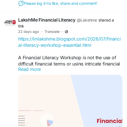
Please log in to like, share and comment!
LakshMe Financial Literacy
@Lakshme
shared a
link
22 days ago
·
Translate
·
https://imlakshme.blogspot.com/2026/07/financi
al-literacy-workshop-essential.html
A Financial Literacy Workshop is not the use of
difficult financial terms or using intricate financial
Read more
plans. It is a means of communicating.
#lakshme
#financialeducationforwomen
#financialliteracyworkshop
#financialliteracy
#womenempowerment
#financialeducationinindia
#financialempowermentforwomen
#buddyforfinance
#financebuddyforwomen
#lakshmebffwomen
#empowermentwomen
#womenfinancialliteracy