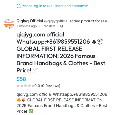
https://sites.google.com/view/qiqiyglegit
https://wa.me/8615060485455
Please log in to like, share and comment!
https://sites.google.com/view/howtoorderfromqi
qiyg
Qiqiyg Official
@qiqiygofficial
added product for sale
https://qiqiygofficial.x.yupoo.com
7 months ago
·
Translate
·
https://wa.me/8619859551206
qiqiyg.com official
https://sites.google.com/view/qiqiygfashion
https://qiqiygreviews.x.yupoo.com
Whatsapp:+8619859551206 🔥📦
https://qiqiygofficialwhatsapp.x.yupoo.com
GLOBAL FIRST RELEASE
https://wa.me/8618120605182
INFORMATION! 2026 Famous
https://sites.google.com/view/qiqiygofficial
Brand Handbags & Clothes - Best
https://www.qiqiygufficiale.eu
https://www.qiqiygkinagrossist.eu
Price! ✅
https://www.qiqiygfactorydirect.shop
$58
https://www.qiqiyghotsale.shop
https://qiqiyg.wasap.my
0.0 (0 Reviews)
https://www.qiqiygchinafactory.eu
qiqiyg.com official Whatsapp:+8619859551206
https://medium.com/@qiqiyg.com
GLOBAL FIRST RELEASE INFORMATION!
https://www.qiqiygfornitore.eu
2026 Famous Brand Handbags & Clothes - Best
https://allmylinks.com/qiqiyg-com
Price!
https://www.bagsqiqiyg.eu