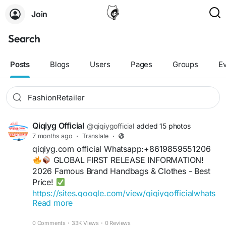
Join
Search
Posts
Blogs
Users
Pages
Groups
E
Qiqiyg Official
@qiqiygofficial
added 15 photos
7 months ago
·
Translate
·
qiqiyg.com official Whatsapp:+8619859551206
GLOBAL FIRST RELEASE INFORMATION!
2026 Famous Brand Handbags & Clothes - Best
Price!
https://sites.google.com/view/qiqiygofficialwhats
Read more
app
+11
https://wa.me/8613489598361
0 Comments
·
33K Views
·
0 Reviews