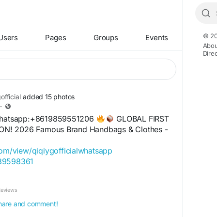
© 20
Users
Pages
Groups
Events
Abou
Dire
fficial
added 15 photos
·
 Whatsapp:+8619859551206
GLOBAL FIRST
N! 2026 Famous Brand Handbags & Clothes -
com/view/qiqiygofficialwhatsapp
489598361
com/view/qiqiyglegit
+11
060485455
Reviews
.com/view/howtoorderfromqiqiyg
l.x.yupoo.com
 share and comment!
859551206