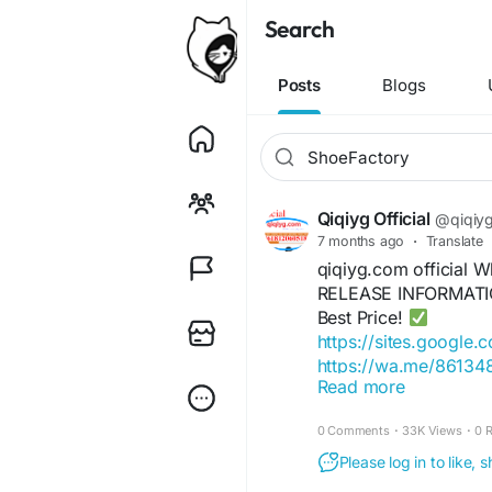
Search
Posts
Blogs
Qiqiyg Official
@qiqiygo
7 months ago
·
Translate
qiqiyg.com official
RELEASE INFORMATIO
Best Price!
https://sites.google.
https://wa.me/8613
Read more
https://sites.google.
https://wa.me/8615
0 Comments
·
33K Views
·
0 
https://sites.google
https://qiqiygofficia
Please log in to like,
https://wa.me/8619