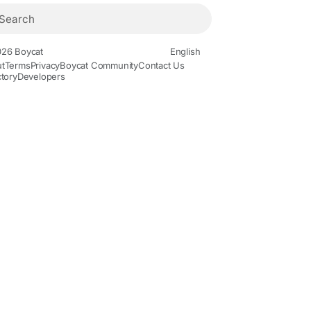
26 Boycat
English
t
Terms
Privacy
Boycat Community
Contact Us
ctory
Developers