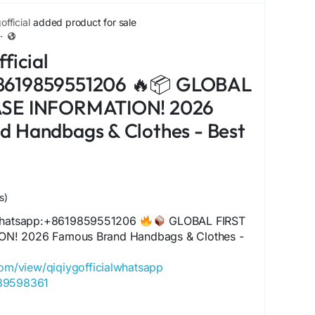
com/view/qiqiygfashion
fficial
added product for sale
s.x.yupoo.com
·
alwhatsapp.x.yupoo.com
ficial
20605182
com/view/qiqiygofficial
8619859551206 🔥📦 GLOBAL
iciale.eu
ASE INFORMATION! 2026
agrossist.eu
ctorydirect.shop
d Handbags & Clothes - Best
tsale.shop
.my
inafactory.eu
/@qiqiyg.com
nitore.eu
s)
om/qiqiyg-com
 Whatsapp:+8619859551206
GLOBAL FIRST
yg.eu
N! 2026 Famous Brand Handbags & Clothes -
.com/qiqiygfactoryoutlet
ionwholesale.eu
com/view/qiqiygofficialwhatsapp
gitsource.shop
489598361
com/@qiqiygofficial
com/view/qiqiyglegit
yg.com
060485455