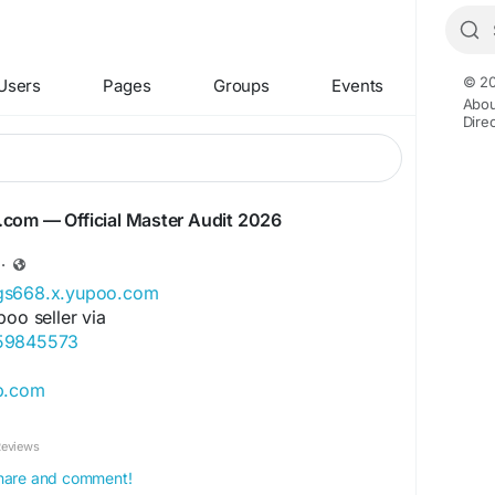
© 20
Users
Pages
Groups
Events
Abou
Dire
iyg.com — Official Master Audit 2026
·
ags668.x.yupoo.com
poo seller via
859845573
ip.com
ore.com
Reviews
ok.com/Qiqiygcom-61561725909309
 share and comment!
ok.com/p/Qiqiyg-61561694055854