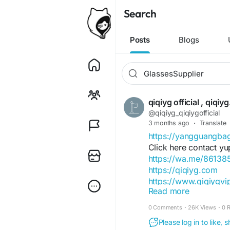
Search
Posts
Blogs
qiqiyg official , qiq
@qiqiyg_qiqiygofficial
3 months ago
·
Translate
https://yangguangb
Click here contact yu
https://wa.me/8613
https://qiqiyg.com
https://www.qiqiygv
Read more
https://www.qiqiygst
0 Comments
·
26K Views
·
0 
https://www.facebo
Please log in to like,
https://www.facebo