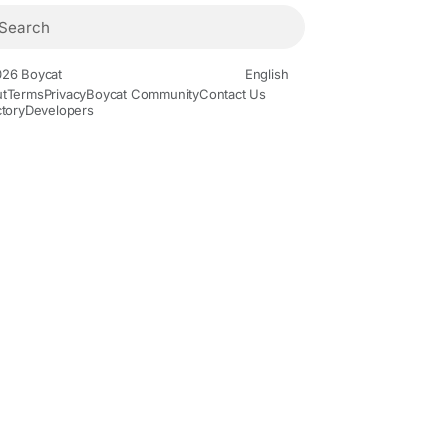
26 Boycat
English
t
Terms
Privacy
Boycat Community
Contact Us
ctory
Developers