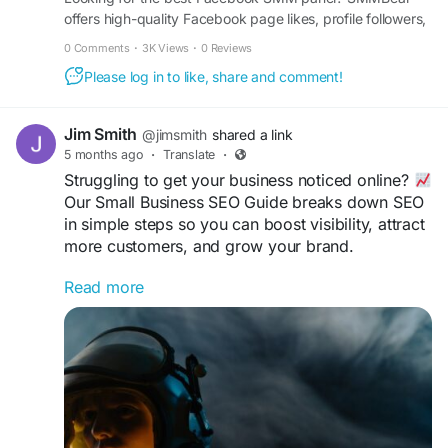
#MarketingTips
#B2BGrowth
#SMMBear
offers high-quality Facebook page likes, profile followers,
video views, 5-star reviews, and targeted Indian
0 Comments
·
3K Views
·
0 Reviews
engagement.
Please log in to like, share and comment!
Jim Smith
@jimsmith
shared a link
5 months ago
·
Translate
·
Struggling to get your business noticed online?
Our Small Business SEO Guide breaks down SEO
in simple steps so you can boost visibility, attract
more customers, and grow your brand.
Read more
Read now
https://gearupcode.com/small-
business-seo-guide/
#SmallBusinessSEO
#SEOForBeginners
#DigitalMarketing
#BusinessGrowth
#WebsiteTraffic
#GearUpCode
#SEOAdvice
#OnlineSuccess
#MarketingTips