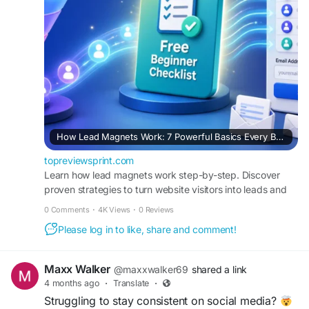
#ContentMarketing
#TopReviewsPrint
How Lead Magnets Work: 7 Powerful Basics Every Beginner Should Know
topreviewsprint.com
Learn how lead magnets work step-by-step. Discover
proven strategies to turn website visitors into leads and
grow your email list fast.
0 Comments
·
4K Views
·
0 Reviews
Please log in to like, share and comment!
Maxx Walker
@maxxwalker69
shared a link
4 months ago
·
Translate
·
Struggling to stay consistent on social media?