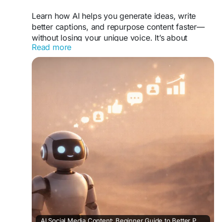
Learn how AI helps you generate ideas, write
better captions, and repurpose content faster—
without losing your unique voice. It’s about
Read more
working smarter, not harder
()
Read more:
https://topreviewsprint.com/ai-
social-media-content-beginner-guide/
#AISocialMedia
#ContentCreation
#DigitalMarketing
#AItools
#SocialMediaTips
#ContentStrategy
#BusinessGrowth
#MarketingTips
AI Social Media Content: Beginner Guide to Better Posts + Faster Growth