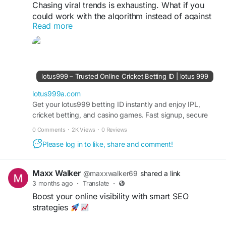
Chasing viral trends is exhausting. What if you
could work with the algorithm instead of against
Read more
it? That’s where lotus999a comes in. This smart
content framework helps you batch-create,
repurpose, and schedule posts that actually
resonate. No more guessing what your audience
wants, lotus999a uses behavioral triggers to
lotus999 – Trusted Online Cricket Betting ID | lotus 999
boost saves, shares, and comments organically.
Perfect for busy marketers who need consistency
lotus999a.com
without burnout. Start applying lotus999a today
Get your lotus999 betting ID instantly and enjoy IPL,
cricket betting, and casino games. Fast signup, secure
and watch your engagement grow without the
payments, and 24/7 customer support in India. Get Your
chaos.
0 Comments
·
2K Views
·
0 Reviews
Online IPL Betting ID 2026.
Please log in to like, share and comment!
For More Info:-
https://lotus999a.com/
#SocialMediaGrowth
#ContentHacks
#Lotus999a
Maxx Walker
@maxxwalker69
shared a link
#MarketingTips
#EngagementBoost
3 months ago
·
Translate
·
Boost your online visibility with smart SEO
strategies