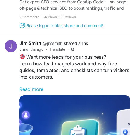
Get expert SEO services from GearUp Code — on-page,
off-page & technical SEO to boost rankings, traffic and
visibility for your business.
0 Comments
·
5K Views
·
0 Reviews
Please log in to like, share and comment!
Jim Smith
@jimsmith
shared a link
3 months ago
·
Translate
·
Want more leads for your business?
Learn how lead magnets work and why free
guides, templates, and checklists can turn visitors
into customers.
Read more
https://topreviewsprint.com/how-lead-
magnets-work/
#LeadMagnets
#LeadGeneration
#DigitalMarketing
#EmailMarketing
#MarketingTips
#OnlineBusiness