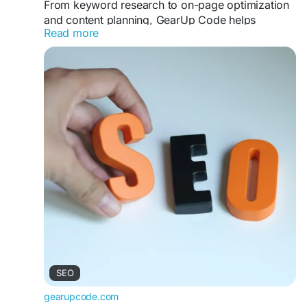
From keyword research to on-page optimization
and content planning, GearUp Code helps
Read more
businesses attract the right audience and drive
long-term organic growth. ()
Explore:
https://gearupcode.com/seo-services/
#SEOservices
#DigitalMarketing
#GearUpCode
#SearchEngineOptimization
#BusinessGrowth
#OrganicTraffic
#SEOStrategy
#MarketingTips
SEO
gearupcode.com