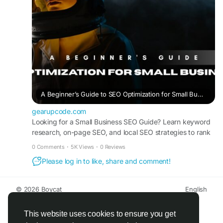
A Beginner’s Guide to SEO Optimization for Small Businesses
gearupcode.com
Looking for a Small Business SEO Guide? Learn keyword
research, on-page SEO, and local SEO strategies to rank
higher in US search results.
0 Comments
·
5K Views
·
0 Reviews
Please log in to like, share and comment!
© 2026 Boycat
English
About
Terms
Privacy
Boycat Community
Contact Us
Directory
Developers
This website uses cookies to ensure you get