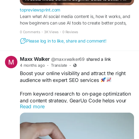
topreviewsprint.com
Learn what AI social media content is, how it works, and
how beginners can use AI tools to create better posts,
captions, and engagement in 2026.
0 Comments
·
3K Views
·
0 Reviews
Please log in to like, share and comment!
Maxx Walker
@maxxwalker69
shared a link
4 months ago
·
Translate
·
Boost your online visibility and attract the right
audience with expert SEO services
From keyword research to on-page optimization
and content strategy, GearUp Code helps your
Read more
business grow with sustainable organic traffic. ()
Explore:
https://gearupcode.com/seo-services/
#SEOservices
#DigitalMarketing
#GearUpCode