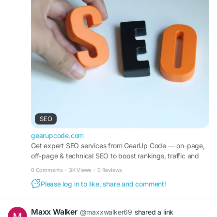
#SearchEngineOptimization
#BusinessGrowth
#OrganicTraffic
#SEOStrategy
#MarketingTips
SEO
gearupcode.com
Get expert SEO services from GearUp Code — on-page,
off-page & technical SEO to boost rankings, traffic and
visibility for your business.
0 Comments
·
3K Views
·
0 Reviews
Please log in to like, share and comment!
Maxx Walker
@maxxwalker69
shared a link