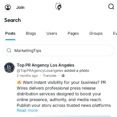
Join
Search
Posts
Blogs
Users
Pages
Groups
E
Top PR Angency Los Angeles
@TopPRAgencyLosangeles
added a photo
2 months ago
·
Translate
·
Want instant visibility for your business? PR
Wires delivers professional press release
distribution services designed to boost your
online presence, authority, and media reach.
Publish your story across trusted news platforms
Read more
and grow your brand faster.
https://www.prwires.com/