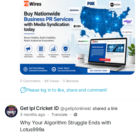
#PRAgency
#PRMarketing
#BusinessPromotion
#MediaOutreach
#ContentMarketing
#Entrepreneur
#Branding
#OnlineVisibility
#GoogleNews
#YahooFinance
#MarketingTips
#BusinessSuccess
#PRServices
#DigitalMarketing
#GlobalReach
#forexexpertadvisor
0 Comments
·
6K Views
·
0 Reviews
Please log in to like, share and comment!
Get Ipl Cricket ID
@getiplonlineid
shared a link
3 months ago
·
Translate
·
Why Your Algorithm Struggle Ends with
Lotus999a