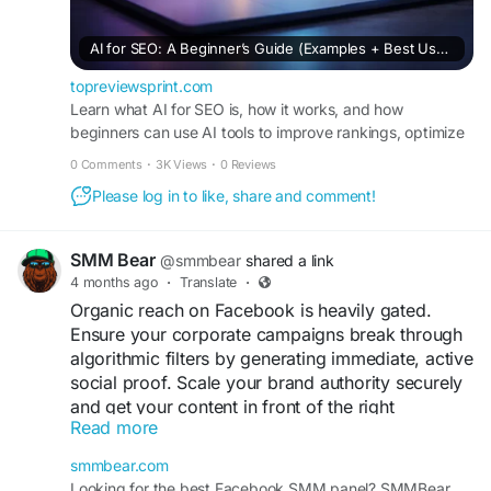
AI for SEO: A Beginner’s Guide (Examples + Best Use Cases)
topreviewsprint.com
Learn what AI for SEO is, how it works, and how
beginners can use AI tools to improve rankings, optimize
content, and boost organic traffic in 2026.
0 Comments
·
3K Views
·
0 Reviews
Please log in to like, share and comment!
SMM Bear
@smmbear
shared a link
4 months ago
·
Translate
·
Organic reach on Facebook is heavily gated.
Ensure your corporate campaigns break through
algorithmic filters by generating immediate, active
social proof. Scale your brand authority securely
and get your content in front of the right
Read more
decision-makers.
https://smmbear.com/facebook-smm-panel
smmbear.com
#FacebookMarketing
#SocialMediaAgency
Looking for the best Facebook SMM panel? SMMBear