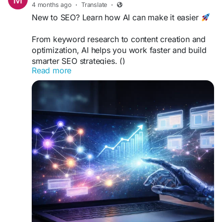
4 months ago
·
Translate
·
New to SEO? Learn how AI can make it easier
From keyword research to content creation and
optimization, AI helps you work faster and build
smarter SEO strategies. ()
Read more
Start your journey:
https://topreviewsprint.com/ai-for-seo-a-
beginners-guide/
#AISEO
#SEOBeginners
#DigitalMarketing
#AItools
#ContentStrategy
#SearchEngineOptimization
#MarketingTips