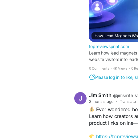
How Lead Magnets Work
topreviewsprint.com
Learn how lead magnets w
website visitors into lead
0 Comments
·
4K Views
·
0 R
Please log in to like,
Jim Smith
@jimsmith
s
3 months ago
·
Translate
Ever wondered how 
Learn how creators a
product links online—
https://topreviews