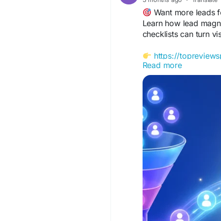
Want more leads f
Learn how lead magne
checklists can turn vi
https://topreview
Read more
#LeadMagnets
#Lead
#MarketingTips
#Onli
#TopReviewsPrint