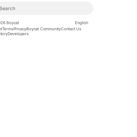
26 Boycat
English
t
Terms
Privacy
Boycat Community
Contact Us
ctory
Developers