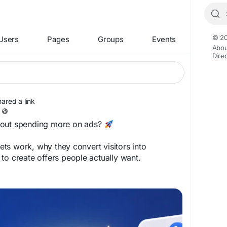
© 20
Users
Pages
Groups
Events
Abou
Dire
hared a link
hout spending more on ads?
ts work, why they convert visitors into
to create offers people actually want.
sprint.com/how-lead-magnets-work/
rketing
#EmailMarketing
#BusinessGrowth