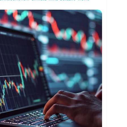
ffiliateLinks
#MakeMoneyOnline
assiveIncome
#BloggingTips
#OnlineBusiness