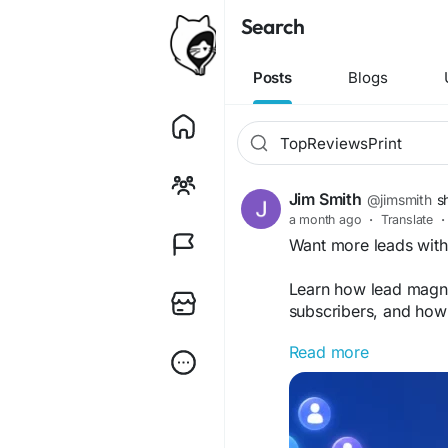
Search
Posts
Blogs
Jim Smith
@jimsmith
s
a month ago
·
Translate
·
Want more leads wit
Learn how lead magne
subscribers, and how 
Read more
https://topreview
#LeadGeneration
#Ma
#SEO