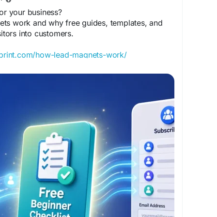
or your business?
ts work and why free guides, templates, and
sitors into customers.
sprint.com/how-lead-magnets-work/
Generation
#DigitalMarketing
#EmailMarketing
neBusiness
#ContentMarketing