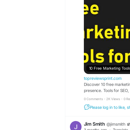
10 Free Marketing Tool
topreviewsprint.com
Discover 10 free marketin
presence. Tools for SEO, 
0 Comments
·
2K Views
·
0 R
Please log in to like,
Jim Smith
@jimsmith
s
3 months ago
·
Translate