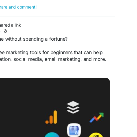
 share and comment!
hared a link
·
e without spending a fortune?
ee marketing tools for beginners that can help
ation, social media, email marketing, and more.
print.com/10-free-marketing-tools-for-
italMarketing
#SEO
#ContentMarketing
eeTools
#OnlineMarketing
#TopReviewsPrint