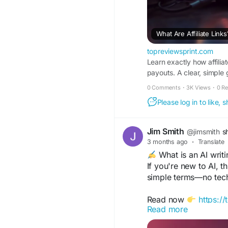
What Are Affiliate Lin
topreviewsprint.com
Learn exactly how affilia
payouts. A clear, simple
0 Comments
·
3K Views
·
0 R
Please log in to like,
Jim Smith
@jimsmith
s
3 months ago
·
Translate
What is an AI writi
If you're new to AI, t
simple terms—no tec
Read now
https:/
Read more
a-beginner-friendly-o