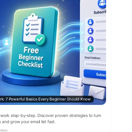
: 7 Powerful Basics Every Beginner Should Know
ork step-by-step. Discover proven strategies to turn
s and grow your email list fast.
views