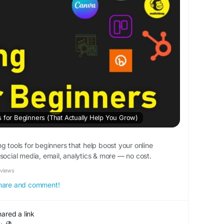
s for Beginners (That Actually Help You Grow)
g tools for beginners that help boost your online
social media, email, analytics & more — no cost.
eviews
 share and comment!
hared a link
·