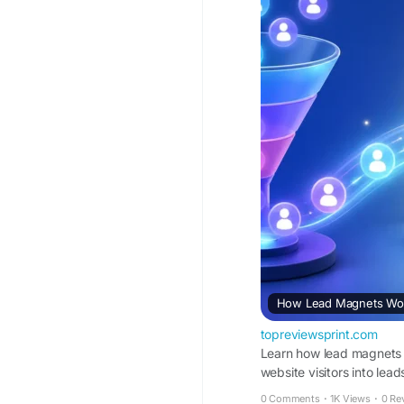
How Lead Magnets Work
topreviewsprint.com
Learn how lead magnets w
website visitors into lead
0 Comments
·
1K Views
·
0 Re