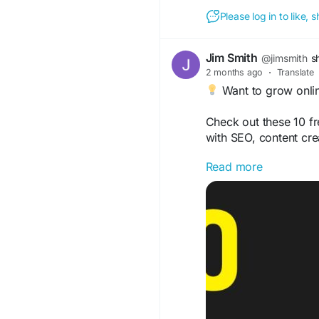
Please log in to like,
Jim Smith
@jimsmith
s
2 months ago
·
Translate
Want to grow onlin
Check out these 10 fr
with SEO, content cre
Read more
https://topreviews
beginners/
#MarketingTools
#Dig
#BusinessGrowth
#Fr