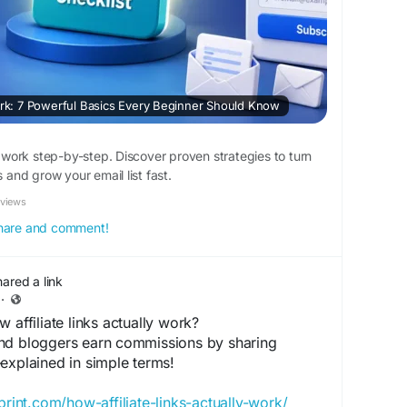
: 7 Powerful Basics Every Beginner Should Know
ork step-by-step. Discover proven strategies to turn
s and grow your email list fast.
eviews
 share and comment!
hared a link
·
affiliate links actually work?
nd bloggers earn commissions by sharing
explained in simple terms!
print.com/how-affiliate-links-actually-work/