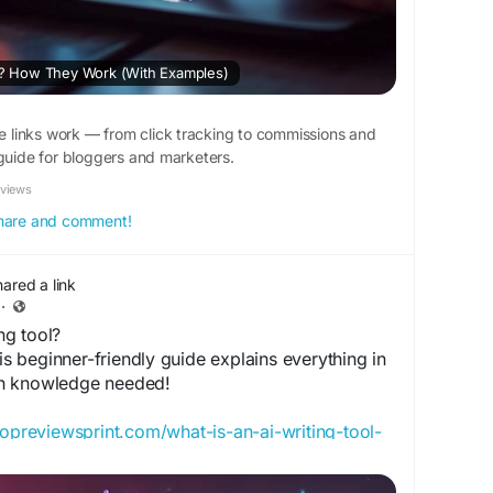
ks? How They Work (With Examples)
te links work — from click tracking to commissions and
 guide for bloggers and marketers.
eviews
 share and comment!
hared a link
·
ng tool?
his beginner-friendly guide explains everything in
h knowledge needed!
/topreviewsprint.com/what-is-an-ai-writing-tool-
verview/