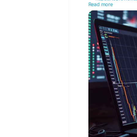
Read more
#AffiliateMarketing
#A
#DigitalMarketing
#P
#TopReviewsPrint