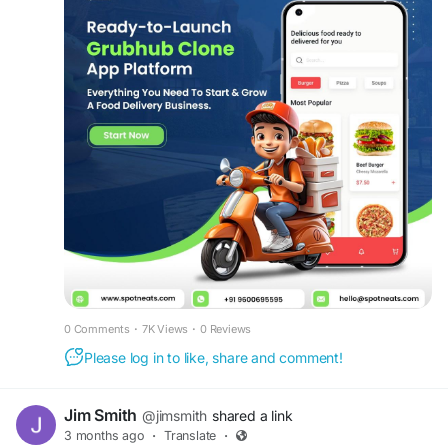
Get a free demo now:
https://www.spotneats.com/grubhub-clone-app-
script
#GrubhubClone
#DeliveryTechnology
#FoodBusiness
#RestaurantApps
#FoodDeliveryPlatform
#MobileApps
#FoodOrdering
#DeliveryStartup
#RestaurantTechnology
#CustomerExperience
#OnlineOrdering
#FoodServiceTechnology
#BusinessGrowth
0 Comments
·
7K Views
·
0 Reviews
Please log in to like, share and comment!
Jim Smith
@jimsmith
shared a link
3 months ago
·
Translate
·