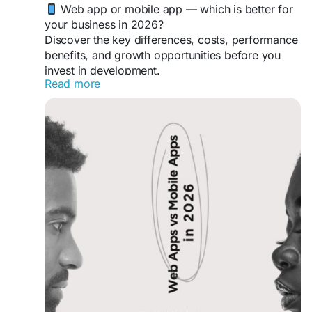
Web app or mobile app — which is better for
your business in 2026?
Discover the key differences, costs, performance
benefits, and growth opportunities before you
invest in development.
Read more
https://gearupcode.com/web-apps-vs-
mobile-apps-in-2026/
#WebApps
#MobileApps
#AppDevelopment
#BusinessTechnology
#DigitalTransformation
#GearUpCode
#WebDevelopment
#MobileDevelopment
#StartupGrowth