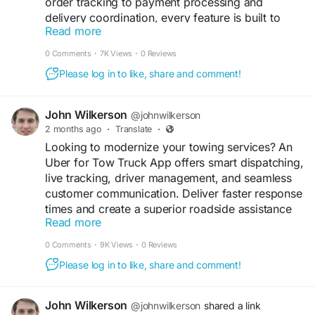
order tracking to payment processing and
delivery coordination, every feature is built to
Read more
streamline operations and enhance customer
engagement.
0 Comments
·
7K Views
·
0 Reviews
Please log in to like, share and comment!
Get a free demo now:
https://www.spotneats.com
John Wilkerson
@johnwilkerson
#UberEatsClone
#FoodDeliverySolution
2 months ago
·
Translate
·
#RestaurantBusiness
#OnDemandTechnology
Looking to modernize your towing services? An
#StartupJourney
#BusinessInnovation
Uber for Tow Truck App offers smart dispatching,
#MobileAppSolution
#DigitalBusiness
live tracking, driver management, and seamless
#TechEntrepreneur
#CustomAppDevelopment
customer communication. Deliver faster response
#SoftwarePlatform
#BusinessScaling
times and create a superior roadside assistance
#FoodDeliveryServices
#WhiteLabelSoftware
Read more
experience.
0 Comments
·
9K Views
·
0 Reviews
Get a free demo now:
Please log in to like, share and comment!
https://www.spotnrides.com/uber-for-tow-trucks-
app-to-your-roadside-assistance-business
John Wilkerson
@johnwilkerson
shared a link