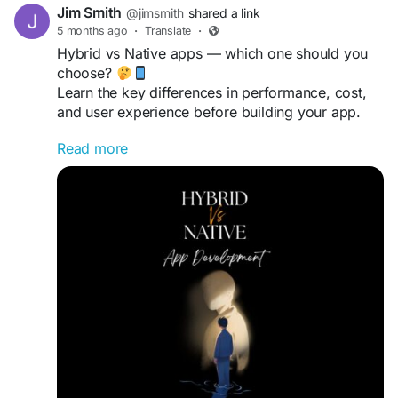
Jim Smith
@jimsmith
shared a link
5 months ago
·
Translate
·
Hybrid vs Native apps — which one should you
choose?
Learn the key differences in performance, cost,
and user experience before building your app.
Read more
Read more
https://gearupcode.com/hybrid-vs-native-app-
development/
#AppDevelopment
#MobileApps
#TechDecision
#GearUpCode