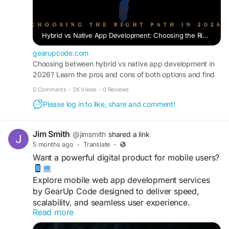
Hybrid vs Native App Development: Choosing the Right Path in 2026
gearupcode.com
Choosing between hybrid vs native app development in
2026? Learn the pros and cons of both options and find
the best approach for business.
0 Comments
·
2K Views
·
0 Reviews
Please log in to like, share and comment!
Jim Smith
@jimsmith
shared a link
5 months ago
·
Translate
·
Want a powerful digital product for mobile users?
Explore mobile web app development services
by GearUp Code designed to deliver speed,
scalability, and seamless user experience.
Read more
https://gearupcode.com/mobile-web-app-