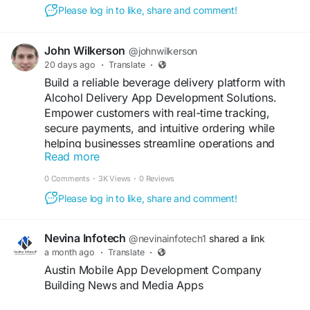
https://www.spotnrides.com/gojek-clone-script
Please log in to like, share and comment!
#GojekCloneApp
#AllInOneApp
#OnDemandServices
#SuperAppDevelopment
John Wilkerson
@johnwilkerson
#RideSharing
#FoodOrdering
#CourierService
20 days ago
·
Translate
·
#HomeServices
#MobileApps
#AppDevelopment
Build a reliable beverage delivery platform with
#SoftwareSolutions
Alcohol Delivery App Development Solutions.
Empower customers with real-time tracking,
secure payments, and intuitive ordering while
helping businesses streamline operations and
Read more
improve delivery efficiency through advanced
digital technology.
0 Comments
·
3K Views
·
0 Reviews
Please log in to like, share and comment!
Get a free demo now:
https://www.spotneats.com/uber-for-alcohol-
delivery-app-script
Nevina Infotech
@nevinainfotech1
shared a link
a month ago
·
Translate
·
#AlcoholDeliveryApp
#AlcoholDeliverySolutions
Austin Mobile App Development Company
#LiquorDeliveryApp
#AppDevelopment
Building News and Media Apps
#OnDemandApps
#MobileApps
#DeliveryService