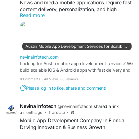
#RetailSoftware
#InventoryManagement
News and media mobile applications require fast
#OrderTracking
#SecurePayments
content delivery, personalization, and high
#BusinessTechnology
Read more
scalability. A Mobile App Development Company
in Austin develops media apps with live news
feeds, push notifications, category filtering, and
multimedia content support. Using Flutter, cloud
services, and APIs, we create apps that deliver
Austin Mobile App Development Services for Scalable Solutions
real-time information efficiently while improving
user engagement and retention for media
nevinainfotech.com
organizations.
Looking for Austin mobile app development services? We
build scalable iOS & Android apps with fast delivery and
expert support. Get a free quote today.
https://nevinainfotech.com/top-mobile-app-
0 Comments
·
4K Views
·
0 Reviews
development-company-austin-tx
Please log in to like, share and comment!
#NewsApps
#AustinTech
#MobileApps
#FlutterDevelopment
#MediaApps
Nevina Infotech
@nevinainfotech1
shared a link
#AppDevelopmentCompany
#DigitalMedia
a month ago
·
Translate
·
#CloudApps
#ContentDelivery
#Innovation
Mobile App Development Company in Florida
Driving Innovation & Business Growth