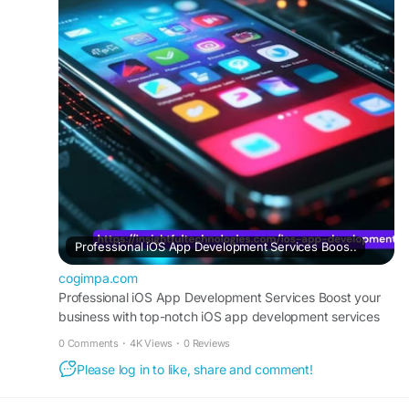
From design to deployment, Insightful
Technologies ensures your iOS app meets the
highest quality standards.
https://cogimpa.com/post/38595_professional-
ios-app-development-services-boost-your-
business-with-top-notch-ios.html
#iOSAppDevelopment
#MobileApps
#InsightfulTechnologies
#AppDevelopment
#CustomiOSApps
#TechSolutions
Professional iOS App Development Services Boos..
cogimpa.com
Professional iOS App Development Services Boost your
business with top-notch iOS app development services
from Insightful Technologies. Our skilled deve
0 Comments
·
4K Views
·
0 Reviews
Please log in to like, share and comment!