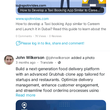
How to Develop a Taxi Booking App Similar to Careem and Launch in Dubai?
www.spotnrides.com
How to develop a Taxi booking App similar to Careem
and Launch it in Dubai? Read this guide to learn about the
steps to launch your own Taxi booking app like Careem.
0 Comments
·
7K Views
·
0 Reviews
Please log in to like, share and comment!
John Wilkerson
@johnwilkerson
added a photo
3 months ago
·
Translate
·
Build a next-generation food delivery platform
with an advanced Grubhub clone app tailored for
startups and restaurants. Optimize delivery
management, enhance customer engagement,
and streamline food ordering processes using
Read more
secure and scalable mobile app technology
solutions.