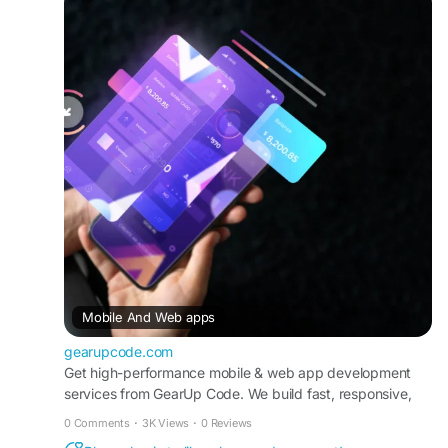
development-services/
#WebAppDevelopment
#MobileApps
#UXDesign
#TechSolutions
#DigitalTransformation
Mobile And Web apps
gearupcode.com
Get high-performance mobile & web app development
services from GearUp Code. We build fast, responsive,
cross-platform web applications tailored to your business.
0 Comments
·
3K Views
·
0 Reviews