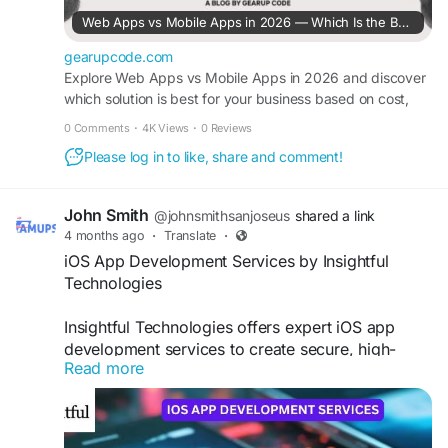
Web Apps vs Mobile Apps in 2026 — Which Is the Best for Your Business?
gearupcode.com
Explore Web Apps vs Mobile Apps in 2026 and discover
which solution is best for your business based on cost,
performance and user experience.
0 Comments
·
4K Views
·
0 Reviews
Please log in to like, share and comment!
John Smith
@johnsmithsanjoseus
shared a link
4 months ago
·
Translate
·
iOS App Development Services by Insightful
Technologies
Insightful Technologies offers expert iOS app
development services to create secure, high-
Read more
performance, and user-friendly mobile
applications. Our team delivers customized
solutions that enhance user experience,
streamline business operations, and drive growth.