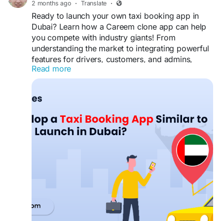
#TowTruckAppDevelopment
#UberForTowTruck
2 months ago
·
Translate
·
#RoadsideAssistanceApp
#TowingIndustry
Ready to launch your own taxi booking app in
#SmartDispatch
#BusinessAutomation
Dubai? Learn how a Careem clone app can help
#TechStartup
#DigitalTransformation
you compete with industry giants! From
#MobileAppSolution
#CustomerExperience
understanding the market to integrating powerful
#TowTruckDispatchSoftware
#FleetManagement
features for drivers, customers, and admins,
#VehicleRecoveryServices
#SoftwareTechnology
Read more
we’ve got you covered.
#BusinessGrowthStrategy
#RoadsideSupport
#TransportationTech
#CustomDevelopment
https://www.spotnrides.com/blog/how-to-
develop-a-taxi-booking-app-similar-to-careem-
and-launch-in-dubai/
#CareemCloneApp
#TaxiAppDubai
#RideHailingApp
#TaxiBookingApp
#SpotnRides
#BusinessApp
#EntrepreneurLife
#AppDevelopment
#MobileAppSolutions
#OnDemandServices