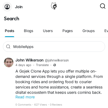
Join
Search
Posts
Blogs
Users
Pages
Groups
E
John Wilkerson
@johnwilkerson
4 days ago
·
Translate
·
A Gojek Clone App lets you offer multiple on-
demand services through a single platform. From
booking rides and ordering food to courier
services and home assistance, create a seamless
digital ecosystem that keeps users coming back.
Read more
Get a free demo now:
0 Comments
·
627 Views
·
0 Reviews