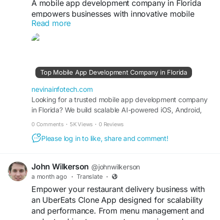
A mobile app development company in Florida
empowers businesses with innovative mobile
Read more
solutions that enhance productivity, customer
engagement, and digital transformation. These
apps are designed to deliver long-term value and
competitive advantage in fast-changing markets.
Top Mobile App Development Company in Florida
https://nevinainfotech.com/top-mobile-app-
development-company-florida
nevinainfotech.com
Looking for a trusted mobile app development company
in Florida? We build scalable AI-powered iOS, Android,
#MobileAppDevelopmentFlorida
and custom mobile apps for startups and enterprises.
#BusinessGrowth
#AppDevelopmentCompany
0 Comments
·
5K Views
·
0 Reviews
#FloridaTech
#DigitalInnovation
#MobileApps
Please log in to like, share and comment!
#TechSolutions
#AppExperts
#FutureTechnology
#DigitalTransformation
John Wilkerson
@johnwilkerson
a month ago
·
Translate
·
Empower your restaurant delivery business with
an UberEats Clone App designed for scalability
and performance. From menu management and