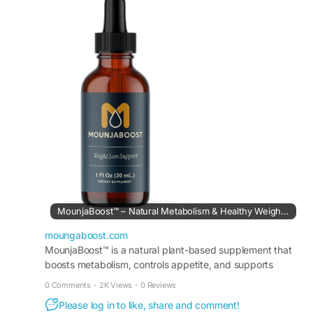
easy-to-use liquid formula, it can be incorporated
into your wellness routine to help support
balanced weight management and overall vitality
naturally.
#MounjaBoostMetabolismSupport
#MounjaBoost
#MetabolicHealth
#NaturalEnergyBoost
#WeightBalance
#HealthSupplement
#WellnessLifestyle
#HealthyRoutine
MounjaBoost™ – Natural Metabolism & Healthy Weight Support
moungaboost.com
MounjaBoost™ is a natural plant-based supplement that
boosts metabolism, controls appetite, and supports
healthy weight management and daily energy. Order
0 Comments
·
2K Views
·
0 Reviews
now.
Please log in to like, share and comment!