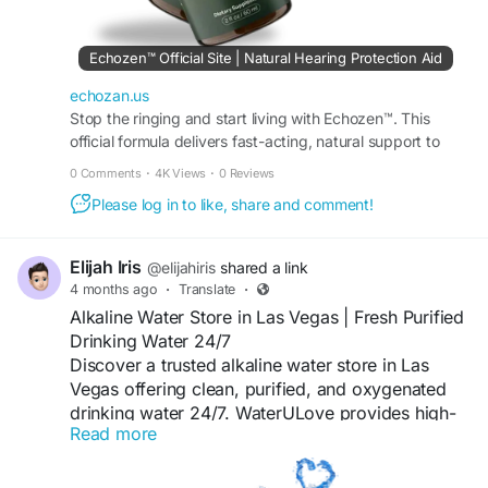
#WellnessLifestyle
Echozen™ Official Site | Natural Hearing Protection Aid
echozan.us
Stop the ringing and start living with Echozen™. This
official formula delivers fast-acting, natural support to
stabilize your ears and boost focus. Buy today
0 Comments
·
4K Views
·
0 Reviews
Please log in to like, share and comment!
Elijah Iris
@elijahiris
shared a link
4 months ago
·
Translate
·
Alkaline Water Store in Las Vegas | Fresh Purified
Drinking Water 24/7
Discover a trusted alkaline water store in Las
Vegas offering clean, purified, and oxygenated
drinking water 24/7. WaterULove provides high-
Read more
quality refill stations, affordable water solutions,
and a refreshing hydration experience for locals
who value both taste and wellness.