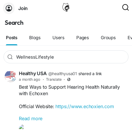
Join
Search
Posts
Blogs
Users
Pages
Groups
E
Healthy USA
@healthyusa01
shared a link
a month ago
·
Translate
·
Best Ways to Support Hearing Health Naturally
with Echoxen
Official Website:
https://www.echoxien.com
Read more
Healthy hearing starts with proper nutrition,
lifestyle habits, and proactive care. Discover