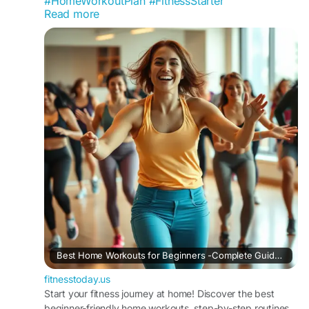
#HomeWorkoutPlan
#FitnessStarter
Read more
#AtHomeTraining
#NoGymNeeded
#ExerciseForBeginners
#FitnessTransformation
#HealthyRoutine
#DailyExercise
#WorkoutGuide
#FitnessEducation
#WeightLossTips
#BuildHealthyHabits
#USAFitness
#ActiveLiving
#FitnessCommunity
#HealthMotivation
#WorkoutSuccess
#WellnessLifestyle
Best Home Workouts for Beginners -Complete Guide for 2026
fitnesstoday.us
Start your fitness journey at home! Discover the best
beginner-friendly home workouts, step-by-step routines,