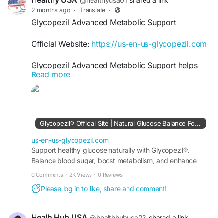
Healthy USA
@healthyusa01
shared a link
2 months ago
·
Translate
·
Glycopezil Advanced Metabolic Support
Official Website:
https://us-en-us-glycopezil.com
Glycopezil Advanced Metabolic Support helps
Read more
encourage balanced glucose levels and efficient
metabolism using natural wellness ingredients.
Besides supporting daily vitality, it may contribute
to healthier lifestyle goals and improved wellness
routines. Glycopezil is developed for those
Glycopezil® Official Site | Natural Glucose Balance Formula
seeking smart nutritional support for long-term
metabolic balance and healthy daily performance
us-en-us-glycopezil.com
naturally.
Support healthy glucose naturally with Glycopezil®.
Balance blood sugar, boost metabolism, and enhance
wellness. Buy securely from the official site today.
#Glycopezil
#AdvancedMetabolicSupport
0 Comments
·
2K Views
·
0 Reviews
#BloodSugarBalance
#NaturalHealth
Please log in to like, share and comment!
#HealthyMetabolism
#EnergySupport
#WellnessLifestyle
#BalancedNutrition
#GlucoseWellness
#DailyHealth
Healh Hub USA
@healthhubusa23
shared a link