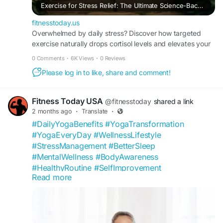
Exercise for Stress Relief: The Ultimate Science-Backed Guide to Quieting Your Mind Through Movement
fitnesstoday.us
Overwhelmed by daily stress? Discover how targeted
exercise naturally drops cortisol levels and elevates your
mood. Read the FitnessToday definitive guide.
0 Comments
·
6K Views
·
0 Reviews
Please log in to like, share and comment!
Fitness Today USA
@fitnesstoday
shared a link
2 months ago
·
Translate
·
#DailyYogaBenefits
#YogaTransformation
#YogaEveryDay
#WellnessLifestyle
#StressManagement
#BetterSleep
#MentalWellness
#BodyAwareness
#HealthyRoutine
#SelfImprovement
Read more
#FitnessToday
#YogaCommunity
#FlexibilityGoals
#MindfulLiving
#WellnessCommunity
#HealthTips
#NaturalWellness
#YogaInspiration
#HealthyMindHealthyBody
#USAFitness