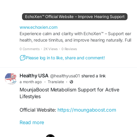
practical strategies to support ear wellness and
learn how Echoxen complements a balanced
approach to maintaining auditory health. Find tips
EchoXen™ Official Website – Improve Hearing Support
that may help protect hearing and promote long-
term ear function naturally.
www.echoxien.com
Experience calm and clarity with EchoXen™ – Support ear
health, reduce tinnitus, and improve hearing naturally. Full
#HearingHealth
#Echoxen
#HealthyHearing
details available at the Official Site.
#NaturalWellness
#EarProtection
#HearingTips
0 Comments
·
2K Views
·
0 Reviews
#EarHealthSupport
#WellnessLifestyle
Please log in to like, share and comment!
Healthy USA
@healthyusa01
shared a link
a month ago
·
Translate
·
MounjaBoost Metabolism Support for Active
Lifestyles
Official Website:
https://moungaboost.com
Read more
MounjaBoost metabolism support is designed to
help maintain healthy metabolic activity and
sustained energy throughout the day. With its