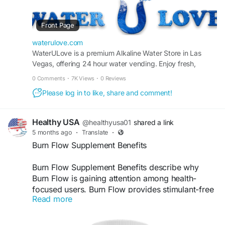
https://waterulove.com/
Front Page
#AlkalineWater
waterulove.com
#AlkalineWaterLasVegas
WaterULove is a premium Alkaline Water Store in Las
Vegas, offering 24 hour water vending. Enjoy fresh,
#WaterStore
purified alkaline and oxygenated drinking water anytime.
#WaterStores
0 Comments
·
7K Views
·
0 Reviews
#HealthyHydration
Please log in to like, share and comment!
#DrinkBetterWater
#HydrationMatters
#CleanDrinkingWater
Healthy USA
@healthyusa01
shared a link
#PurifiedWater
5 months ago
·
Translate
·
#RefillStation
Burn Flow Supplement Benefits
#WaterRefill
#StayHydrated
Burn Flow Supplement Benefits describe why
#WellnessLifestyle
Burn Flow is gaining attention among health-
#LasVegasLocal
focused users. Burn Flow provides stimulant-free
#FreshWaterDaily
Read more
metabolic support, promotes fat-burning
efficiency, and helps maintain steady energy
levels. This clean formula is designed for daily