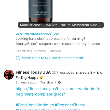
#NaturalVitality
#MetabolicSupport
#HealthyEnergy
#WeightGoals
#WellnessLifestyle
#DailySupplement
MounjaBoost™ | USA Site - Natural Metabolism Supplement
us-en-us-mounja-boost.com
Looking for a clean approach to fat burning?
MounjaBoost™ supports calorie use and body balance
with carefully selected natural ingredients. Order Today.
0 Comments
·
1K Views
·
0 Reviews
Please log in to like, share and comment!
Fitness Today USA
@fitnesstoday
shared a link
& is
Feeling Happy
2 months ago
·
Translate
·
https://fitnesstoday.us/best-home-workouts-for-
beginners-complete-guide/
#BestHomeWorkouts
#BeginnerFitness