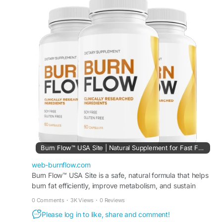
use, helping individuals support their metabolism
and overall wellness naturally.
Burn Flow Official Website -
https://web-
burnflow.com
#BurnFlow
#BurnFlowBenefits
#SupplementReview
#MetabolismSupport
#FatBurningFormula
#CleanSupplement
#HealthSupport
#WellnessLifestyle
Burn Flow™ USA Site | Natural Supplement for Fast Fat Loss
web-burnflow.com
Burn Flow™ USA Site is a safe, natural formula that helps
burn fat efficiently, improve metabolism, and sustain
energy for healthier, confident results.
0 Comments
·
3K Views
·
0 Reviews
Please log in to like, share and comment!