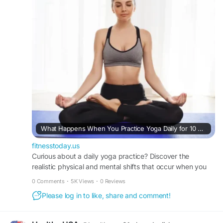
https://fitnesstoday.us/what-happens-when-
practice-yoga-daily-for-10-days/
What Happens When You Practice Yoga Daily for 10 Days: A Realistic Timeline of Mind-Body Transformation
fitnesstoday.us
Curious about a daily yoga practice? Discover the
realistic physical and mental shifts that occur when you
practice yoga daily for 10 days with FitnessToday.
0 Comments
·
5K Views
·
0 Reviews
Please log in to like, share and comment!