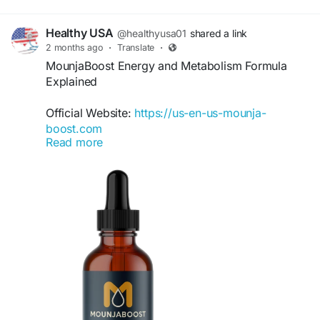
Healthy USA
@healthyusa01
shared a link
2 months ago
·
Translate
·
MounjaBoost Energy and Metabolism Formula
Explained
Official Website:
https://us-en-us-mounja-
boost.com
Read more
Understanding the connection between
metabolism and energy is essential for overall
wellness. MounjaBoost is formulated to support
both areas through a convenient liquid
supplement. Explore how maintaining healthy
energy levels and metabolic function may help
individuals stay active, productive, and
committed to their personal wellness and weight
goals.
#MounjaBoost
#EnergyAndMetabolism