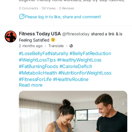
and expert safety tips by Fitness Today. No gym needed.
0 Comments
·
5K Views
·
0 Reviews
Please log in to like, share and comment!
Fitness Today USA
@fitnesstoday
shared a link
& is
Feeling Satisfied
2 months ago
·
Translate
·
#LoseBellyFatNaturally
#BellyFatReduction
#WeightLossTips
#HealthyWeightLoss
#FatBurningFoods
#CalorieDeficit
#MetabolicHealth
#NutritionForWeightLoss
#FitnessForLife
#HealthyRoutine
Read more
#ExerciseForFatLoss
#SustainableWeightLoss
#HealthyBody
#WellnessLifestyle
#PreventiveHealth
#HealthEducation
#FitnessTransformation
#USAFitness
#HealthyAging
#WellnessCommunity
https://fitnesstoday.us/lose-belly-fat-naturally-
tips/