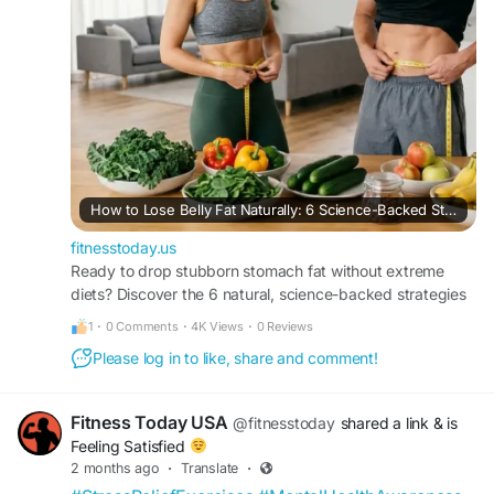
How to Lose Belly Fat Naturally: 6 Science-Backed Strategies for Sustainable Results
fitnesstoday.us
Ready to drop stubborn stomach fat without extreme
diets? Discover the 6 natural, science-backed strategies
from FitnessToday to safely target visceral fat.
1
·
0 Comments
·
4K Views
·
0 Reviews
Please log in to like, share and comment!
Fitness Today USA
@fitnesstoday
shared a link
& is
Feeling Satisfied
2 months ago
·
Translate
·