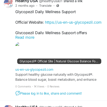
Healthy USA
@healthyusa01
shared a link
2 months ago
·
Translate
·
Glycopezil Daily Wellness Support
Official Website:
https://us-en-us-glycopezil.com
Glycopezil Daily Wellness Support offers
Read more
comprehensive nutritional support for individuals
seeking better metabolic health. By helping
maintain healthy blood sugar levels and
supporting natural energy production, Glycopezil
fits seamlessly into a balanced lifestyle. It is
Glycopezil® Official Site | Natural Glucose Balance Formula
designed to promote overall wellness, vitality,
and long-term health support.
us-en-us-glycopezil.com
Support healthy glucose naturally with Glycopezil®.
Balance blood sugar, boost metabolism, and enhance
#Glycopezil
#DailyWellness
#BloodSugarSupport
wellness. Buy securely from the official site today.
#MetabolicHealth
#HealthyEnergy
0 Comments
·
1K Views
·
0 Reviews
#NaturalSupport
#WellnessLifestyle
Please log in to like, share and comment!
#HealthOptimization