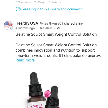
improves metabolism, and promotes lasting energy.
0 Comments
·
2K Views
·
0 Reviews
Please log in to like, share and comment!
Healthy USA
@healthyusa01
shared a link
4 months ago
·
Translate
·
Gelatine Sculpt Smart Weight Control Solution
Gelatine Sculpt Smart Weight Control Solution
combines innovation and nutrition to support
long-term weight goals. It helps balance energy,
Read more
control appetite, and improve fat metabolism.
Users can enjoy a smarter, science-backed
approach to weight management while enhancing
their overall health and lifestyle habits.
Visit Now -
https://eng--gelatinesculpt.com
#SmartWeightLoss
#GelatineSculpt
#HealthyBody
#WeightControl
#FitnessSupport
#SlimLifestyle