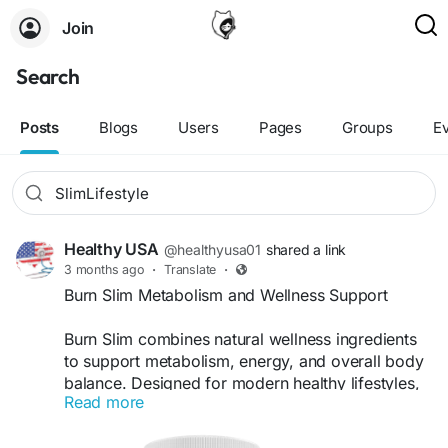
Join
Search
Posts
Blogs
Users
Pages
Groups
E
Healthy USA
@healthyusa01
shared a link
3 months ago
·
Translate
·
Burn Slim Metabolism and Wellness Support
Burn Slim combines natural wellness ingredients
to support metabolism, energy, and overall body
balance. Designed for modern healthy lifestyles,
Read more
this supplement promotes consistent wellness
support and helps users stay energized while