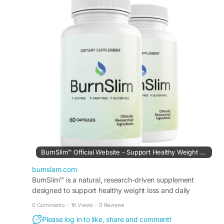
maintaining their long-term weight-management
goals naturally, safely, and effectively as part of a
balanced routine.
Visit Now -
https://burnslam.com/
#BurnSlim
#MetabolismSupport
#WeightManagement
#NaturalWellness
#HealthyBody
#EnergyBoost
#FatSupport
#DailyWellness
#SlimLifestyle
#HealthSupport
BurnSlim™ Official Website - Support Healthy Weight Loss
burnslam.com
BurnSlim™ is a natural, research-driven supplement
designed to support healthy weight loss and daily
metabolic balance.
0 Comments
·
1K Views
·
0 Reviews
Please log in to like, share and comment!