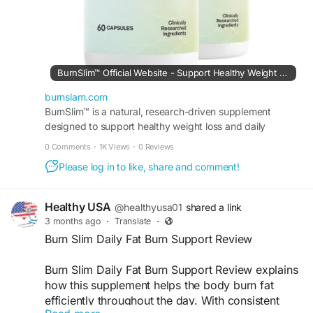
BurnSlim™ Official Website - Support Healthy Weight Loss
burnslam.com
BurnSlim™ is a natural, research-driven supplement
designed to support healthy weight loss and daily
metabolic balance.
0 Comments
·
1K Views
·
0 Reviews
Please log in to like, share and comment!
Healthy USA
@healthyusa01
shared a link
3 months ago
·
Translate
·
Burn Slim Daily Fat Burn Support Review
Burn Slim Daily Fat Burn Support Review explains
how this supplement helps the body burn fat
efficiently throughout the day. With consistent