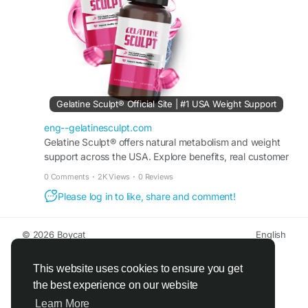
#WellnessJourney
Gelatine Sculpt® Official Site | #1 USA Weight Support
eng--gelatinesculpt.com
Gelatine Sculpt® offers natural metabolism and weight
support across the USA. Explore benefits, real customer
reviews, pricing options, and buy securely on site
0 Comments
·
2K Views
·
0 Reviews
Please log in to like, share and comment!
© 2026 Boycat
English
About
Terms
Privacy
Boycat Community
Contact Us
Directory
Developers
This website uses cookies to ensure you get
the best experience on our website
Learn More