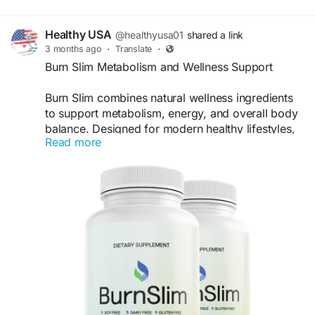
Healthy USA
@healthyusa01
shared a link
3 months ago
·
Translate
·
Burn Slim Metabolism and Wellness Support
Burn Slim combines natural wellness ingredients
to support metabolism, energy, and overall body
balance. Designed for modern healthy lifestyles,
Read more
this supplement promotes consistent wellness
support and helps users stay energized while
maintaining their long-term weight-management
goals naturally, safely, and effectively as part of a
balanced routine.
Visit Now -
https://burnslam.com/
#BurnSlim
#MetabolismSupport
#WeightManagement
#NaturalWellness
#HealthyBody
#EnergyBoost
#FatSupport
#DailyWellness
#SlimLifestyle
#HealthSupport