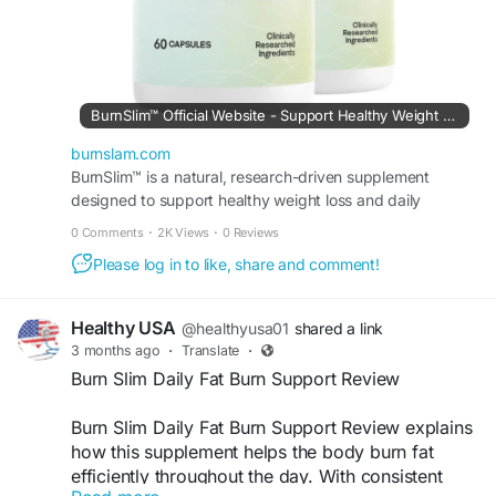
#HealthyRoutine
BurnSlim™ Official Website - Support Healthy Weight Loss
burnslam.com
BurnSlim™ is a natural, research-driven supplement
designed to support healthy weight loss and daily
metabolic balance.
0 Comments
·
2K Views
·
0 Reviews
Please log in to like, share and comment!
Healthy USA
@healthyusa01
shared a link
3 months ago
·
Translate
·
Burn Slim Daily Fat Burn Support Review
Burn Slim Daily Fat Burn Support Review explains
how this supplement helps the body burn fat
efficiently throughout the day. With consistent