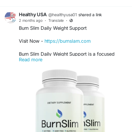
Healthy USA
@healthyusa01
shared a link
2 months ago
·
Translate
·
Burn Slim Daily Weight Support
Visit Now -
https://burnslam.com
Burn Slim Daily Weight Support is a focused
Read more
keyword for users searching for natural ways to
support healthy body weight and maintain
consistent energy. This premium formula may
help encourage balanced metabolism and
wellness support. Burn Slim is ideal for individuals
committed to healthy habits, exercise, and long-
term lifestyle improvements.
#BurnSlimDailyWeightSupport
#BurnSlim
#HealthyWeight
#NaturalEnergy
#MetabolismFormula
#WeightManagementSupport
#FitnessWellness