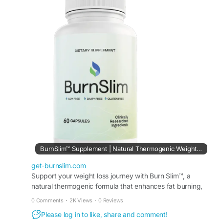
consistent energy. This premium formula may
help encourage balanced metabolism and
wellness support. Burn Slim is ideal for individuals
committed to healthy habits, exercise, and long-
term lifestyle improvements.
#BurnSlimDailyWeightSupport
#BurnSlim
#HealthyWeight
#NaturalEnergy
#MetabolismFormula
#WeightManagementSupport
#FitnessWellness
#HealthyRoutine
BurnSlim™ Supplement | Natural Thermogenic Weight Support
get-burnslim.com
Support your weight loss journey with Burn Slim™, a
natural thermogenic formula that enhances fat burning,
improves metabolism, and promotes lasting energy.
0 Comments
·
2K Views
·
0 Reviews
Please log in to like, share and comment!