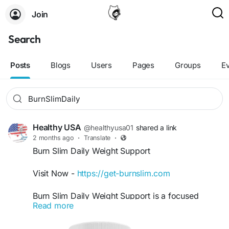
Join
Search
Posts
Blogs
Users
Pages
Groups
E
Healthy USA
@healthyusa01
shared a link
2 months ago
·
Translate
·
Burn Slim Daily Weight Support
Visit Now -
https://get-burnslim.com
Burn Slim Daily Weight Support is a focused
Read more
keyword for users searching for natural ways to
support healthy body weight and maintain