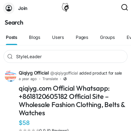
Join
Search
Posts
Blogs
Users
Pages
Groups
E
Qiqiyg Official
@qiqiygofficial
added product for sale
a year ago
·
Translate
·
qiqiyg.com Official Whatsapp:
+8618120605182 Official Site –
Wholesale Fashion Clothing, Belts &
Watches
$58
0.0 (0 Reviews)