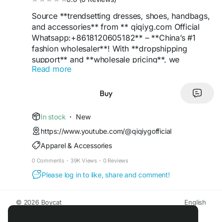
Source **trendsetting dresses, shoes, handbags,
and accessories** from ** qiqiyg.com Official
Whatsapp:+8618120605182** – **China’s #1
fashion wholesaler**! With **dropshipping
support** and **wholesale pricing**, we
Read more
empower retailers to offer **luxury styles** at
**budget-friendly rates**. Features include **low
MOQs**, **eco-friendly packaging**, and
Buy
**Google-optimized listings**. **Be the
trendsetter** in your market – order now!
In stock
·
New
https://www.youtube.com/@qiqiygofficial
**#ChinaSupplier
#FashionWholesale
Apparel & Accessories
#DressTrends
#ShoeDeals
#LuxuryBags
#TopSupplier
#QiqiygOfficial
#Dropshipping
0 Comments
·
39K Views
·
0 Reviews
#WholesalePrices
#RetailSuccess
#EcoFashion
Please log in to like, share and comment!
#TrendyStyles
#BoutiqueFashion
#OnlineRetail
#StyleLeader
#ProfitBoost
#FashionInnovation
#BrandGrowth
#LuxuryForLess
#MarketLeader
**
© 2026 Boycat
English
About
Terms
Privacy
Boycat Community
Contact Us
Directory
Developers