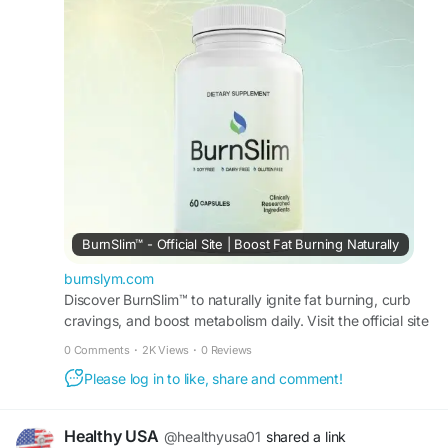
unique, and why it continues to attract attention in
the wellness community.
#IsBurnSlimWorthIt
#BurnSlimBenefits
#WeightManagement
#FatBurningFormula
#NaturalWeightLoss
#SupplementGuide
#HealthyChoices
BurnSlim™ - Official Site | Boost Fat Burning Naturally
burnslym.com
Discover BurnSlim™ to naturally ignite fat burning, curb
cravings, and boost metabolism daily. Visit the official site
for full details and offers today.
0 Comments
·
2K Views
·
0 Reviews
Please log in to like, share and comment!
Healthy USA
@healthyusa01
shared a link