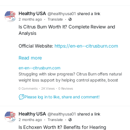
Healthy USA
@healthyusa01
shared a link
2 months ago
·
Translate
·
Is Citrus Burn Worth It? Complete Review and
Analysis
Official Website:
https://en-en--citrusburn.com
Read more
Wondering, Is Citrus Burn Worth It? This detailed
review examines its formula, benefits, value, and
en-en--citrusburn.com
intended role in supporting metabolic health.
Struggling with slow progress? Citrus Burn offers natural
Learn how Citrus Burn may help promote efficient
weight loss support by helping control appetite, boost
fat utilization while complementing healthy eating
metabolism, and maintain energy levels.
0 Comments
·
2K Views
·
0 Reviews
and exercise habits. Find out if it matches your
wellness expectations.
Please log in to like, share and comment!
#IsCitrusBurnWorthIt
#CitrusBurnSupplement
Healthy USA
@healthyusa01
shared a link
#MetabolicHealth
#WeightSupport
2 months ago
·
Translate
·
#PlantBasedFormula
#HealthReview
Is Echoxen Worth It? Benefits for Hearing
#WellnessGoals
#SupplementGuide