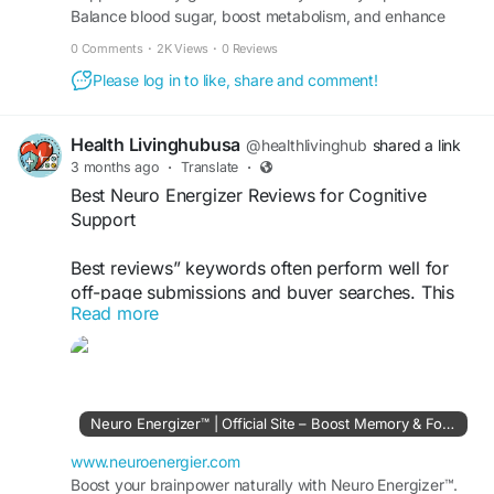
Balance blood sugar, boost metabolism, and enhance
#Glycopezil
#NaturalBloodSugarSupport
wellness. Buy securely from the official site today.
#BloodSugarWellness
#MetabolicHealth
0 Comments
·
2K Views
·
0 Reviews
#HealthyEnergy
#GlucoseBalance
Please log in to like, share and comment!
#SupplementGuide
#WellnessSupport
Health Livinghubusa
@healthlivinghub
shared a link
3 months ago
·
Translate
·
Best Neuro Energizer Reviews for Cognitive
Support
Best reviews” keywords often perform well for
off-page submissions and buyer searches. This
Read more
keyword targets users comparing Neuro
Energizer effectiveness, pricing, and benefits
before purchasing online.
Visit Now >>
https://www.neuroenergier.com
Neuro Energizer™ | Official Site – Boost Memory & Focus
#BestNeuroEnergizerReviews
#CognitiveSupport
www.neuroenergier.com
#BrainFormula
Boost your brainpower naturally with Neuro Energizer™.
#SupplementGuide
#HealthReview