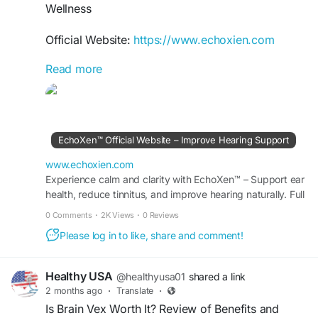
Wellness
Official Website:
https://www.echoxien.com
Read more
Wondering, Is Echoxen Worth It? Explore the
features, ingredients, and benefits of this
premium herbal hearing support supplement.
Learn how it may contribute to healthy ear
function, support clear hearing, and fit into a
EchoXen™ Official Website – Improve Hearing Support
wellness-focused lifestyle for those seeking
natural auditory support.
www.echoxien.com
Experience calm and clarity with EchoXen™ – Support ear
health, reduce tinnitus, and improve hearing naturally. Full
#IsEchoxenWorthIt
#EchoxenBenefits
details available at the Official Site.
#HearingSupport
#NaturalHealth
#EarWellness
0 Comments
·
2K Views
·
0 Reviews
#HealthyLiving
#SupplementGuide
Please log in to like, share and comment!
#HearingReview
Healthy USA
@healthyusa01
shared a link
2 months ago
·
Translate
·
Is Brain Vex Worth It? Review of Benefits and