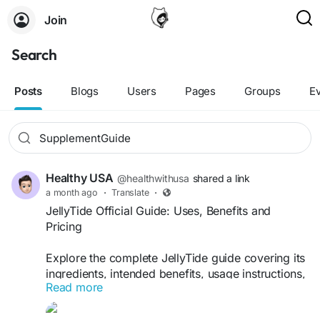
Join
Search
Posts
Blogs
Users
Pages
Groups
E
Healthy USA
@healthwithusa
shared a link
a month ago
·
Translate
·
JellyTide Official Guide: Uses, Benefits and
Pricing
Explore the complete JellyTide guide covering its
ingredients, intended benefits, usage instructions,
Read more
pricing information, and buying tips. Discover
common questions answered and learn how