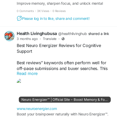
Improve memory, sharpen focus, and unlock mental
#OffPageSubmission
clarity in just seconds a day – effortlessly.
0 Comments
·
3K Views
·
0 Reviews
Please log in to like, share and comment!
Health Livinghubusa
@healthlivinghub
shared a link
3 months ago
·
Translate
·
Best Neuro Energizer Reviews for Cognitive
Support
Best reviews” keywords often perform well for
off-page submissions and buyer searches. This
Read more
keyword targets users comparing Neuro
Energizer effectiveness, pricing, and benefits
before purchasing online.
Visit Now >>
https://www.neuroenergier.com
Neuro Energizer™ | Official Site – Boost Memory & Focus
#BestNeuroEnergizerReviews
#CognitiveSupport
www.neuroenergier.com
#BrainFormula
Boost your brainpower naturally with Neuro Energizer™.
#SupplementGuide
#HealthReview