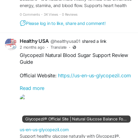
energy, stamina, and blood flow. Supports heart health
and performance naturally. Order Now.
0 Comments
·
3K Views
·
0 Reviews
Please log in to like, share and comment!
Healthy USA
@healthyusa01
shared a link
2 months ago
·
Translate
·
Glycopezil Natural Blood Sugar Support Review
Guide
Official Website:
https://us-en-us-glycopezil.com
Read more
Discover why Glycopezil is becoming a popular
choice for natural blood sugar support. This
review highlights its ingredient profile, potential
benefits, and user feedback. Learn how
Glycopezil may help support metabolic wellness,
Glycopezil® Official Site | Natural Glucose Balance Formula
healthy glucose levels, and consistent energy
while fitting easily into a daily health routine.
us-en-us-glycopezil.com
Support healthy glucose naturally with Glycopezil®.