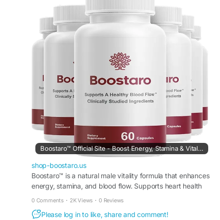
Understanding the formula, intended benefits,
and lifestyle factors can help determine whether
Boostaro aligns with individual health goals and
daily wellness routines for long-term support.
#IsBoostaroWorthTrying
#BoostaroReview
#MensHealthTips
#WellnessSupport
#HealthyChoices
#SupplementGuide
#NaturalVitality
Boostaro™ Official Site - Boost Energy, Stamina & Vitality
shop-boostaro.us
Boostaro™ is a natural male vitality formula that enhances
energy, stamina, and blood flow. Supports heart health
and performance naturally. Order Now.
0 Comments
·
2K Views
·
0 Reviews
Please log in to like, share and comment!