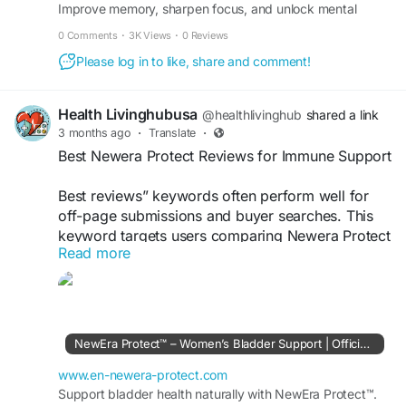
Improve memory, sharpen focus, and unlock mental
#OffPageSubmission
clarity in just seconds a day – effortlessly.
0 Comments
·
3K Views
·
0 Reviews
Please log in to like, share and comment!
Health Livinghubusa
@healthlivinghub
shared a link
3 months ago
·
Translate
·
Best Newera Protect Reviews for Immune Support
Best reviews” keywords often perform well for
off-page submissions and buyer searches. This
keyword targets users comparing Newera Protect
Read more
effectiveness, pricing, and benefits before
purchasing online.
Visit Now >>
https://www.en-newera-
protect.com
NewEra Protect™ – Women’s Bladder Support | Official Site
#BestNeweraProtectReviews
#ImmuneSupport
www.en-newera-protect.com
#WellnessFormula
Support bladder health naturally with NewEra Protect™.
#SupplementGuide