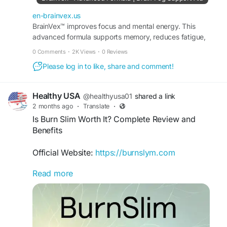
en-brainvex.us
BrainVex™ improves focus and mental energy. This
advanced formula supports memory, reduces fatigue,
and promotes sharper thinking without harsh stimulants.
0 Comments
·
2K Views
·
0 Reviews
Please log in to like, share and comment!
Healthy USA
@healthyusa01
shared a link
2 months ago
·
Translate
·
Is Burn Slim Worth It? Complete Review and
Benefits
Official Website:
https://burnslym.com
Read more
Wondering if Burn Slim is worth trying? This
detailed review covers its intended benefits,
ingredient profile, and overall value for those
seeking natural weight management support.
Learn how Burn Slim works, what makes it