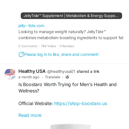
JellyTide may complement your daily wellness
routine, helping you make an informed decision
before placing your order.
#JellyTide
JellyTide™ Supplement | Metabolism & Energy Support Formula
#OfficialGuide
#Wellness
#SupplementGuide
jelly--tide.com
Visit Us:-
Looking to manage weight naturally? JellyTide™
https://jelly--tide.com
combines metabolism-boosting ingredients to support fat
burning, appetite control, and daily energy levels.
0 Comments
·
764 Views
·
0 Reviews
Please log in to like, share and comment!
Healthy USA
@healthyusa01
shared a link
a month ago
·
Translate
·
Is Boostaro Worth Trying for Men's Health and
Wellness?
Official Website:
https://shop-boostaro.us
Read more
Is Boostaro Worth Trying? Men interested in
supporting their overall health often explore
supplements that promote vitality and wellness.