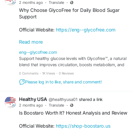
2 months ago
·
Translate
·
Why Choose GlycoFree for Daily Blood Sugar
Support
Official Website:
https://eng--glycofree.com
Read more
Discover why many wellness-conscious
individuals include GlycoFree in their daily
eng--glycofree.com
routine. Designed to support healthy blood sugar
Support healthy glucose levels with Glycofree™, a natural
levels and metabolic balance, this supplement
blend that improves circulation, boosts metabolism, and
offers natural nutritional assistance for overall
promotes steady energy throughout the day.
0 Comments
·
1K Views
·
0 Reviews
wellness. Consistent use with healthy habits may
help support long-term health and vitality goals.
Please log in to like, share and comment!
#GlycoFree
#BloodSugarSupport
#DailyWellness
Healthy USA
@healthyusa01
shared a link
#MetabolicBalance
#HealthyLiving
#NaturalHealth
2 months ago
·
Translate
·
#SupplementGuide
#WellnessSupport
Is Boostaro Worth It? Honest Analysis and Review
Official Website:
https://shop-boostaro.us