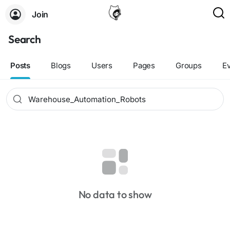
Join
Search
Posts
Blogs
Users
Pages
Groups
E
No data to show