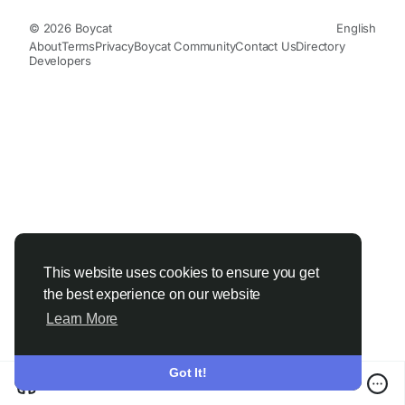
© 2026 Boycat
English
About
Terms
Privacy
Boycat Community
Contact Us
Directory
Developers
This website uses cookies to ensure you get
the best experience on our website
Learn More
Got It!