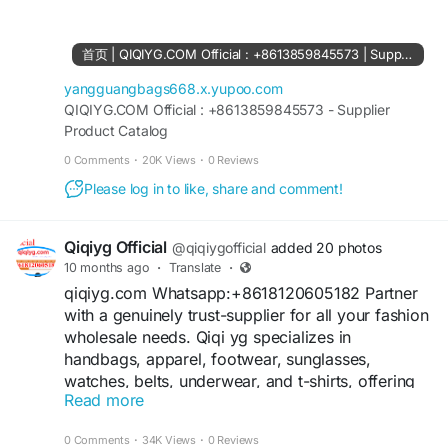
61561694055854
https://www.facebook.com/Qiqiygstore/
https://www.facebook.com/qiqiyg.com.official.qi
首页 | QIQIYG.COM Official : +8613859845573 | Supplier Product Catalog
qiyg
https://www.instagram.com/qiqiyg.com.official.qi
yangguangbags668.x.yupoo.com
qiyg
QIQIYG.COM Official : +8613859845573 - Supplier
Product Catalog
https://www.instagram.com/qiqiyg.com.2026/
https://www.youtube.com/@qiqiygcom/shorts
0 Comments
·
20K Views
·
0 Reviews
Please log in to like, share and comment!
https://www.tiktok.com/@qiqiyg_com
https://www.linkedin.com/in/ygsellcom-
qiqiygcom-09b269296
Qiqiyg Official
@qiqiygofficial
added 20 photos
https://allmylinks.com/ygshoes188
10 months ago
·
Translate
·
https://allmylinks.com/qiqiyg-vip
qiqiyg.com Whatsapp:+8618120605182 Partner
https://sites.google.com/view/qiqiygcom
with a genuinely trust-supplier for all your fashion
https://sites.google.com/view/qiqiygcom-official-
wholesale needs. Qiqi yg specializes in
qiqiyg/
handbags, apparel, footwear, sunglasses,
https://sites.google.com/view/qiqiyg-URL
watches, belts, underwear, and t-shirts, offering
https://medium.com/@qiqiyg.com.qiqiygcom
Read more
the best prices in the market. We operate as a
+16
https://medium.com/@qiqiygcomofficial
lawful business, ensuring legitimacy,
https://taxshape.com/membros/qiqiygcom-
0 Comments
·
34K Views
·
0 Reviews
transparency, and the highest quality standards