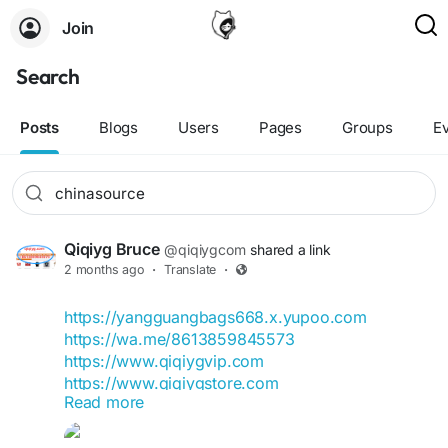
Join
Search
Posts
Blogs
Users
Pages
Groups
E
Qiqiyg Bruce
@qiqiygcom
shared a link
2 months ago
·
Translate
·
https://yangguangbags668.x.yupoo.com
https://wa.me/8613859845573
https://www.qiqiygvip.com
https://www.qiqiygstore.com
Read more
https://www.facebook.com/qiqiygvip
https://www.facebook.com/p/Qiqiyg-