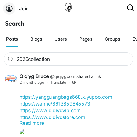
Join
Search
Posts
Blogs
Users
Pages
Groups
E
Qiqiyg Bruce
@qiqiygcom
shared a link
2 months ago
·
Translate
·
https://yangguangbags668.x.yupoo.com
https://wa.me/8613859845573
https://www.qiqiygvip.com
https://www.qiqiygstore.com
Read more
https://www.facebook.com/qiqiygvip
https://www.facebook.com/p/Qiqiyg-