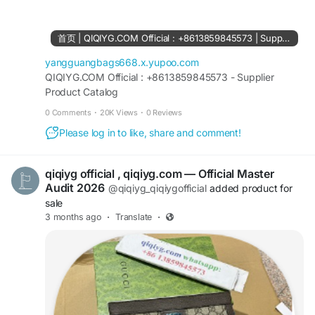
61561694055854
https://www.facebook.com/Qiqiygstore/
https://www.facebook.com/qiqiyg.com.official.qi
首页 | QIQIYG.COM Official : +8613859845573 | Supplier Product Catalog
qiyg
https://www.instagram.com/qiqiyg.com.official.qi
yangguangbags668.x.yupoo.com
qiyg
QIQIYG.COM Official : +8613859845573 - Supplier
Product Catalog
https://www.instagram.com/qiqiyg.com.2026/
https://www.youtube.com/@qiqiygcom/shorts
0 Comments
·
20K Views
·
0 Reviews
Please log in to like, share and comment!
https://www.tiktok.com/@qiqiyg_com
https://www.linkedin.com/in/ygsellcom-
qiqiygcom-09b269296
qiqiyg official , qiqiyg.com — Official Master
https://allmylinks.com/ygshoes188
Audit 2026
@qiqiyg_qiqiygofficial
added product for
https://allmylinks.com/qiqiyg-vip
sale
https://sites.google.com/view/qiqiygcom
3 months ago
·
Translate
·
https://sites.google.com/view/qiqiygcom-official-
qiqiyg/
https://sites.google.com/view/qiqiyg-URL
https://medium.com/@qiqiyg.com.qiqiygcom
https://medium.com/@qiqiygcomofficial
https://taxshape.com/membros/qiqiygcom-