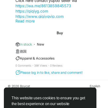
Click here contact yupoo seller via
-yangguang-luxury-group
https://wa.me/8613859845573
https://qiqiyg.com
https://www.qiqiygvip.com
Read more
https://www.qiqiygstore.com
https://dev.to/qiqiygofficial
https://www.facebook.com/Qiqiygcom-
Buy
https://qiqiyg-cloud-autopilot.vercel.app
61561725909309
https://qiqiyg-authority-node.onrender.com/
https://www.facebook.com/p/Qiqiyg-
In stock
·
New
61561694055854
https://gist.github.com/qiqiyg-
德国
https://www.instagram.com/qiqiyg.com.official.qi
official/cfa049075a9769c09946be858f6f145e
Apparel & Accessories
qiyg
https://www.youtube.com/watch?
https://qiqiyg-official-matrix.onrender.com/
0 Comments
·
36K Views
·
0 Reviews
v=48b0sDyUa4E
Please log in to like, share and comment!
https://www.tiktok.com/@qiqiyg_com
https://qiqiyg-2026.blogspot.com/
https://www.linkedin.com/in/ygsellcom-
https://qiqiygqiqiyg-official.gitbook.io/qiqiyg-
qiqiygcom-09b269296
© 2026 Boycat
English
official-guide/
https://ygsell.com
About
Terms
Privacy
Boycat Community
Contact Us
Directory
https://www.nuget.org/packages/qiqiyg
Developers
https://allmylinks.com/ygshoes188
https://bsky.app/profile/qiqiyg.bsky.social
This website uses cookies to ensure you get
https://linktr.ee/qiqiyg.com_qiqiygcom
https://www.nuget.org/packages/qiqiyg
the best experience on our website
https://sites.google.com/view/qiqiygcom