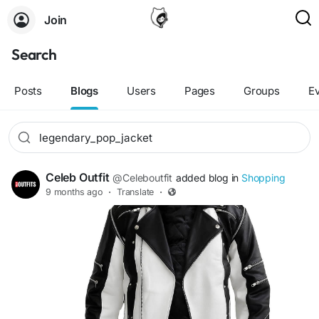
Join
Search
Posts
Blogs
Users
Pages
Groups
E
Celeb Outfit
@Celeboutfit
added blog in
Shopping
9 months ago
·
Translate
·