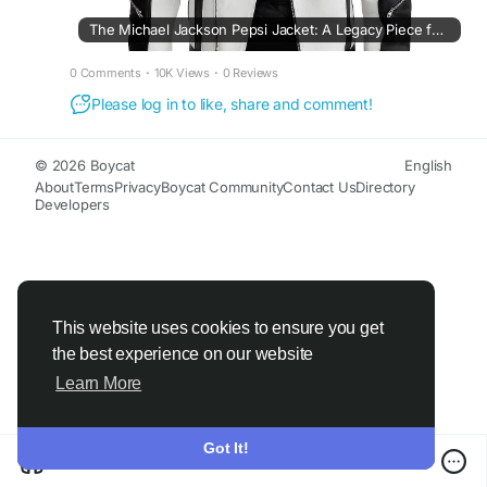
The Michael Jackson Pepsi Jacket: A Legacy Piece for Fashion Enthusiasts
0 Comments
·
10K Views
·
0 Reviews
Please log in to like, share and comment!
© 2026 Boycat
English
About
Terms
Privacy
Boycat Community
Contact Us
Directory
Developers
This website uses cookies to ensure you get
the best experience on our website
Learn More
Got It!