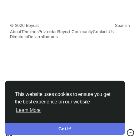
© 2026 Boycat
Spanish
About
Términos
Privacidad
Boycat Community
Contact Us
Directorio
Desarrolladores
This website uses cookies to ensure you get
the best experience on our website
Learn More
Got It!