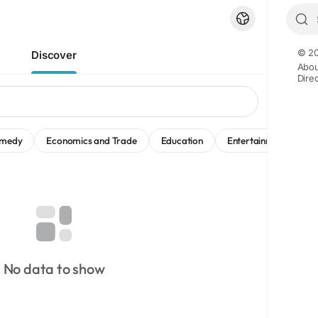
© 20
Discover
Abou
Dire
medy
Economics and Trade
Education
Entertainment
M
No data to show