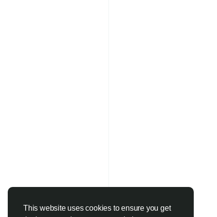
This website uses cookies to ensure you get