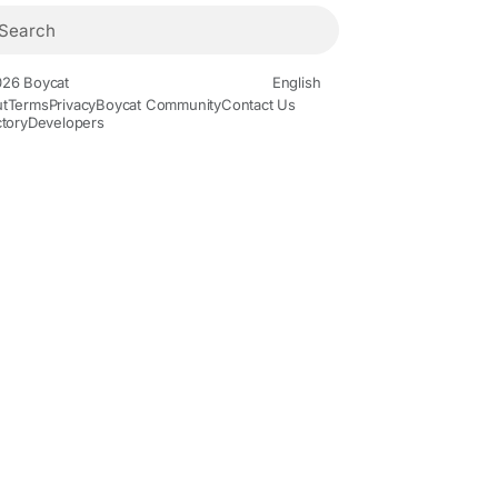
26 Boycat
English
t
Terms
Privacy
Boycat Community
Contact Us
ctory
Developers
ovies and Animation
Gaming
History and Facts
Live Style