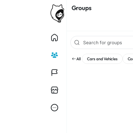
Groups
All
Cars and Vehicles
Co