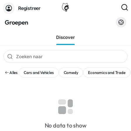
Registreer
Groepen
Discover
Alles
Cars and Vehicles
Comedy
Economics and Trade
No data to show