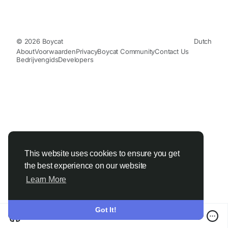
© 2026 Boycat
Dutch
About
Voorwaarden
Privacy
Boycat Community
Contact Us
Bedrijvengids
Developers
This website uses cookies to ensure you get
the best experience on our website
Learn More
Got It!