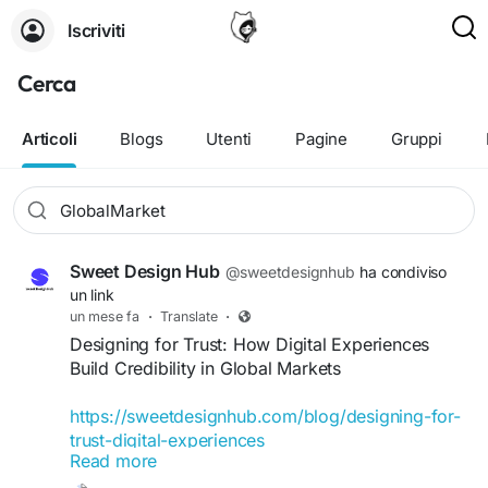
Iscriviti
Cerca
Articoli
Blogs
Utenti
Pagine
Gruppi
Sweet Design Hub
@sweetdesignhub
ha condiviso
un link
un mese fa
·
Translate
·
Designing for Trust: How Digital Experiences
Build Credibility in Global Markets
https://sweetdesignhub.com/blog/designing-for-
trust-digital-experiences
Read more