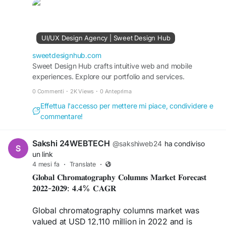
#DigitalTrust
#UXDesign
#UIDesign
#UserExperience
#UserInterface
#TrustByDesign
#DigitalExperience
#BrandCredibility
#CustomerExperience
#GlobalMarkets
UI/UX Design Agency | Sweet Design Hub
sweetdesignhub.com
Sweet Design Hub crafts intuitive web and mobile
experiences. Explore our portfolio and services.
0 Commenti
·
2K Views
·
0 Anteprima
Effettua l'accesso per mettere mi piace, condividere e
commentare!
Sakshi 24WEBTECH
@sakshiweb24
ha condiviso
un link
4 mesi fa
·
Translate
·
𝐆𝐥𝐨𝐛𝐚𝐥 𝐂𝐡𝐫𝐨𝐦𝐚𝐭𝐨𝐠𝐫𝐚𝐩𝐡𝐲 𝐂𝐨𝐥𝐮𝐦𝐧𝐬 𝐌𝐚𝐫𝐤𝐞𝐭 𝐅𝐨𝐫𝐞𝐜𝐚𝐬𝐭
𝟐𝟎𝟐𝟐-𝟐𝟎𝟐𝟗: 𝟒.𝟒% 𝐂𝐀𝐆𝐑
Global chromatography columns market was
valued at USD 12,110 million in 2022 and is