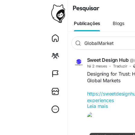
Pesquisar
Publicações
Blogs
Sweet Design Hub
@s
há 2 meses
·
Traduzir
·
Designing for Trust: H
Global Markets
https://sweetdesignhu
experiences
Leia mais
#DigitalTrust
#UXDes
#TrustByDesign
#Digi
#CustomerExperienc