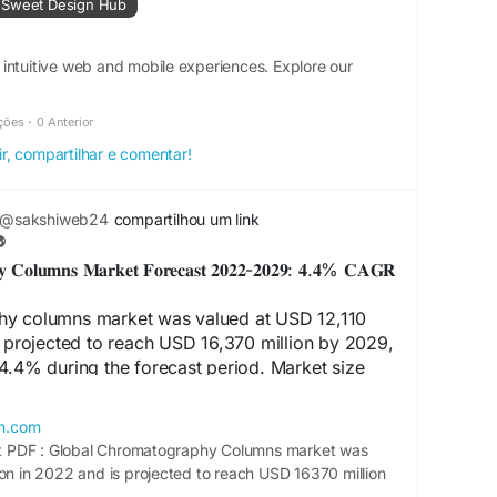
 Sweet Design Hub
intuitive web and mobile experiences. Explore our
ções
·
0 Anterior
ir, compartilhar e comentar!
@sakshiweb24
compartilhou um link
𝐡𝐲 𝐂𝐨𝐥𝐮𝐦𝐧𝐬 𝐌𝐚𝐫𝐤𝐞𝐭 𝐅𝐨𝐫𝐞𝐜𝐚𝐬𝐭 𝟐𝟎𝟐𝟐-𝟐𝟎𝟐𝟗: 𝟒.𝟒% 𝐂𝐀𝐆𝐑
hy columns market was valued at USD 12,110
s projected to reach USD 16,370 million by 2029,
4.4% during the forecast period. Market size
d for the impact of COVID-19 and the Russia-
h.com
 PDF : Global Chromatography Columns market was
le Report:
ion in 2022 and is projected to reach USD 16370 million
calresearch.com/download-
4.4%.