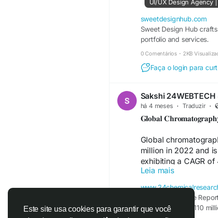
UI/UX Design Agency |
sweetdesignhub.com
Sweet Design Hub crafts 
portfolio and services.
0 Comentários
·
2KB Visualiza
Faça o login para curt
Sakshi 24WEBTECH
há 4 meses
·
Traduzir
·
𝐆𝐥𝐨𝐛𝐚𝐥 𝐂𝐡𝐫𝐨𝐦𝐚𝐭𝐨𝐠𝐫𝐚𝐩
Global chromatograp
million in 2022 and i
exhibiting a CAGR of 
Leia mais
estimations accounte
Ukraine war.
www.24chemicalresearc
Download Sample Report
Download FREE Samp
valued at USD 12110 mill
Este site usa cookies para garantir que você
https://www.24chemi
by 2029, at a CAGR of 