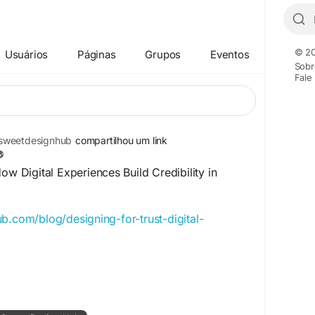
© 20
Usuários
Páginas
Grupos
Eventos
Sobr
Fale
weetdesignhub
compartilhou um link
ow Digital Experiences Build Credibility in
b.com/blog/designing-for-trust-digital-
ign
#UIDesign
#UserExperience
#UserInterface
talExperience
#BrandCredibility
e
#GlobalMarkets