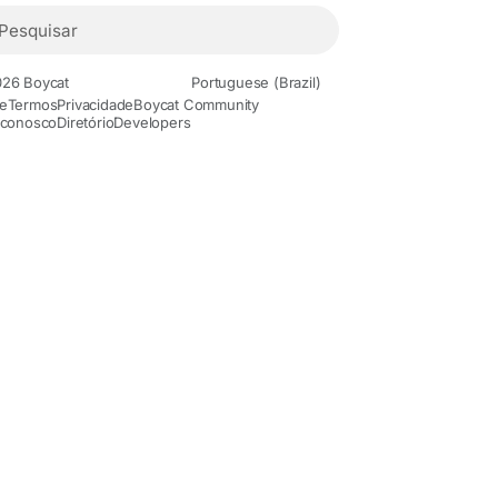
26 Boycat
Portuguese (Brazil)
e
Termos
Privacidade
Boycat Community
 conosco
Diretório
Developers