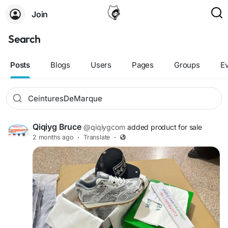
Join
Search
Posts
Blogs
Users
Pages
Groups
E
Qiqiyg Bruce
@qiqiygcom
added product for sale
2 months ago
·
Translate
·