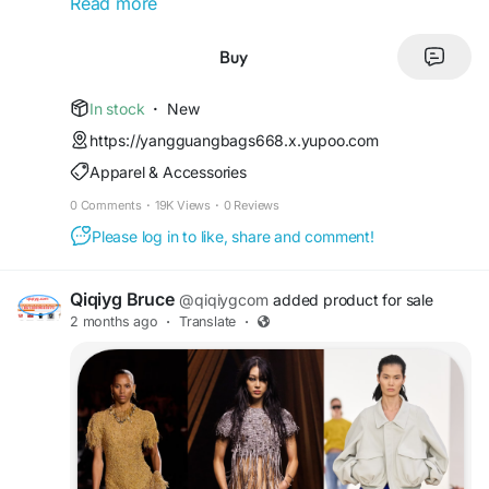
Read more
https://www.facebook.com/qiqiygvip
https://www.facebook.com/tangma2088com
https://www.facebook.com/tangma2088whatsap
Buy
p
https://allmylinks.com/ygshoes188
In stock
·
New
https://allmylinks.com/tangma2088
https://yangguangbags668.x.yupoo.com
https://allmylinks.com/tangma2088-com
Apparel & Accessories
https://allmylinks.com/tangma2088-whatsapp
0 Comments
·
19K Views
·
0 Reviews
https://www.instagram.com/qiqiyg.com.official.qi
Please log in to like, share and comment!
qiyg
https://www.instagram.com/qiqiyg.com.2026/
https://www.instagram.com/tangma2088_com
Qiqiyg Bruce
@qiqiygcom
added product for sale
2 months ago
·
Translate
·
https://www.qiqiygvip.com/tangma2088/
https://www.youtube.com/@qiqiygcom/shorts
https://www.tiktok.com/@qiqiyg_com
https://tangma2088.blogspot.com/2026/06/tang
ma2088.html