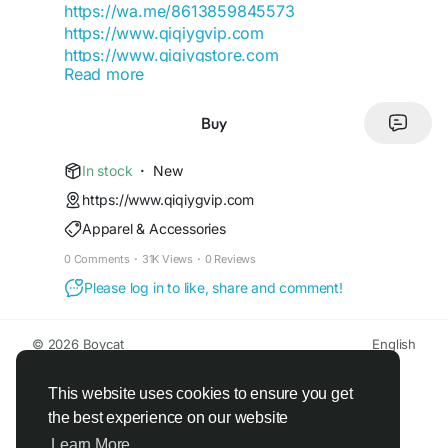
https://wa.me/8613859845573
https://www.pinterest.com/qiqiygcom/
https://www.qiqiygvip.com
https://www.qiqiygstore.com
#qiqiygWholesaler
#FournisseurSacsDeMarque
Read more
https://www.facebook.com/qiqiygvip
#VetementsChineGros
#ChaussuresDeLuxe2026
https://www.facebook.com/p/Qiqiyg-
#RobesDeMarque
#TshirtGrosChine
61561694055854
#SousVetementsDeMarque
#CeinturesTendance
Buy
https://www.facebook.com/Qiqiygstore/
#MontresLuxeGros
#LunettesDeSoleilMarque
https://www.facebook.com/qiqiyg.com.official.qi
#DropShippingChine
#ChinaSupplierTop
In stock
·
New
qiyg
#WholesaleMarket
#Hotsale2026
#EcomFrance
https://www.qiqiygvip.com
https://www.instagram.com/qiqiyg.com.official.qi
#GrossisteFrancophone
#BusinessSourcing
Apparel & Accessories
qiyg
#ModeLuxeGros
#TopSupplierFashion
https://www.instagram.com/qiqiyg.com.2026/
#DistributeurMode
0 Comments
·
31K Views
·
0 Reviews
https://www.youtube.com/@qiqiygcom/shorts
#qiqiygSupply
#DropShippingChine2026
Please log in to like, share and comment!
https://www.facebook.com/watch/?
#SacsMainMarque
#ChaussuresHommeFemme
v=1180709687256566
#VetementsDeLuxe
#RobesDeMode
#TshirtTendance2026
#SousVetementsFashion
© 2026 Boycat
English
https://www.tiktok.com/@qiqiyg_com
#CeintureCuirMarque
#MontresDeMarque
About
Terms
Privacy
Boycat Community
Contact Us
Directory
Developers
https://www.linkedin.com/in/ygsellcom-
#LunettesTendances
#GrossisteEnLigne
This website uses cookies to ensure you get
qiqiygcom-09b269296
#ChinaSupplier
#WholesalePrice
the best experience on our website
https://allmylinks.com/ygshoes188
#HotsaleProducts
#EcommerceB2B
#TopSupplier
Learn More