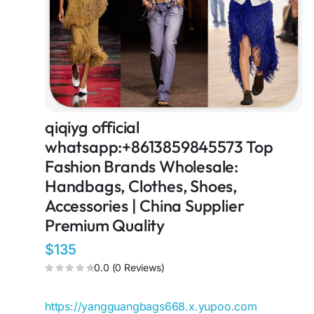
https://www.qiqiygstore.com/tangma2088
https://www.qiqiygvip.com/tangma2088
https://tangma2088.blogspot.com
https://tangma2088com.blogspot.com
https://tangma2088-com.blogspot.com
https://telegra.ph/Tangma2088---Top-Luxury-
Sourcing-Protocol--QA-Standards-2026-06-10
qiqiyg official
https://www.pinterest.com/tangma2088_tangma2
whatsapp:+8613859845573 Top
088
Fashion Brands Wholesale:
https://www.facebook.com/p/Qiqiyg-
Handbags, Clothes, Shoes,
61561694055854
https://www.facebook.com/Qiqiygstore/
Accessories | China Supplier
https://www.facebook.com/qiqiyg.luxury
Premium Quality
https://www.facebook.com/qiqiyg.com.official.qi
qiyg
$135
https://taxshape.com/membros/qiqiygcom-
0.0 (0 Reviews)
bruce/
https://yangguangbags668.x.yupoo.com
https://fr.pinterest.com/qiqiygcom_official