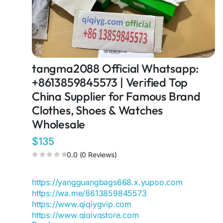
tangma2088 Official Whatsapp:
+8613859845573 | Verified Top
China Supplier for Famous Brand
Clothes, Shoes & Watches
Wholesale
$135
0.0 (0 Reviews)
https://yangguangbags668.x.yupoo.com
https://wa.me/8613859845573
https://www.qiqiygvip.com
https://www.qiqiygstore.com