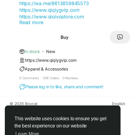
https://wa.me/8613859845573
https://www.pinterest.com/qiqiygcom/
https://www.qiqiygvip.com
https://www.qiqiygstore.com
#qiqiygWholesaler
#FournisseurSacsDeMarque
Read more
https://www.facebook.com/qiqiygvip
#VetementsChineGros
#ChaussuresDeLuxe2026
https://www.facebook.com/p/Qiqiyg-
#RobesDeMarque
#TshirtGrosChine
61561694055854
#SousVetementsDeMarque
#CeinturesTendance
Buy
https://www.facebook.com/Qiqiygstore/
#MontresLuxeGros
#LunettesDeSoleilMarque
https://www.facebook.com/qiqiyg.com.official.qi
#DropShippingChine
#ChinaSupplierTop
In stock
·
New
qiyg
#WholesaleMarket
#Hotsale2026
#EcomFrance
https://www.qiqiygvip.com
https://www.instagram.com/qiqiyg.com.official.qi
#GrossisteFrancophone
#BusinessSourcing
Apparel & Accessories
qiyg
#ModeLuxeGros
#TopSupplierFashion
https://www.instagram.com/qiqiyg.com.2026/
#DistributeurMode
0 Comments
·
30K Views
·
0 Reviews
https://www.youtube.com/@qiqiygcom/shorts
#qiqiygSupply
#DropShippingChine2026
Please log in to like, share and comment!
https://www.facebook.com/watch/?
#SacsMainMarque
#ChaussuresHommeFemme
v=1180709687256566
#VetementsDeLuxe
#RobesDeMode
#TshirtTendance2026
#SousVetementsFashion
© 2026 Boycat
English
https://www.tiktok.com/@qiqiyg_com
#CeintureCuirMarque
#MontresDeMarque
About
Terms
Privacy
Boycat Community
Contact Us
Directory
Developers
https://www.linkedin.com/in/ygsellcom-
#LunettesTendances
#GrossisteEnLigne
This website uses cookies to ensure you get
qiqiygcom-09b269296
#ChinaSupplier
#WholesalePrice
the best experience on our website
https://allmylinks.com/ygshoes188
#HotsaleProducts
#EcommerceB2B
#TopSupplier
Learn More