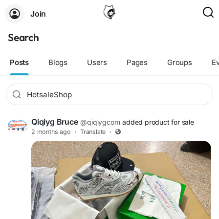
Join
Search
Posts
Blogs
Users
Pages
Groups
E
Qiqiyg Bruce
@qiqiygcom
added product for sale
2 months ago
·
Translate
·