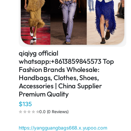
https://www.qiqiygstore.com/tangma2088
https://www.qiqiygvip.com/tangma2088
https://tangma2088.blogspot.com
https://tangma2088com.blogspot.com
https://tangma2088-com.blogspot.com
https://telegra.ph/Tangma2088---Top-Luxury-
Sourcing-Protocol--QA-Standards-2026-06-10
qiqiyg official
https://www.pinterest.com/tangma2088_tangma2
whatsapp:+8613859845573 Top
088
Fashion Brands Wholesale:
https://www.facebook.com/p/Qiqiyg-
Handbags, Clothes, Shoes,
61561694055854
https://www.facebook.com/Qiqiygstore/
Accessories | China Supplier
https://www.facebook.com/qiqiyg.luxury
Premium Quality
https://www.facebook.com/qiqiyg.com.official.qi
qiyg
$135
https://taxshape.com/membros/qiqiygcom-
0.0 (0 Reviews)
bruce/
https://yangguangbags668.x.yupoo.com
https://fr.pinterest.com/qiqiygcom_official