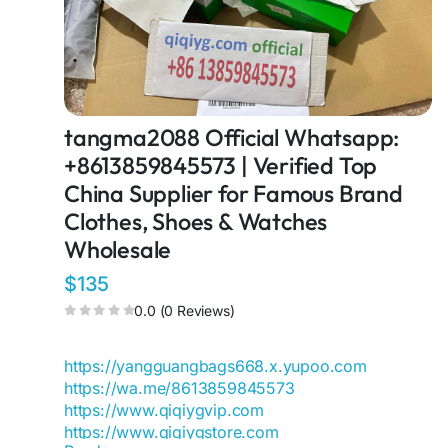
tangma2088 Official Whatsapp:
+8613859845573 | Verified Top
China Supplier for Famous Brand
Clothes, Shoes & Watches
Wholesale
$135
0.0 (0 Reviews)
https://yangguangbags668.x.yupoo.com
https://wa.me/8613859845573
https://www.qiqiygvip.com
https://www.qiqiygstore.com