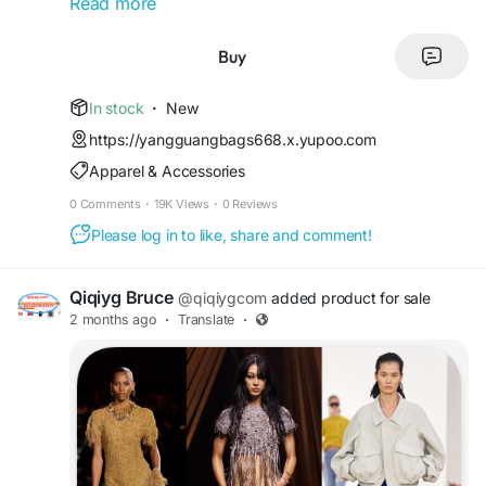
Read more
https://www.facebook.com/qiqiygvip
https://www.facebook.com/tangma2088com
https://www.facebook.com/tangma2088whatsap
Buy
p
https://allmylinks.com/ygshoes188
In stock
·
New
https://allmylinks.com/tangma2088
https://yangguangbags668.x.yupoo.com
https://allmylinks.com/tangma2088-com
Apparel & Accessories
https://allmylinks.com/tangma2088-whatsapp
0 Comments
·
19K Views
·
0 Reviews
https://www.instagram.com/qiqiyg.com.official.qi
Please log in to like, share and comment!
qiyg
https://www.instagram.com/qiqiyg.com.2026/
https://www.instagram.com/tangma2088_com
Qiqiyg Bruce
@qiqiygcom
added product for sale
2 months ago
·
Translate
·
https://www.qiqiygvip.com/tangma2088/
https://www.youtube.com/@qiqiygcom/shorts
https://www.tiktok.com/@qiqiyg_com
https://tangma2088.blogspot.com/2026/06/tang
ma2088.html