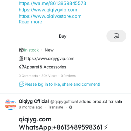
https://wa.me/8613859845573
https://www.pinterest.com/qiqiygcom/
https://www.qiqiygvip.com
https://www.qiqiygstore.com
#qiqiygWholesaler
#FournisseurSacsDeMarque
Read more
https://www.facebook.com/qiqiygvip
#VetementsChineGros
#ChaussuresDeLuxe2026
https://www.facebook.com/p/Qiqiyg-
#RobesDeMarque
#TshirtGrosChine
61561694055854
#SousVetementsDeMarque
#CeinturesTendance
Buy
https://www.facebook.com/Qiqiygstore/
#MontresLuxeGros
#LunettesDeSoleilMarque
https://www.facebook.com/qiqiyg.com.official.qi
#DropShippingChine
#ChinaSupplierTop
In stock
·
New
qiyg
#WholesaleMarket
#Hotsale2026
#EcomFrance
https://www.qiqiygvip.com
https://www.instagram.com/qiqiyg.com.official.qi
#GrossisteFrancophone
#BusinessSourcing
Apparel & Accessories
qiyg
#ModeLuxeGros
#TopSupplierFashion
https://www.instagram.com/qiqiyg.com.2026/
#DistributeurMode
0 Comments
·
30K Views
·
0 Reviews
https://www.youtube.com/@qiqiygcom/shorts
#qiqiygSupply
#DropShippingChine2026
Please log in to like, share and comment!
https://www.facebook.com/watch/?
#SacsMainMarque
#ChaussuresHommeFemme
v=1180709687256566
#VetementsDeLuxe
#RobesDeMode
#TshirtTendance2026
#SousVetementsFashion
Qiqiyg Official
@qiqiygofficial
added product for sale
https://www.tiktok.com/@qiqiyg_com
#CeintureCuirMarque
#MontresDeMarque
8 months ago
·
Translate
·
https://www.linkedin.com/in/ygsellcom-
#LunettesTendances
#GrossisteEnLigne
qiqiyg.com
qiqiygcom-09b269296
#ChinaSupplier
#WholesalePrice
https://allmylinks.com/ygshoes188
#HotsaleProducts
#EcommerceB2B
#TopSupplier
WhatsApp:+8613489598361 ⚡