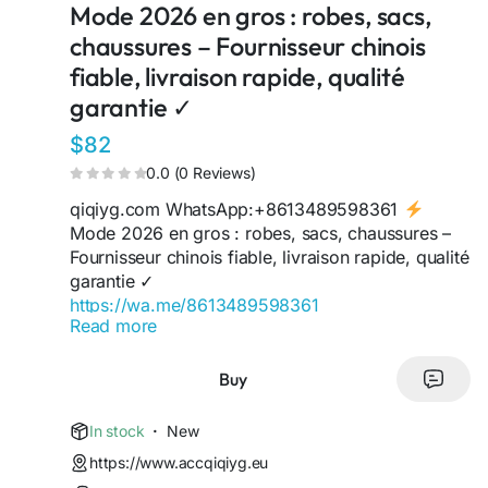
https://allmylinks.com/qiqiyg-vip
#FournisseurFiable
#ModeLuxeChine
Mode 2026 en gros : robes, sacs,
https://sites.google.com/view/qiqiygcom
#AchatDeGros
chaussures – Fournisseur chinois
https://sites.google.com/view/qiqiygcom-official-
#qiqiygBoutique
#GrossisteChinePrestige
fiable, livraison rapide, qualité
qiqiyg/
#SacsDeMarque2026
#ChaussuresLuxe
https://sites.google.com/view/qiqiyg-URL
#VetementsTendance
#RobesChic2026
garantie ✓
https://medium.com/@qiqiyg.com.qiqiygcom
#TshirtMarque
#SousVetementsGros
$82
https://medium.com/@qiqiygcomofficial
#CeinturesDeMarque
#MontresLuxeChine
https://taxshape.com/membros/qiqiygcom-
#LunettesDeSoleilMarque
#ChinaSupplier
0.0 (0 Reviews)
bruce/
#DropShippingFrance
#WholesaleFashion
qiqiyg.com WhatsApp:+8613489598361
https://lymy1684-com.blogspot.com
#HotsaleFournisseur
#BusinessEnLigne
#EcomFr
Mode 2026 en gros : robes, sacs, chaussures –
https://qiqiyg-official-2026.blogspot.com
#TopSupplier
#VenteGrosVetements
Fournisseur chinois fiable, livraison rapide, qualité
#AccessoiresLuxe
garantie ✓
#qiqiygB2B
#DropShippingMode
https://wa.me/8613489598361
https://fr.pinterest.com/qiqiygcom_official
#GrossisteVetement
#SacsDeLuxePasCher
Read more
https://wa.me/8619859551206
https://www.pinterest.com/qiqiygcom/
#ChaussuresTendance2026
#RobesMode
https://wa.me/8618120605182
https://qiqiygcom.substack.com
#LunettesDeVisage
#CeintureFashion
https://qiqiygofficial.x.yupoo.com
Buy
https://issuu.com/qiqiyg.com
#MontreFashion
#SousVetementsDeLuxe
https://sites.google.com/view/qiqiygofficial
#TshirtStylé
#FournisseurChine
#TopSupplier
https://sites.google.com/view/qiqiygfashion
In stock
·
New
https://qiqiyg-luxury.vercel.app
#AchatEnGrosChine
#Mode2026
#HotsaleShop
https://qiqiygreviews.x.yupoo.com
https://qiqiyg-cloud-autopilot.vercel.app
#EcommerceTips
#GrossisteMontres
https://www.accqiqiyg.eu
https://qiqiygofficialwhatsapp.x.yupoo.com
https://qiqiyg-offficial.ygshoes188.workers.dev
#SacsTendance
#VetementsHomme