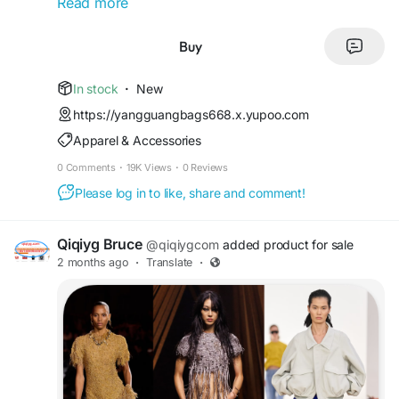
Read more
https://www.facebook.com/qiqiygvip
https://www.facebook.com/tangma2088com
https://www.facebook.com/tangma2088whatsap
Buy
p
https://allmylinks.com/ygshoes188
In stock
·
New
https://allmylinks.com/tangma2088
https://yangguangbags668.x.yupoo.com
https://allmylinks.com/tangma2088-com
Apparel & Accessories
https://allmylinks.com/tangma2088-whatsapp
0 Comments
·
19K Views
·
0 Reviews
https://www.instagram.com/qiqiyg.com.official.qi
Please log in to like, share and comment!
qiyg
https://www.instagram.com/qiqiyg.com.2026/
https://www.instagram.com/tangma2088_com
Qiqiyg Bruce
@qiqiygcom
added product for sale
2 months ago
·
Translate
·
https://www.qiqiygvip.com/tangma2088/
https://www.youtube.com/@qiqiygcom/shorts
https://www.tiktok.com/@qiqiyg_com
https://tangma2088.blogspot.com/2026/06/tang
ma2088.html