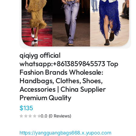
https://www.qiqiygstore.com/tangma2088
https://www.qiqiygvip.com/tangma2088
https://tangma2088.blogspot.com
https://tangma2088com.blogspot.com
https://tangma2088-com.blogspot.com
https://telegra.ph/Tangma2088---Top-Luxury-
Sourcing-Protocol--QA-Standards-2026-06-10
qiqiyg official
https://www.pinterest.com/tangma2088_tangma2
whatsapp:+8613859845573 Top
088
Fashion Brands Wholesale:
https://www.facebook.com/p/Qiqiyg-
Handbags, Clothes, Shoes,
61561694055854
https://www.facebook.com/Qiqiygstore/
Accessories | China Supplier
https://www.facebook.com/qiqiyg.luxury
Premium Quality
https://www.facebook.com/qiqiyg.com.official.qi
qiyg
$135
https://taxshape.com/membros/qiqiygcom-
0.0 (0 Reviews)
bruce/
https://yangguangbags668.x.yupoo.com
https://fr.pinterest.com/qiqiygcom_official