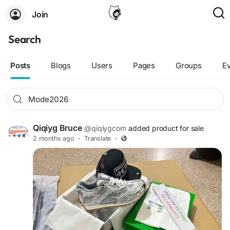
Join
Search
Posts
Blogs
Users
Pages
Groups
E
Qiqiyg Bruce
@qiqiygcom
added product for sale
2 months ago
·
Translate
·