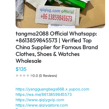
tangma2088 Official Whatsapp:
+8613859845573 | Verified Top
China Supplier for Famous Brand
Clothes, Shoes & Watches
Wholesale
$135
0.0 (0 Reviews)
https://yangguangbags668.x.yupoo.com
https://wa.me/8613859845573
https://www.qiqiygvip.com
https://www.qiqiygstore.com