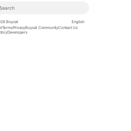
26 Boycat
English
t
Terms
Privacy
Boycat Community
Contact Us
ctory
Developers