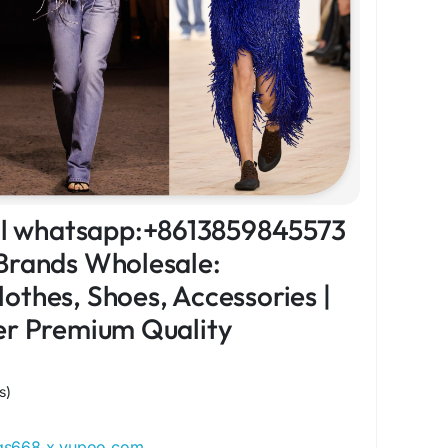
ial whatsapp:+8613859845573
Brands Wholesale:
othes, Shoes, Accessories |
er Premium Quality
s)
ags668.x.yupoo.com