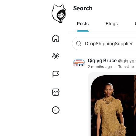
Search
Posts
Blogs
Qiqiyg Bruce
@qiqiyg
2 months ago
·
Translate