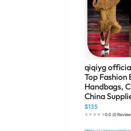
qiqiyg offic
Top Fashion 
Handbags, Cl
China Suppli
$135
0.0 (0 Review
https://yangguangb