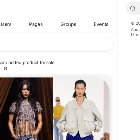
© 20
Users
Pages
Groups
Events
Abou
Dire
com
added product for sale
·