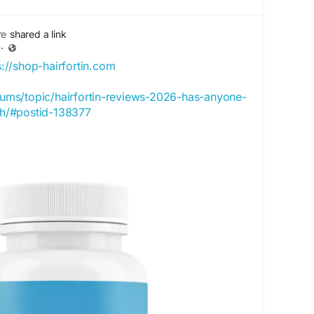
re
shared a link
·
s://shop-hairfortin.com
orums/topic/hairfortin-reviews-2026-has-anyone-
wth/#postid-138377
icial.onhercules.app/