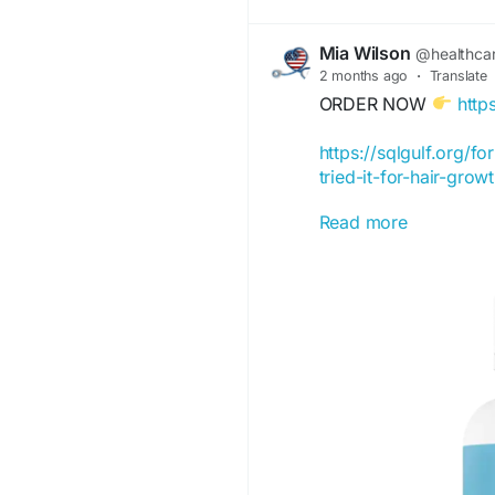
Mia Wilson
@healthca
2 months ago
·
Translate
ORDER NOW
http
https://sqlgulf.org/f
tried-it-for-hair-gro
Read more
https://hairfortin-off