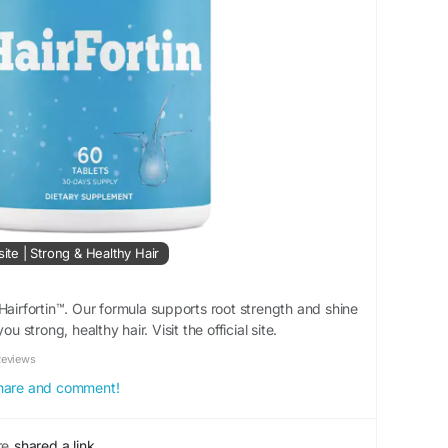
site | Strong & Healthy Hair
Hairfortin™. Our formula supports root strength and shine
ou strong, healthy hair. Visit the official site.
Reviews
 share and comment!
re
shared a link