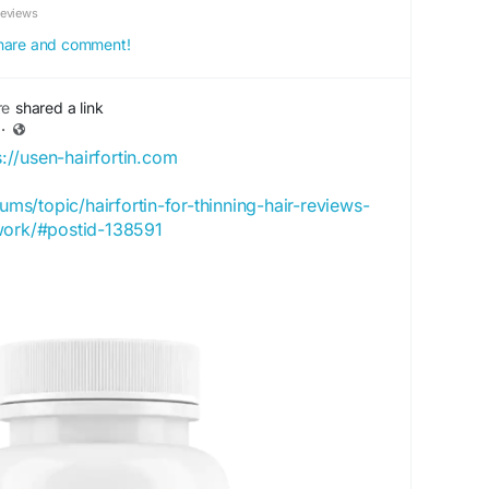
Reviews
 share and comment!
re
shared a link
·
s://usen-hairfortin.com
rums/topic/hairfortin-for-thinning-hair-reviews-
work/#postid-138591
rtproject.org/profile/hairfortinbuy/profile