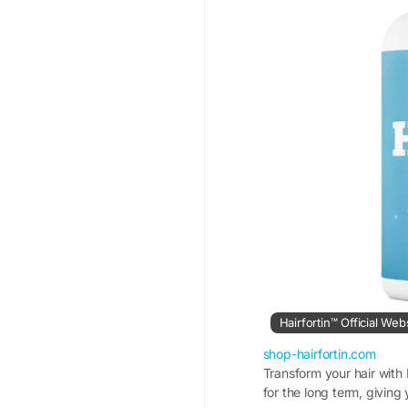
Hairfortin™ Official Web
shop-hairfortin.com
Transform your hair with 
for the long term, giving y