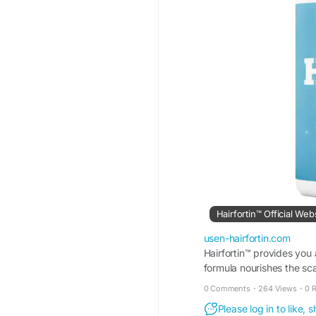
Hairfortin™ Official Web
usen-hairfortin.com
Hairfortin™ provides you
formula nourishes the sca
website!
0 Comments
·
264 Views
·
0 
Please log in to like,