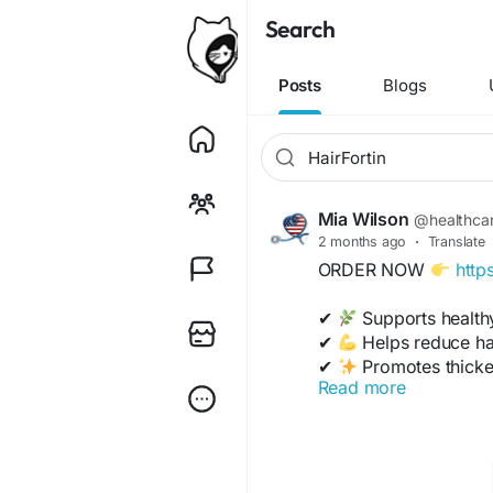
Search
Posts
Blogs
Mia Wilson
@healthca
2 months ago
·
Translate
ORDER NOW
http
✔
Supports health
✔
Helps reduce hai
✔
Promotes thicker,
Read more
✔
Nourishes scalp 
✔
Improves shine & 
https://www.tabcrea
39177