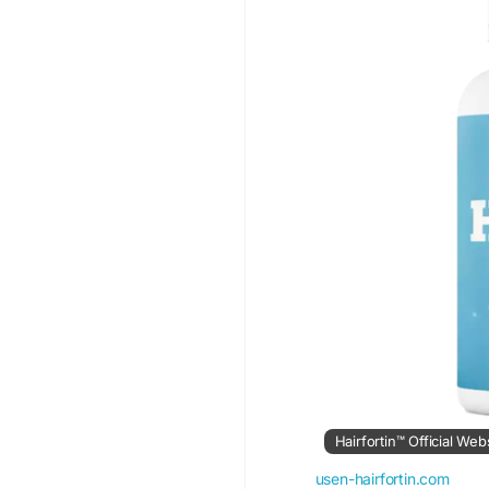
https://www.hks-garag
https://lalinguanost
It-Really-Support-Hai
Hairfortin™ Official Web
usen-hairfortin.com