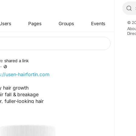
© 20
Users
Pages
Groups
Events
Abou
Dire
re
shared a link
·
s://usen-hairfortin.com
y hair growth
r fall & breakage
 fuller-looking hair
& strengthens roots
hair vitality
tions.com/forums/topic/2628/?page=1#post-