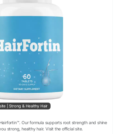
site | Strong & Healthy Hair
Hairfortin™. Our formula supports root strength and shine
ou strong, healthy hair. Visit the official site.