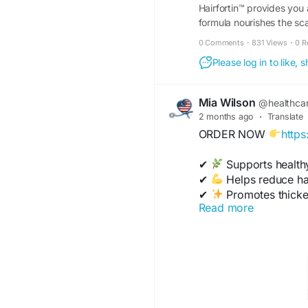
Hairfortin™ provides you
formula nourishes the sca
website!
0 Comments
·
831 Views
·
0 R
Please log in to like,
Mia Wilson
@healthca
2 months ago
·
Translate
ORDER NOW
https
✔
Supports health
✔
Helps reduce hai
✔
Promotes thicker,
Read more
✔
Nourishes scalp 
✔
Improves shine & 
https://www.backofhou
has-anyone-tried-it-