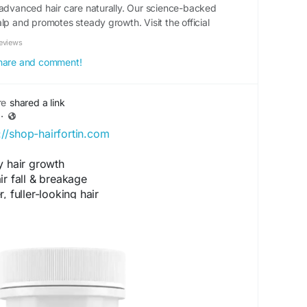
 advanced hair care naturally. Our science-backed
lp and promotes steady growth. Visit the official
eviews
 share and comment!
re
shared a link
·
://shop-hairfortin.com
y hair growth
r fall & breakage
 fuller-looking hair
& strengthens roots
hair vitality
se.art/forum/topic/hairfortin-for-thining-hair-
for-hair-growth/#postid-16836