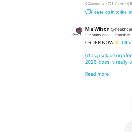
0 Comments
·
728 Views
·
0 
Please log in to like,
Mia Wilson
@healthca
2 months ago
·
Translate
ORDER NOW
http
https://sqlgulf.org/fo
2026-does-it-really-
Read more
https://www.butterflya