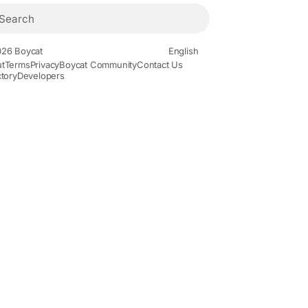
26 Boycat
English
t
Terms
Privacy
Boycat Community
Contact Us
ctory
Developers