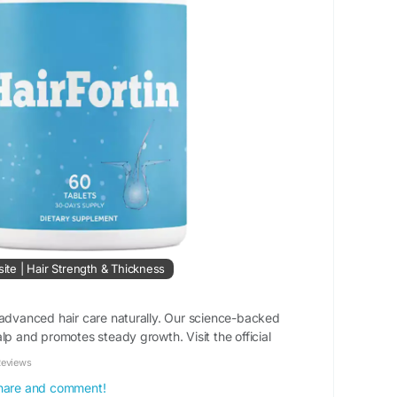
site | Hair Strength & Thickness
 advanced hair care naturally. Our science-backed
lp and promotes steady growth. Visit the official
Reviews
 share and comment!