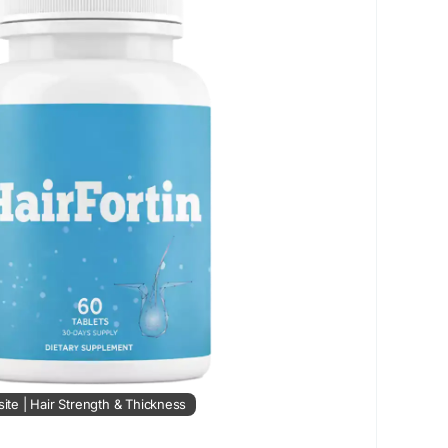
er.com.sg/profile/hairfortin/profile
ra.com/blogs/171234/HairFortin-Supplement-Does-
r-Growth
site | Hair Strength & Thickness