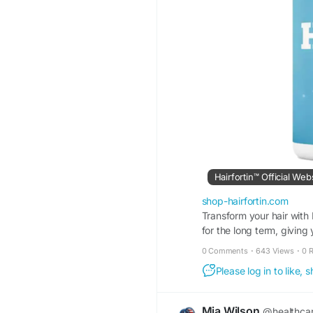
Hairfortin™ Official Web
shop-hairfortin.com
Transform your hair with 
for the long term, giving y
0 Comments
·
643 Views
·
0 
Please log in to like,
Mia Wilson
@healthca