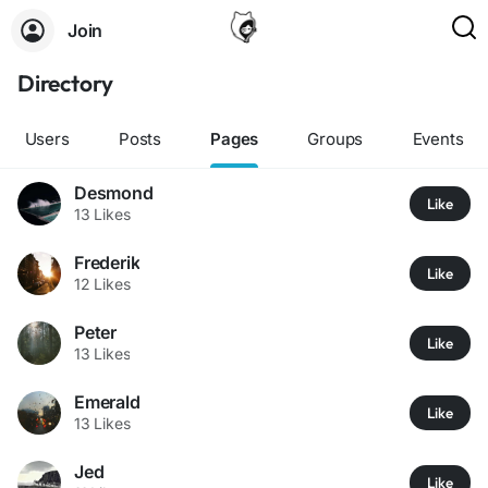
Join
Directory
Users
Posts
Pages
Groups
Events
Desmond
Like
13 Likes
Frederik
Like
12 Likes
Peter
Like
13 Likes
Emerald
Like
13 Likes
Jed
Like