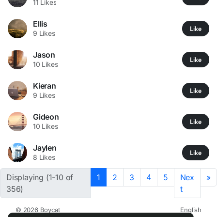
11 Likes
Ellis
Like
9 Likes
Jason
Like
10 Likes
Kieran
Like
9 Likes
Gideon
Like
10 Likes
Jaylen
Like
8 Likes
Displaying (1-10 of
1
2
3
4
5
Nex
»
356)
t
© 2026 Boycat
English