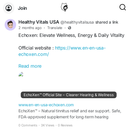
Join
Healthy Vitals USA
@healthyvitalsusa
shared a link
2 months ago
·
Translate
·
Echoxen: Elevate Wellness, Energy & Daily Vitality
Official website :
https://www.en-en-usa-
echoxen.com/
Read more
Echoxen: Elevate Wellness, Energy & Daily Vitality
offers practical insights for enhancing overall
well-being, maintaining balanced energy, and
supporting a vibrant lifestyle. Discover healthy
habits, nutrition guidance, wellness strategies,
EchoXen™ Official Site – Clearer Hearing & Wellness
and self-care practices designed to boost vitality,
improve daily performance, and help you thrive
www.en-en-usa-echoxen.com
with confidence and resilience.
EchoXen™ – Natural tinnitus relief and ear support. Safe,
FDA-approved supplement for long-term hearing
wellness. Order risk-free from the Official Site..
#Echoxen
#Wellness
#DailyVitality
#EnergyBoost
0 Comments
·
3K Views
·
0 Reviews