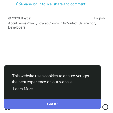
#HealthyLifestyle
#WellBeing
#Vitality
#SelfCare
Please log in to like, share and comment!
#HealthyLiving
#WellnessJourney
#MindBodyBalance
#NaturalWellness
#HealthAndWellness
#PositiveLifestyle
© 2026 Boycat
English
#EnergyAndFocus
#PersonalWellness
About
Terms
Privacy
Boycat Community
Contact Us
Directory
Developers
#HolisticHealth
#LiveWell
#HealthyHabits
#ThriveEveryDay
This website uses cookies to ensure you get
the best experience on our website
Learn More
Got It!