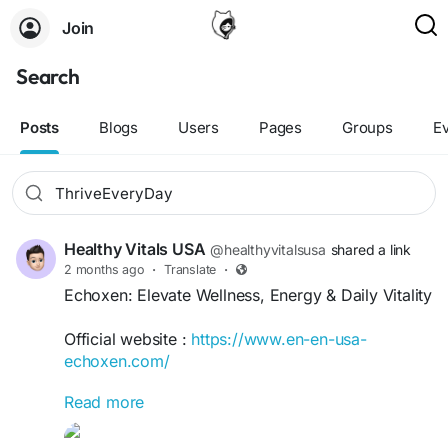
Join
Search
Posts
Blogs
Users
Pages
Groups
E
Healthy Vitals USA
@healthyvitalsusa
shared a link
2 months ago
·
Translate
·
Echoxen: Elevate Wellness, Energy & Daily Vitality
Official website :
https://www.en-en-usa-
echoxen.com/
Read more
Echoxen: Elevate Wellness, Energy & Daily Vitality
offers practical insights for enhancing overall