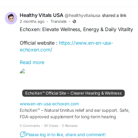
Healthy Vitals USA
@healthyvitalsusa
shared a link
2 months ago
·
Translate
·
Echoxen: Elevate Wellness, Energy & Daily Vitality
Official website :
https://www.en-en-usa-
echoxen.com/
Read more
Echoxen: Elevate Wellness, Energy & Daily Vitality
offers practical insights for enhancing overall
well-being, maintaining balanced energy, and
supporting a vibrant lifestyle. Discover healthy
habits, nutrition guidance, wellness strategies,
EchoXen™ Official Site – Clearer Hearing & Wellness
and self-care practices designed to boost vitality,
improve daily performance, and help you thrive
www.en-en-usa-echoxen.com
with confidence and resilience.
EchoXen™ – Natural tinnitus relief and ear support. Safe,
FDA-approved supplement for long-term hearing
wellness. Order risk-free from the Official Site..
#Echoxen
#Wellness
#DailyVitality
#EnergyBoost
0 Comments
·
3K Views
·
0 Reviews
#HealthyLifestyle
#WellBeing
#Vitality
#SelfCare
Please log in to like, share and comment!
#HealthyLiving
#WellnessJourney