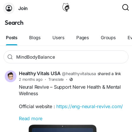
Join
Search
Posts
Blogs
Users
Pages
Groups
E
Healthy Vitals USA
@healthyvitalsusa
shared a link
2 months ago
·
Translate
·
Neural Revive – Support Nerve Health & Mental
Wellness
Official website :
https://eng-neural-revive.com/
Read more
Neural Revive is an advanced wellness formula
designed to support nerve health, cognitive