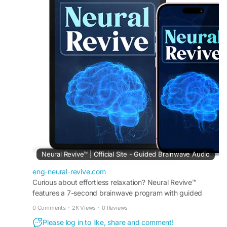
function, and mental well-being. Its carefully
selected ingredients help nourish the nervous
system, promote mental clarity, and support
overall neurological health. Regular use may
enhance focus, daily comfort, and long-term
brain and nerve wellness.
#NeuralRevive
#NerveHealth
#BrainHealth
#MentalWellness
#NeurologicalSupport
#CognitiveHealth
#MentalClarity
#BrainFunction
#NervousSystemSupport
#FocusSupport
#WellnessJourney
#HealthyMind
#DailyWellness
#NaturalHealth
#MindBodyBalance
Neural Revive™ | Official Site - Guided Brainwave Audio
eng-neural-revive.com
Curious about effortless relaxation? Neural Revive™
features a 7-second brainwave program with guided
audio to support stress relief, focus, and mental clarity.
0 Comments
·
2K Views
·
0 Reviews
Please log in to like, share and comment!