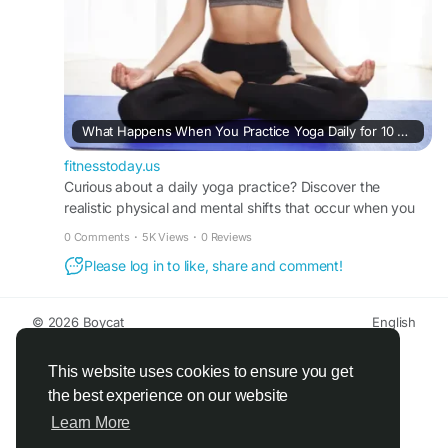
What Happens When You Practice Yoga Daily for 10 Days: A Realistic Timeline of Mind-Body Transformation
fitnesstoday.us
Curious about a daily yoga practice? Discover the
realistic physical and mental shifts that occur when you
practice yoga daily for 10 days with FitnessToday.
0 Comments
·
5K Views
·
0 Reviews
Please log in to like, share and comment!
© 2026 Boycat
English
About
Terms
Privacy
Boycat Community
Contact Us
Directory
Developers
This website uses cookies to ensure you get
the best experience on our website
Learn More