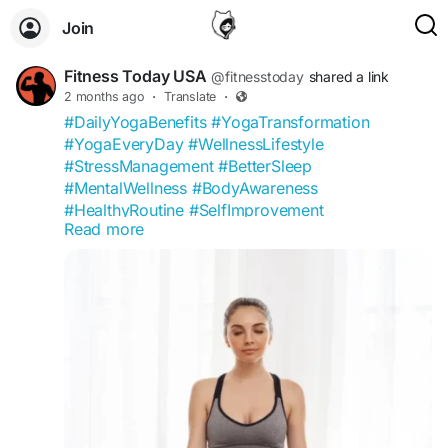
Join
Fitness Today USA
@fitnesstoday
shared a link
2 months ago
·
Translate
·
#DailyYogaBenefits
#YogaTransformation
#YogaEveryDay
#WellnessLifestyle
#StressManagement
#BetterSleep
#MentalWellness
#BodyAwareness
#HealthyRoutine
#SelfImprovement
Read more
#FitnessToday
#YogaCommunity
#FlexibilityGoals
#MindfulLiving
#WellnessCommunity
#HealthTips
#NaturalWellness
#YogaInspiration
#HealthyMindHealthyBody
#USAFitness
https://fitnesstoday.us/what-happens-when-
practice-yoga-daily-for-10-days/